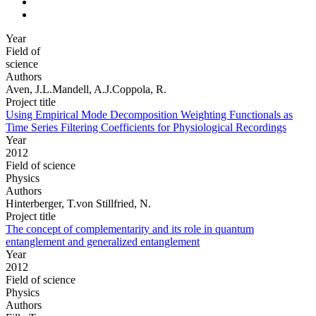
Year
Field of
science
Authors
Aven, J.L.Mandell, A.J.Coppola, R.
Project title
Using Empirical Mode Decomposition Weighting Functionals as
Time Series Filtering Coefficients for Physiological Recordings
Year
2012
Field of science
Physics
Authors
Hinterberger, T.von Stillfried, N.
Project title
The concept of complementarity and its role in quantum
entanglement and generalized entanglement
Year
2012
Field of science
Physics
Authors