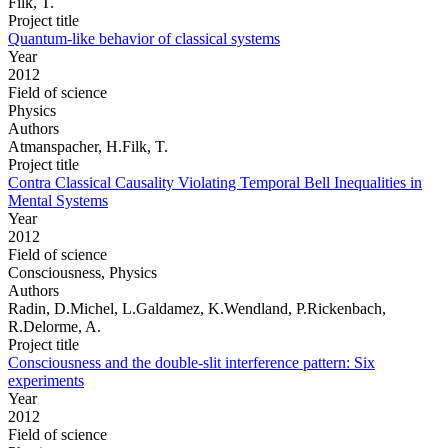
Filk, T.
Project title
Quantum-like behavior of classical systems
Year
2012
Field of science
Physics
Authors
Atmanspacher, H.Filk, T.
Project title
Contra Classical Causality Violating Temporal Bell Inequalities in
Mental Systems
Year
2012
Field of science
Consciousness, Physics
Authors
Radin, D.Michel, L.Galdamez, K.Wendland, P.Rickenbach,
R.Delorme, A.
Project title
Consciousness and the double-slit interference pattern: Six
experiments
Year
2012
Field of science