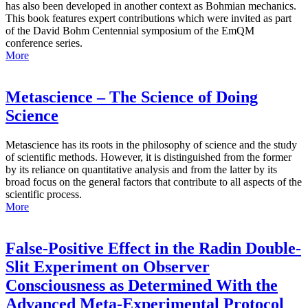
has also been developed in another context as Bohmian mechanics.
This book features expert contributions which were invited as part
of the David Bohm Centennial symposium of the EmQM
conference series.
More
Metascience – The Science of Doing
Science
Metascience has its roots in the philosophy of science and the study
of scientific methods. However, it is distinguished from the former
by its reliance on quantitative analysis and from the latter by its
broad focus on the general factors that contribute to all aspects of the
scientific process.
More
False-Positive Effect in the Radin Double-
Slit Experiment on Observer
Consciousness as Determined With the
Advanced Meta-Experimental Protocol