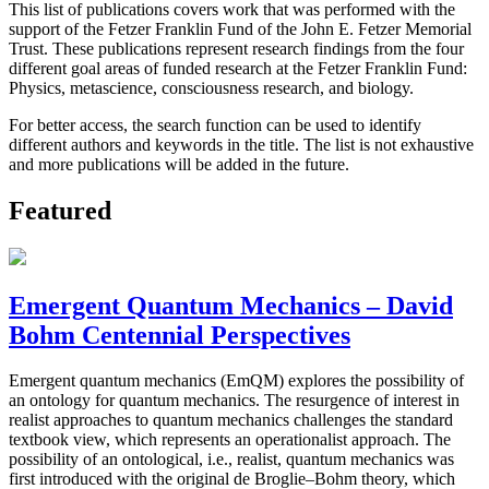
This list of publications covers work that was performed with the
support of the Fetzer Franklin Fund of the John E. Fetzer Memorial
Trust. These publications represent research findings from the four
different goal areas of funded research at the Fetzer Franklin Fund:
Physics, metascience, consciousness research, and biology.
For better access, the search function can be used to identify
different authors and keywords in the title. The list is not exhaustive
and more publications will be added in the future.
Featured
Emergent Quantum Mechanics – David
Bohm Centennial Perspectives
Emergent quantum mechanics (EmQM) explores the possibility of
an ontology for quantum mechanics. The resurgence of interest in
realist approaches to quantum mechanics challenges the standard
textbook view, which represents an operationalist approach. The
possibility of an ontological, i.e., realist, quantum mechanics was
first introduced with the original de Broglie–Bohm theory, which