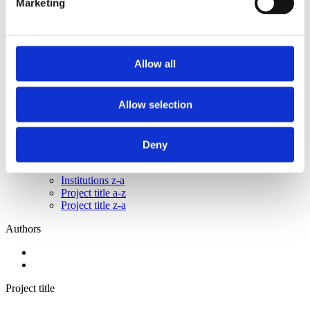
Marketing
2015
2014
2013
2011
2010
Allow all
2009
2008
2006
Allow selection
Sorted by:
Project title z-a
Authors a-z
Deny
Authors z-a
Institutions a-z
Institutions z-a
Project title a-z
Project title z-a
Authors
Project title