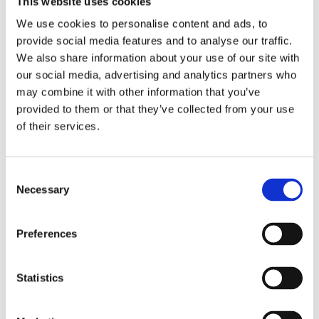
This website uses cookies
Publishing year:
All
We use cookies to personalise content and ads, to
2020
provide social media features and to analyse our traffic.
2019
2018
We also share information about your use of our site with
2017
our social media, advertising and analytics partners who
2016
may combine it with other information that you’ve
2015
2014
provided to them or that they’ve collected from your use
2013
of their services.
2012
2011
2010
2009
Consent
2008
Necessary
Selection
2006
Publishing year:
Preferences
2012
All
2020
2019
Statistics
2018
2017
2016