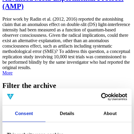
(AMP)
Prior work by Radin et al. (2012, 2016) reported the astonishing
claim that an anomalous effect on double-slit (DS) light-interference
intensity had been measured as a function of quantum-based
observer consciousness. Given the radical implications, could there
exist an alternative explanation, other than an anomalous
consciousness effect, such as artifacts including systematic
methodological error (SME)? To address this question, a conceptual
replication study involving 10,000 test trials was commissioned to
be performed blindly by the same investigator who had reported the
original results.
More
Filter the archive
Choose field of science:
Biology
Consciousness
Consent
Details
About
Foundations
Physics
Remove all sience filters