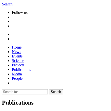
Search
Follow us:
Home
News
Events
Science
Projects
Publications
Media
People
Suche
nach:
Publications