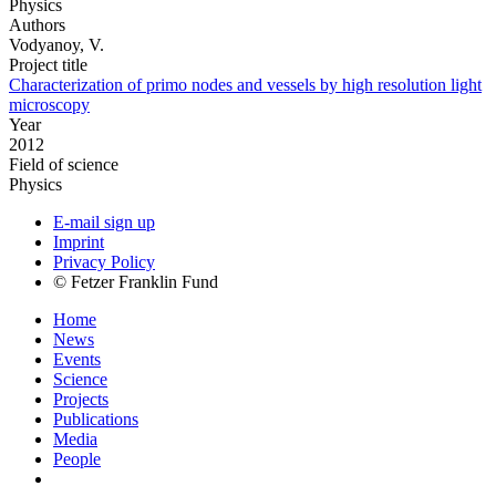
Physics
Authors
Vodyanoy, V.
Project title
Characterization of primo nodes and vessels by high resolution light
microscopy
Year
2012
Field of science
Physics
E-mail sign up
Imprint
Privacy Policy
© Fetzer Franklin Fund
Home
News
Events
Science
Projects
Publications
Media
People