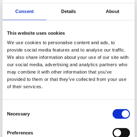
(AMP)
Consent
Details
About
Prior work by Radin et al. (2012, 2016) reported the astonishing
claim that an anomalous effect on double-slit (DS) light-interference
intensity had been measured as a function of quantum-based
This website uses cookies
observer consciousness. Given the radical implications, could there
exist an alternative explanation, other than an anomalous
We use cookies to personalise content and ads, to
consciousness effect, such as artifacts including systematic
provide social media features and to analyse our traffic.
methodological error (SME)? To address this question, a conceptual
We also share information about your use of our site with
replication study involving 10,000 test trials was commissioned to
be performed blindly by the same investigator who had reported the
our social media, advertising and analytics partners who
original results.
may combine it with other information that you’ve
More
provided to them or that they’ve collected from your use
Filter the archive
of their services.
Choose field of science:
Biology
Consent
Consciousness
Necessary
Selection
Foundations
Physics
Remove all sience filters
Preferences