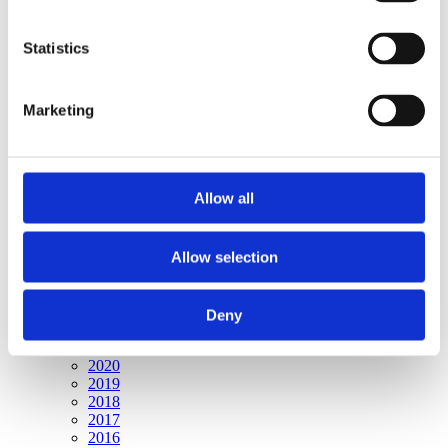
Publishing year:
All
2020
Statistics
2019
2018
2017
Marketing
2016
2015
2014
2013
2012
Allow all
2011
2010
2009
2008
Allow selection
2006
Publishing year:
Deny
2009
All
2020
2019
2018
2017
2016