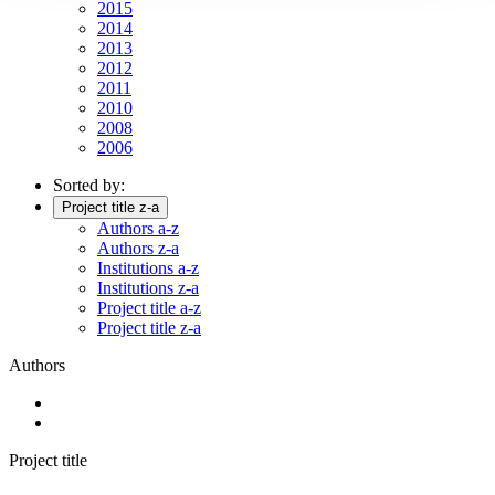
2015
2014
2013
2012
2011
2010
2008
2006
Sorted by:
Project title z-a
Authors a-z
Authors z-a
Institutions a-z
Institutions z-a
Project title a-z
Project title z-a
Authors
Project title