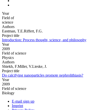
Year
Field of
science
Authors
Eastman, T.E.Riffert, F.G.
Project title
Introduction: Process thought, science, and philosophy
Year
2009
Field of science
Physics
Authors
Shiekh, F.Miller, V.Lieske, J.
Project title
Do calcifying nanoparticles promote nephrolithiasis?
Year
2009
Field of science
Biology
E-mail sign up
Imprint