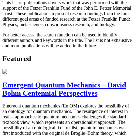
This list of publications covers work that was performed with the
support of the Fetzer Franklin Fund of the John E. Fetzer Memorial
Trust. These publications represent research findings from the four
different goal areas of funded research at the Fetzer Franklin Fund:
Physics, metascience, consciousness research, and biology.
For better access, the search function can be used to identify
different authors and keywords in the title. The list is not exhaustive
and more publications will be added in the future.
Featured
Emergent Quantum Mechanics – David
Bohm Centennial Perspectives
Emergent quantum mechanics (EmQM) explores the possibility of
an ontology for quantum mechanics. The resurgence of interest in
realist approaches to quantum mechanics challenges the standard
textbook view, which represents an operationalist approach. The
possibility of an ontological, i.e., realist, quantum mechanics was
first introduced with the original de Broglie–Bohm theory, which