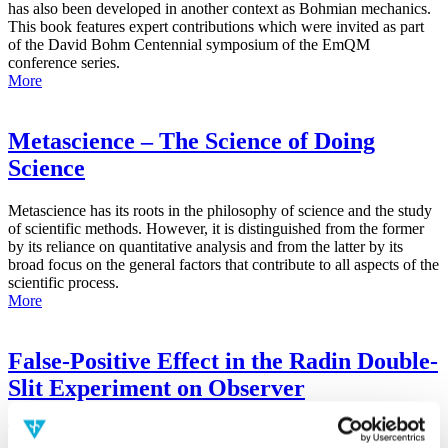
has also been developed in another context as Bohmian mechanics.
This book features expert contributions which were invited as part
of the David Bohm Centennial symposium of the EmQM
conference series.
More
Metascience – The Science of Doing
Science
Metascience has its roots in the philosophy of science and the study
of scientific methods. However, it is distinguished from the former
by its reliance on quantitative analysis and from the latter by its
broad focus on the general factors that contribute to all aspects of the
scientific process.
More
False-Positive Effect in the Radin Double-
Slit Experiment on Observer
Consciousness as Determined With the
Advanced Meta-Experimental Protocol