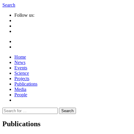
Search
Follow us:
Home
News
Events
Science
Projects
Publications
Media
People
Suche
nach:
Publications