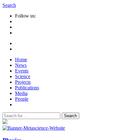
Search
Follow us:
Home
News
Events
Science
Projects
Publications
Media
People
Suche
nach: