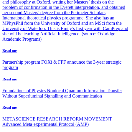
and philosophy at Oxford, writing her Masters’ thesis on the
problem of confirmation in the Everett interpretation, and obtained
her second Masters’ degree from the Perimeter Scholars
International theoretical physics programme. She also has an
MPhysPhil from the University of Oxford and an MSci from the
University of Waterloo. This is Emily’s first year with CamPrep and
she will be teaching Artificial Intelligence. (source: Oxbridge
Academic Programs)
Read me
Partnership program
FQXi & FFF announce the 3-year strategic
program
Read me
Foundations of Physics
Nonlocal Quantum Information Transfer
Without Superluminal Signalling and Communication
Read me
METASCIENCE RESEARCH REFORM MOVEMENT
Advanced Meta-experimental Protocol (AMP)