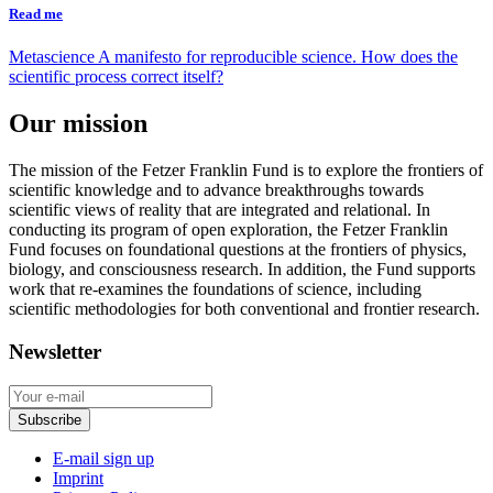
Read me
Metascience
A manifesto for reproducible science. How does the
scientific process correct itself?
Our mission
The mission of the Fetzer Franklin Fund is to explore the frontiers of
scientific knowledge and to advance breakthroughs towards
scientific views of reality that are integrated and relational. In
conducting its program of open exploration, the Fetzer Franklin
Fund focuses on foundational questions at the frontiers of physics,
biology, and consciousness research. In addition, the Fund supports
work that re-examines the foundations of science, including
scientific methodologies for both conventional and frontier research.
Newsletter
E-mail sign up
Imprint