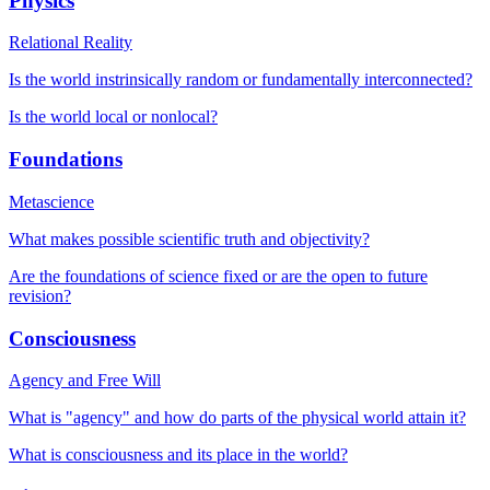
Physics
Relational Reality
Is the world instrinsically random or fundamentally interconnected?
Is the world local or nonlocal?
Foundations
Metascience
What makes possible scientific truth and objectivity?
Are the foundations of science fixed or are the open to future
revision?
Consciousness
Agency and Free Will
What is "agency" and how do parts of the physical world attain it?
What is consciousness and its place in the world?