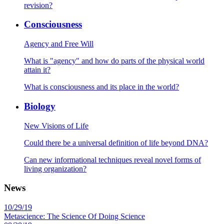
revision?
Consciousness
Agency and Free Will
What is "agency" and how do parts of the physical world
attain it?
What is consciousness and its place in the world?
Biology
New Visions of Life
Could there be a universal definition of life beyond DNA?
Can new informational techniques reveal novel forms of
living organization?
News
10/29/19
Metascience: The Science Of Doing Science