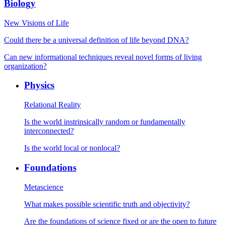
Biology
New Visions of Life
Could there be a universal definition of life beyond DNA?
Can new informational techniques reveal novel forms of living
organization?
Physics
Relational Reality
Is the world instrinsically random or fundamentally
interconnected?
Is the world local or nonlocal?
Foundations
Metascience
What makes possible scientific truth and objectivity?
Are the foundations of science fixed or are the open to future