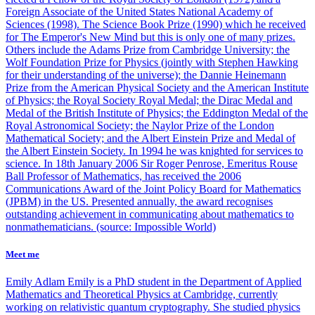
Foreign Associate of the United States National Academy of
Sciences (1998). The Science Book Prize (1990) which he received
for The Emperor's New Mind but this is only one of many prizes.
Others include the Adams Prize from Cambridge University; the
Wolf Foundation Prize for Physics (jointly with Stephen Hawking
for their understanding of the universe); the Dannie Heinemann
Prize from the American Physical Society and the American Institute
of Physics; the Royal Society Royal Medal; the Dirac Medal and
Medal of the British Institute of Physics; the Eddington Medal of the
Royal Astronomical Society; the Naylor Prize of the London
Mathematical Society; and the Albert Einstein Prize and Medal of
the Albert Einstein Society. In 1994 he was knighted for services to
science. In 18th January 2006 Sir Roger Penrose, Emeritus Rouse
Ball Professor of Mathematics, has received the 2006
Communications Award of the Joint Policy Board for Mathematics
(JPBM) in the US. Presented annually, the award recognises
outstanding achievement in communicating about mathematics to
nonmathematicians. (source: Impossible World)
Meet me
Emily Adlam
Emily is a PhD student in the Department of Applied
Mathematics and Theoretical Physics at Cambridge, currently
working on relativistic quantum cryptography. She studied physics