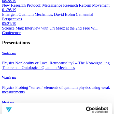
08/28/19
New Research Protocol: Metascience Research Reform Movement
01/26/19
Emergent Quantum Mechanics: David Bohm Centennial
Perspectives
05/21/19
Science Mag: Interview with Uri Maoz at the 2nd Free Will
Conference
Presentations
Watch me
Physics
Nonlocality or Local Retrocausality? – The Non-signalling
Theorem in Ontological Quantum Mechanics
Watch me
Physics
Probing “surreal” elements of quantum physics using weak
measurements
Meet me
Sir Roger Penrose
Sir Roger Penrose, was born in England, in