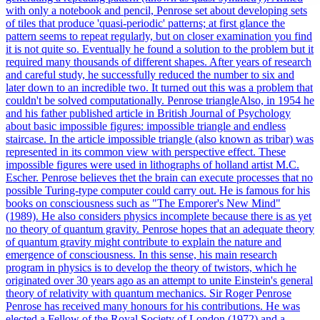
with only a notebook and pencil, Penrose set about developing sets
of tiles that produce 'quasi-periodic' patterns; at first glance the
pattern seems to repeat regularly, but on closer examination you find
it is not quite so. Eventually he found a solution to the problem but it
required many thousands of different shapes. After years of research
and careful study, he successfully reduced the number to six and
later down to an incredible two. It turned out this was a problem that
couldn't be solved computationally. Penrose triangleAlso, in 1954 he
and his father published article in British Journal of Psychology
about basic impossible figures: impossible triangle and endless
staircase. In the article impossible triangle (also known as tribar) was
represented in its common view with perspective effect. These
impossible figures were used in lithographs of holland artist M.C.
Escher. Penrose believes thet the brain can execute processes that no
possible Turing-type computer could carry out. He is famous for his
books on consciousness such as "The Emporer's New Mind"
(1989). He also considers physics incomplete because there is as yet
no theory of quantum gravity. Penrose hopes that an adequate theory
of quantum gravity might contribute to explain the nature and
emergence of consciousness. In this sense, his main research
program in physics is to develop the theory of twistors, which he
originated over 30 years ago as an attempt to unite Einstein's general
theory of relativity with quantum mechanics. Sir Roger Penrose
Penrose has received many honours for his contributions. He was
elected a Fellow of the Royal Society of London (1972) and a