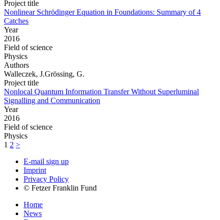
Project title
Nonlinear Schrödinger Equation in Foundations: Summary of 4
Catches
Year
2016
Field of science
Physics
Authors
Walleczek, J.Grössing, G.
Project title
Nonlocal Quantum Information Transfer Without Superluminal
Signalling and Communication
Year
2016
Field of science
Physics
1
2
>
E-mail sign up
Imprint
Privacy Policy
© Fetzer Franklin Fund
Home
News