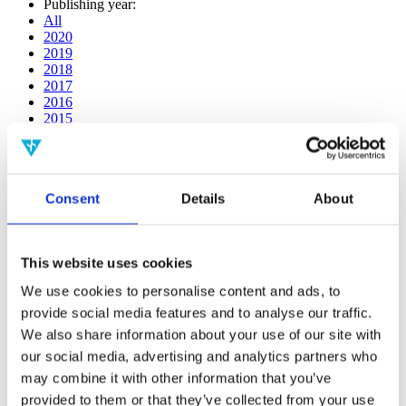
Publishing year:
All
2020
2019
2018
2017
2016
2015
2014
2013
2012
2011
Consent
Details
About
2009
2008
2006
This website uses cookies
Publishing year:
2016
We use cookies to personalise content and ads, to
All
provide social media features and to analyse our traffic.
2020
2019
We also share information about your use of our site with
2018
our social media, advertising and analytics partners who
2017
may combine it with other information that you’ve
2015
2014
provided to them or that they’ve collected from your use