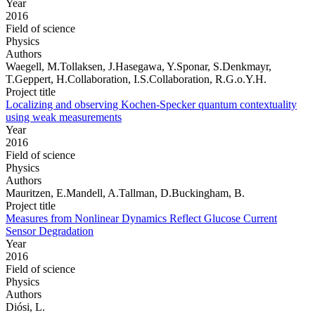
Year
2016
Field of science
Physics
Authors
Waegell, M.Tollaksen, J.Hasegawa, Y.Sponar, S.Denkmayr,
T.Geppert, H.Collaboration, I.S.Collaboration, R.G.o.Y.H.
Project title
Localizing and observing Kochen-Specker quantum contextuality
using weak measurements
Year
2016
Field of science
Physics
Authors
Mauritzen, E.Mandell, A.Tallman, D.Buckingham, B.
Project title
Measures from Nonlinear Dynamics Reflect Glucose Current
Sensor Degradation
Year
2016
Field of science
Physics
Authors
Diósi, L.