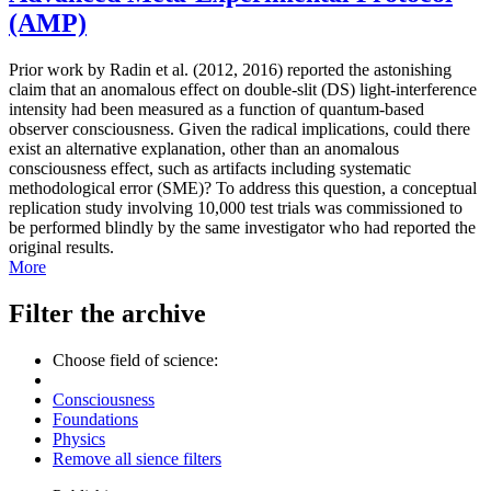
(AMP)
Prior work by Radin et al. (2012, 2016) reported the astonishing
claim that an anomalous effect on double-slit (DS) light-interference
intensity had been measured as a function of quantum-based
observer consciousness. Given the radical implications, could there
exist an alternative explanation, other than an anomalous
consciousness effect, such as artifacts including systematic
methodological error (SME)? To address this question, a conceptual
replication study involving 10,000 test trials was commissioned to
be performed blindly by the same investigator who had reported the
original results.
More
Filter the archive
Choose field of science:
Consciousness
Foundations
Physics
Remove all sience filters