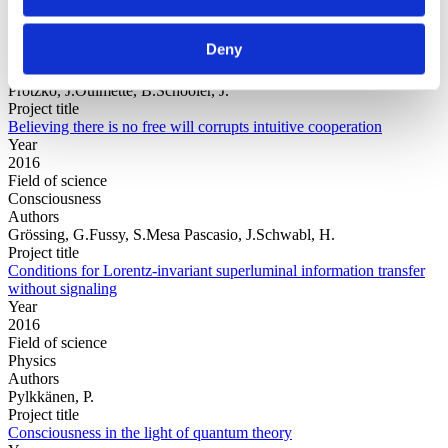
Year
Field of
Deny
science
Authors
Protzko, J.Ouimette, B.Schooler, J.
Project title
Believing there is no free will corrupts intuitive cooperation
Year
2016
Field of science
Consciousness
Authors
Grössing, G.Fussy, S.Mesa Pascasio, J.Schwabl, H.
Project title
Conditions for Lorentz-invariant superluminal information transfer
without signaling
Year
2016
Field of science
Physics
Authors
Pylkkänen, P.
Project title
Consciousness in the light of quantum theory