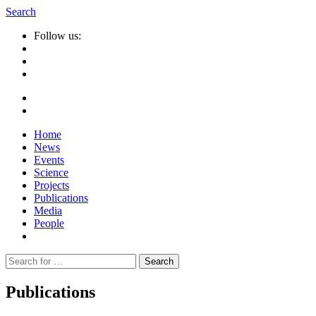
Search
Follow us:
Home
News
Events
Science
Projects
Publications
Media
People
Suche
nach:
Publications