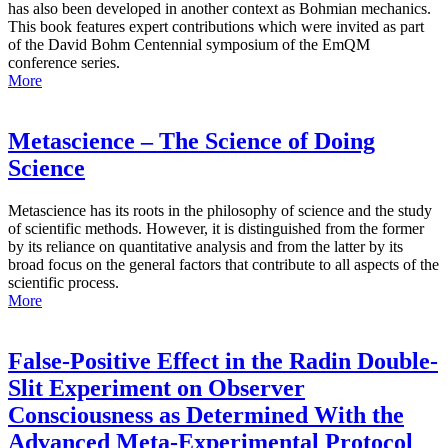
has also been developed in another context as Bohmian mechanics.
This book features expert contributions which were invited as part
of the David Bohm Centennial symposium of the EmQM
conference series.
More
Metascience – The Science of Doing
Science
Metascience has its roots in the philosophy of science and the study
of scientific methods. However, it is distinguished from the former
by its reliance on quantitative analysis and from the latter by its
broad focus on the general factors that contribute to all aspects of the
scientific process.
More
False-Positive Effect in the Radin Double-
Slit Experiment on Observer
Consciousness as Determined With the
Advanced Meta-Experimental Protocol