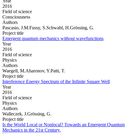
Year
2016
Field of science
Consciousness
Authors
Pascasio, J.M.Fussy, S.Schwabl, H.Grössing, G.
Project title
Emergent quantum mechanics without wavefunctions
Year
2016
Field of science
Physics
Authors
Waegell, M.Aharonov, Y.Patti, T.
Project title
Interference Energy Spectrum of the Infinite Square Well
Year
2016
Field of science
Physics
Authors
Walleczek, J.Grössing, G.
Project title
Is the World Local or Nonlocal? Towards an Emergent Quantum
Mechanics in the 21st Century.