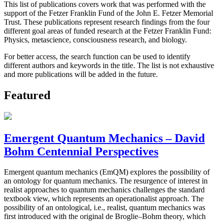
This list of publications covers work that was performed with the
support of the Fetzer Franklin Fund of the John E. Fetzer Memorial
Trust. These publications represent research findings from the four
different goal areas of funded research at the Fetzer Franklin Fund:
Physics, metascience, consciousness research, and biology.
For better access, the search function can be used to identify
different authors and keywords in the title. The list is not exhaustive
and more publications will be added in the future.
Featured
Emergent Quantum Mechanics – David
Bohm Centennial Perspectives
Emergent quantum mechanics (EmQM) explores the possibility of
an ontology for quantum mechanics. The resurgence of interest in
realist approaches to quantum mechanics challenges the standard
textbook view, which represents an operationalist approach. The
possibility of an ontological, i.e., realist, quantum mechanics was
first introduced with the original de Broglie–Bohm theory, which