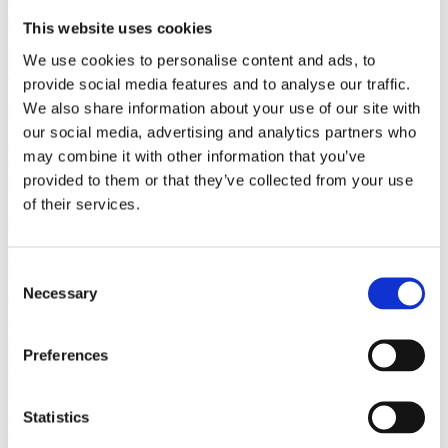
Authors
Protzko, J.Ouimette, B.Schooler, J.
Institution
Department
of Psychological and Brain Sciences,
This website uses cookies
University of California, Santa Barbara, USA
Year
2016
Field of
science
Consciousness
We use cookies to personalise content and ads, to
Back to Publications
provide social media features and to analyse our traffic.
We also share information about your use of our site with
Publications
our social media, advertising and analytics partners who
Believing there is no free will corrupts
may combine it with other information that you’ve
intuitive cooperation
provided to them or that they’ve collected from your use
of their services.
Cognition 151
Authors
Protzko, J.Ouimette, B.Schooler, J.
Institution
Department
of Psychological and Brain Sciences,
Consent
University of California, Santa Barbara, USA
Year
2016
Field of
Necessary
Selection
science
Consciousness
Regardless of whether free will exists, believing that it does affects
one’s behavior. When an individual’s belief in free will is
Preferences
challenged, one can become more likely to act in an uncooperative
manner. The mechanism behind the relationship between one’s
belief in free will and behavior is still debated. The current study
Statistics
uses an economic contribution game under varying time constraints
to elucidate whether reducing belief in free will allows one to justify