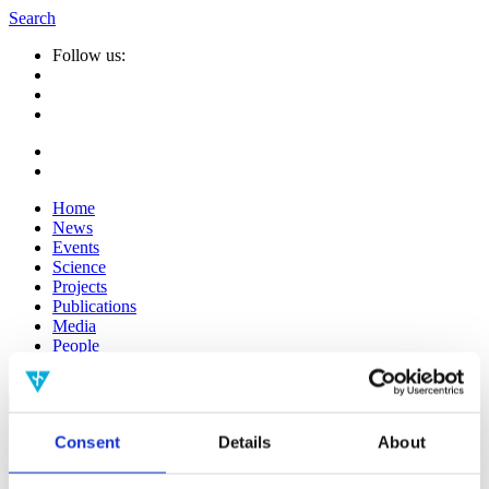
Search
Follow us:
Home
News
Events
Science
Projects
Publications
Media
People
Suche
nach:
Consent
Details
About
Info