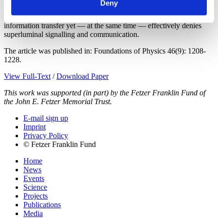
Deny
correlated detection events, e.g., in EPR-type experiments. An
effective non-signalling theorem allows for nonlocal quantum
information transfer yet — at the same time — effectively denies
superluminal signalling and communication.
The article was published in:
Foundations of Physics 46(9): 1208-
1228.
View Full-Text
/
Download Paper
This work was supported (in part) by the Fetzer Franklin Fund of
the John E. Fetzer Memorial Trust.
E-mail sign up
Imprint
Privacy Policy
© Fetzer Franklin Fund
Home
News
Events
Science
Projects
Publications
Media