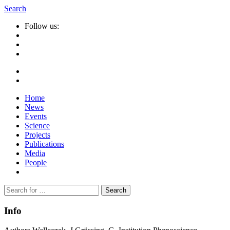
Search
Follow us:
Home
News
Events
Science
Projects
Publications
Media
People
Suche
nach:
Info