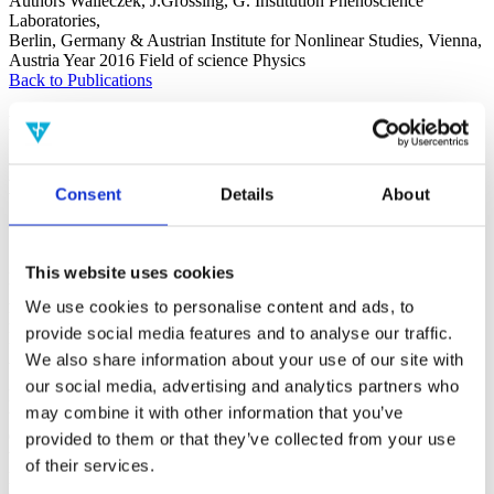
Authors
Walleczek, J.Grössing, G.
Institution
Phenoscience
Laboratories,
Berlin, Germany & Austrian Institute for Nonlinear Studies, Vienna,
Austria
Year
2016
Field of science
Physics
Back to Publications
Publications
Nonlocal Quantum Information Transfer
Consent
Details
About
Without Superluminal Signalling and
Communication
This website uses cookies
Foundations of Physics 46(9)
Authors
Walleczek, J.Grössing, G.
Institution
Phenoscience
We use cookies to personalise content and ads, to
Laboratories,
provide social media features and to analyse our traffic.
Berlin, Germany & Austrian Institute for Nonlinear Studies, Vienna,
Austria
Year
2016
Field of science
Physics
We also share information about your use of our site with
our social media, advertising and analytics partners who
It is a frequent assumption that — via superluminal information
may combine it with other information that you’ve
transfers — superluminal signals capable of enabling
communication are necessarily exchanged in any quantum theory
provided to them or that they’ve collected from your use
that posits hidden superluminal influences. However, does the
of their services.
presence of hidden superluminal influences automatically imply