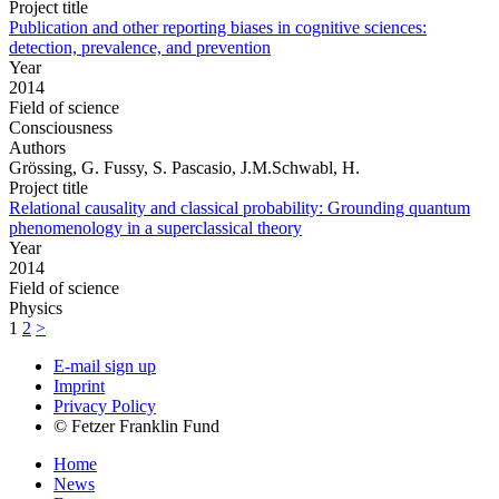
Project title
Publication and other reporting biases in cognitive sciences:
detection, prevalence, and prevention
Year
2014
Field of science
Consciousness
Authors
Grössing, G. Fussy, S. Pascasio, J.M.Schwabl, H.
Project title
Relational causality and classical probability: Grounding quantum
phenomenology in a superclassical theory
Year
2014
Field of science
Physics
1
2
>
E-mail sign up
Imprint
Privacy Policy
© Fetzer Franklin Fund
Home
News