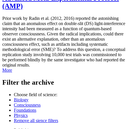
(AMP)
Prior work by Radin et al. (2012, 2016) reported the astonishing
claim that an anomalous effect on double-slit (DS) light-interference
intensity had been measured as a function of quantum-based
observer consciousness. Given the radical implications, could there
exist an alternative explanation, other than an anomalous
consciousness effect, such as artifacts including systematic
methodological error (SME)? To address this question, a conceptual
replication study involving 10,000 test trials was commissioned to
be performed blindly by the same investigator who had reported the
original results.
More
Filter the archive
Choose field of science:
Biology
Consciousness
Foundations
Physics
Remove all sience filters