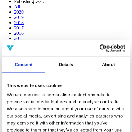
Publishing year:
All
2020
2019
2018
2017
2016
2015
2014
2013
2012
2011
Consent
Details
About
2009
2008
2006
This website uses cookies
Publishing year:
2014
We use cookies to personalise content and ads, to
All
provide social media features and to analyse our traffic.
2020
2019
We also share information about your use of our site with
2018
our social media, advertising and analytics partners who
2017
may combine it with other information that you’ve
2016
2015
provided to them or that they’ve collected from your use