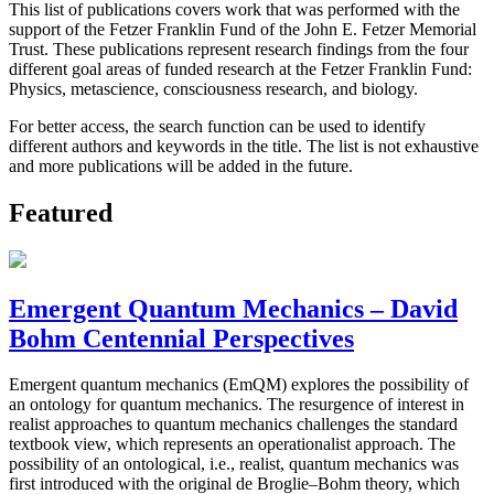
This list of publications covers work that was performed with the
support of the Fetzer Franklin Fund of the John E. Fetzer Memorial
Trust. These publications represent research findings from the four
different goal areas of funded research at the Fetzer Franklin Fund:
Physics, metascience, consciousness research, and biology.
For better access, the search function can be used to identify
different authors and keywords in the title. The list is not exhaustive
and more publications will be added in the future.
Featured
Emergent Quantum Mechanics – David
Bohm Centennial Perspectives
Emergent quantum mechanics (EmQM) explores the possibility of
an ontology for quantum mechanics. The resurgence of interest in
realist approaches to quantum mechanics challenges the standard
textbook view, which represents an operationalist approach. The
possibility of an ontological, i.e., realist, quantum mechanics was
first introduced with the original de Broglie–Bohm theory, which