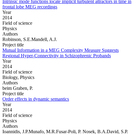
Intrinsic mode functions locate implicit turbulent attractors in time in
frontal lobe MEG recordings
Year
2014
Field of science
Physics
Authors
Robinson, S.E.Mandell, A.J.
Project title
Mutual Information in a MEG Complexity Measure Suggests
Regional Hyper-Connectivity in Schizophrenic Probands
Year
2014
Field of science
Biology, Physics
Authors
beim Graben, P.
Project title
Order effects in dynamic semantics
Year
2014
Field of science
Physics
Authors
Ioannidis, J.P.Munafo, M.R.Fusar-Poli, P. Nosek, B.A.David, S.P.