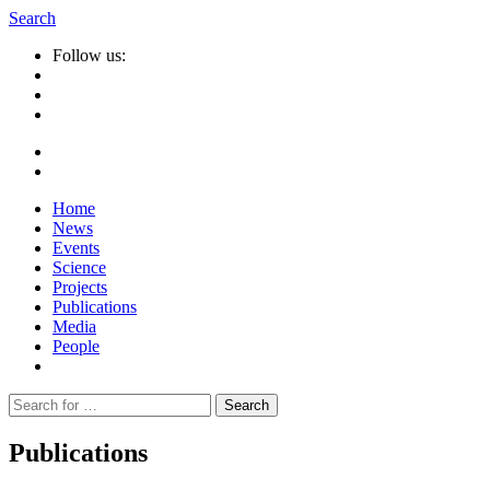
Search
Follow us:
Home
News
Events
Science
Projects
Publications
Media
People
Suche
nach:
Publications