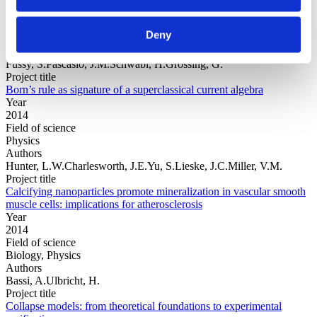
Year
Field of
Deny
science
Authors
Fussy, S.Pascasio, J.M.Schwabl, H.Grössing, G.
Project title
Born’s rule as signature of a superclassical current algebra
Year
2014
Field of science
Physics
Authors
Hunter, L.W.Charlesworth, J.E.Yu, S.Lieske, J.C.Miller, V.M.
Project title
Calcifying nanoparticles promote mineralization in vascular smooth
muscle cells: implications for atherosclerosis
Year
2014
Field of science
Biology, Physics
Authors
Bassi, A.Ulbricht, H.
Project title
Collapse models: from theoretical foundations to experimental