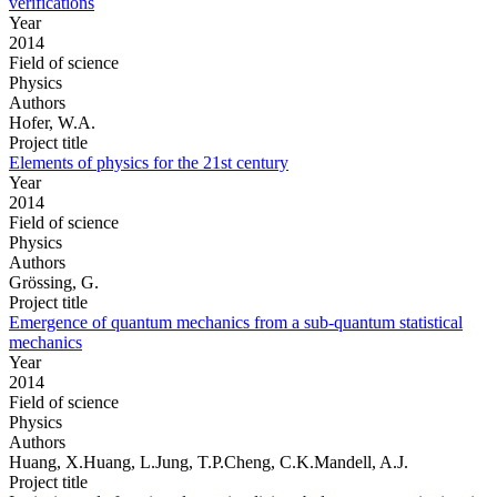
verifications
Year
2014
Field of science
Physics
Authors
Hofer, W.A.
Project title
Elements of physics for the 21st century
Year
2014
Field of science
Physics
Authors
Grössing, G.
Project title
Emergence of quantum mechanics from a sub-quantum statistical
mechanics
Year
2014
Field of science
Physics
Authors
Huang, X.Huang, L.Jung, T.P.Cheng, C.K.Mandell, A.J.
Project title