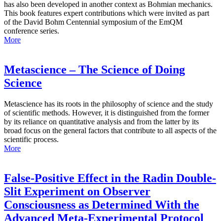
has also been developed in another context as Bohmian mechanics.
This book features expert contributions which were invited as part
of the David Bohm Centennial symposium of the EmQM
conference series.
More
Metascience – The Science of Doing
Science
Metascience has its roots in the philosophy of science and the study
of scientific methods. However, it is distinguished from the former
by its reliance on quantitative analysis and from the latter by its
broad focus on the general factors that contribute to all aspects of the
scientific process.
More
False-Positive Effect in the Radin Double-
Slit Experiment on Observer
Consciousness as Determined With the
Advanced Meta-Experimental Protocol