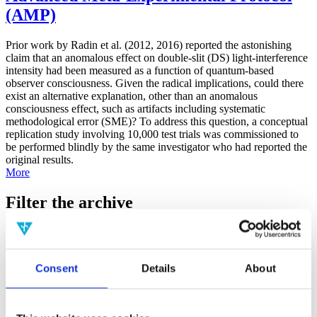
(AMP)
Prior work by Radin et al. (2012, 2016) reported the astonishing
claim that an anomalous effect on double-slit (DS) light-interference
intensity had been measured as a function of quantum-based
observer consciousness. Given the radical implications, could there
exist an alternative explanation, other than an anomalous
consciousness effect, such as artifacts including systematic
methodological error (SME)? To address this question, a conceptual
replication study involving 10,000 test trials was commissioned to
be performed blindly by the same investigator who had reported the
original results.
More
Filter the archive
Choose field of science:
Biology
Consciousness
Consent
Details
About
Foundations
Physics
Remove all sience filters