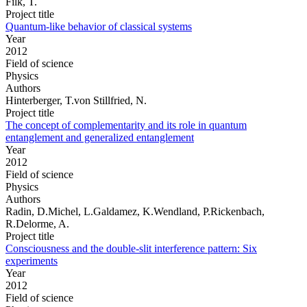
Filk, T.
Project title
Quantum-like behavior of classical systems
Year
2012
Field of science
Physics
Authors
Hinterberger, T.von Stillfried, N.
Project title
The concept of complementarity and its role in quantum
entanglement and generalized entanglement
Year
2012
Field of science
Physics
Authors
Radin, D.Michel, L.Galdamez, K.Wendland, P.Rickenbach,
R.Delorme, A.
Project title
Consciousness and the double-slit interference pattern: Six
experiments
Year
2012
Field of science