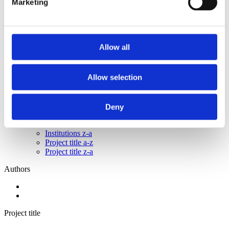
Marketing
2015
2014
2013
2011
2010
Allow all
2009
2008
2006
Allow selection
Sorted by:
Institutions a-z
Authors a-z
Deny
Authors z-a
Institutions a-z
Institutions z-a
Project title a-z
Project title z-a
Authors
Project title