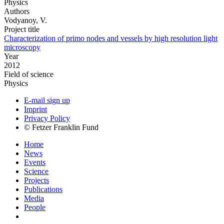
Physics
Authors
Vodyanoy, V.
Project title
Characterization of primo nodes and vessels by high resolution light
microscopy
Year
2012
Field of science
Physics
E-mail sign up
Imprint
Privacy Policy
© Fetzer Franklin Fund
Home
News
Events
Science
Projects
Publications
Media
People