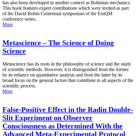
has also been developed in another context as Bohmian mechanics.
This book features expert contributions which were invited as part
of the David Bohm Centennial symposium of the EmQM
conference series.
More
Metascience – The Science of Doing
Science
Metascience has its roots in the philosophy of science and the study
of scientific methods. However, it is distinguished from the former
by its reliance on quantitative analysis and from the latter by its
broad focus on the general factors that contribute to all aspects of the
scientific process.
More
False-Positive Effect in the Radin Double-
Slit Experiment on Observer
Consciousness as Determined With the
Advanced Meta-Experimental Protocol