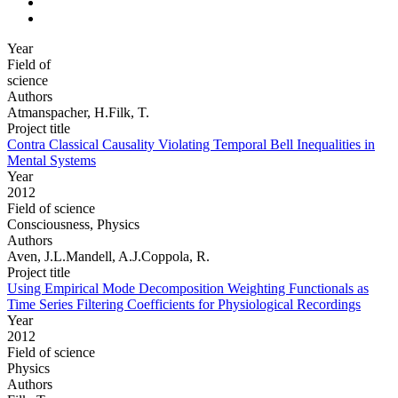
Year
Field of
science
Authors
Atmanspacher, H.Filk, T.
Project title
Contra Classical Causality Violating Temporal Bell Inequalities in
Mental Systems
Year
2012
Field of science
Consciousness, Physics
Authors
Aven, J.L.Mandell, A.J.Coppola, R.
Project title
Using Empirical Mode Decomposition Weighting Functionals as
Time Series Filtering Coefficients for Physiological Recordings
Year
2012
Field of science
Physics
Authors