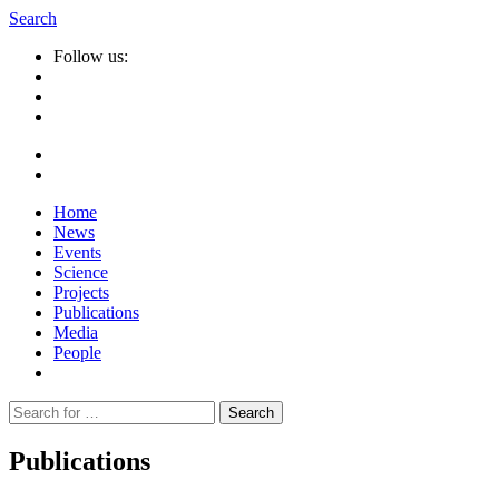
Search
Follow us:
Home
News
Events
Science
Projects
Publications
Media
People
Suche
nach:
Publications