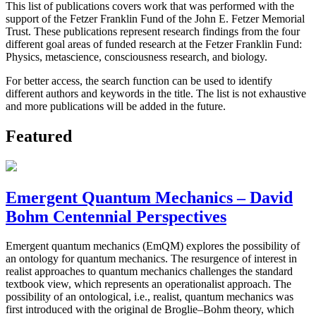
This list of publications covers work that was performed with the
support of the Fetzer Franklin Fund of the John E. Fetzer Memorial
Trust. These publications represent research findings from the four
different goal areas of funded research at the Fetzer Franklin Fund:
Physics, metascience, consciousness research, and biology.
For better access, the search function can be used to identify
different authors and keywords in the title. The list is not exhaustive
and more publications will be added in the future.
Featured
Emergent Quantum Mechanics – David
Bohm Centennial Perspectives
Emergent quantum mechanics (EmQM) explores the possibility of
an ontology for quantum mechanics. The resurgence of interest in
realist approaches to quantum mechanics challenges the standard
textbook view, which represents an operationalist approach. The
possibility of an ontological, i.e., realist, quantum mechanics was
first introduced with the original de Broglie–Bohm theory, which