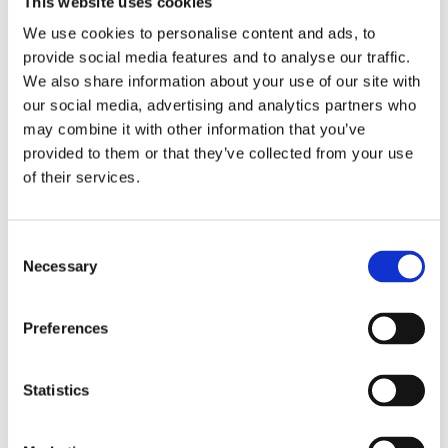
This website uses cookies
Publishing year:
All
We use cookies to personalise content and ads, to
2020
provide social media features and to analyse our traffic.
2019
2018
We also share information about your use of our site with
2017
our social media, advertising and analytics partners who
2016
may combine it with other information that you’ve
2015
2014
provided to them or that they’ve collected from your use
2013
of their services.
2012
2011
2010
2009
Consent
2008
Necessary
Selection
2006
Publishing year:
Preferences
2012
All
2020
2019
Statistics
2018
2017
2016