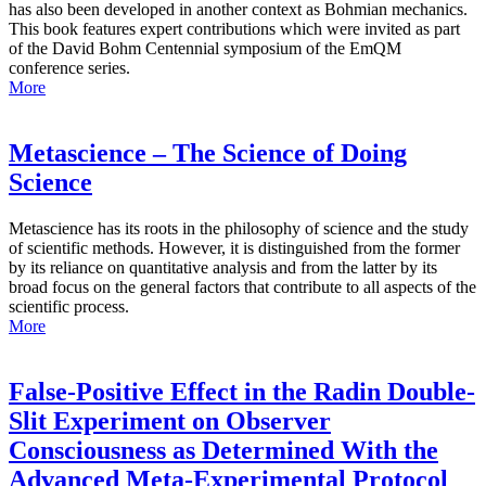
has also been developed in another context as Bohmian mechanics.
This book features expert contributions which were invited as part
of the David Bohm Centennial symposium of the EmQM
conference series.
More
Metascience – The Science of Doing
Science
Metascience has its roots in the philosophy of science and the study
of scientific methods. However, it is distinguished from the former
by its reliance on quantitative analysis and from the latter by its
broad focus on the general factors that contribute to all aspects of the
scientific process.
More
False-Positive Effect in the Radin Double-
Slit Experiment on Observer
Consciousness as Determined With the
Advanced Meta-Experimental Protocol