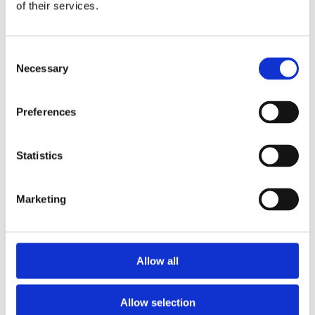
2013
of their services.
2012
2011
2009
Consent
2008
Necessary
2006
Selection
Sorted by:
Authors a-z
Preferences
Authors a-z
Authors z-a
Institutions a-z
Statistics
Institutions z-a
Project title a-z
Project title z-a
Marketing
Authors
Allow all
Project title
Allow selection