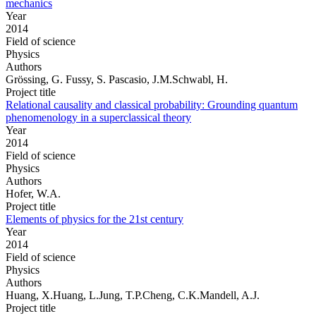
mechanics
Year
2014
Field of science
Physics
Authors
Grössing, G. Fussy, S. Pascasio, J.M.Schwabl, H.
Project title
Relational causality and classical probability: Grounding quantum
phenomenology in a superclassical theory
Year
2014
Field of science
Physics
Authors
Hofer, W.A.
Project title
Elements of physics for the 21st century
Year
2014
Field of science
Physics
Authors
Huang, X.Huang, L.Jung, T.P.Cheng, C.K.Mandell, A.J.
Project title