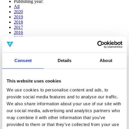
Publishing year:
All
2020
2019
2018
2017
2016
2015
2014
2013
2012
2011
Consent
Details
About
2009
2008
2006
This website uses cookies
Publishing year:
2014
We use cookies to personalise content and ads, to
All
provide social media features and to analyse our traffic.
2020
We also share information about your use of our site with
2019
2018
our social media, advertising and analytics partners who
2017
may combine it with other information that you’ve
2016
provided to them or that they’ve collected from your use
2015