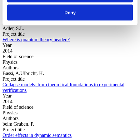
Year
Field of
Deny
science
Authors
Adler, S.L.
Project title
Where is quantum theory headed?
Year
2014
Field of science
Physics
Authors
Bassi, A.Ulbricht, H.
Project title
Collapse models: from theoretical foundations to experimental
verifications
Year
2014
Field of science
Physics
Authors
beim Graben, P.
Project title
Order effects in dynamic semantics