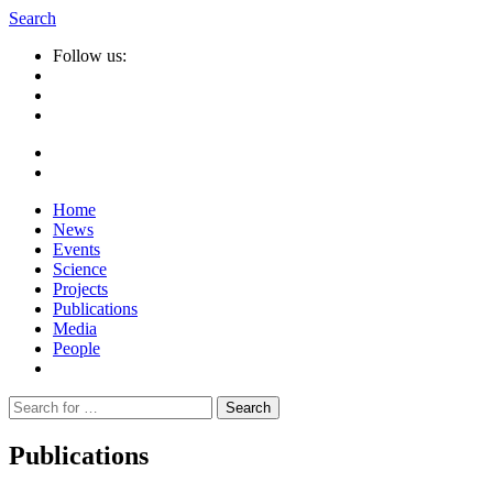
Search
Follow us:
Home
News
Events
Science
Projects
Publications
Media
People
Suche
nach:
Publications