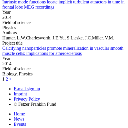
Intrinsic mode functions locate implicit turbulent attractors in time in
frontal lobe MEG recordings
Year
2014
Field of science
Physics
Authors
Hunter, L.W.Charlesworth, J.E.Yu, S.Lieske, J.C.Miller, V.M.
Project title
Calcifying nanoparticles promote mineralization in vascular smooth
muscle cells: implications for atherosclerosis
Year
2014
Field of science
Biology, Physics
1
2
>
E-mail sign up
Imprint
Privacy Policy
© Fetzer Franklin Fund
Home
News
Events