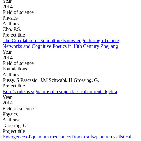
Year
2014
Field of science
Physics
Authors
Cho, P.S.
Project title
The Circulation of Sericulture Knowledge through Temple
Networks and Cognitive Poetics in 18th Century Zhejiang
Year
2014
Field of science
Foundations
Authors
Fussy, S.Pascasio, J.M.Schwabl, H.Grössing, G.
Project title
Born’s rule as signature of a superclassical current algebra
Year
2014
Field of science
Physics
Authors
Grössing, G.
Project title
Emergence of quantum mechanics from a sub-quantum statistical