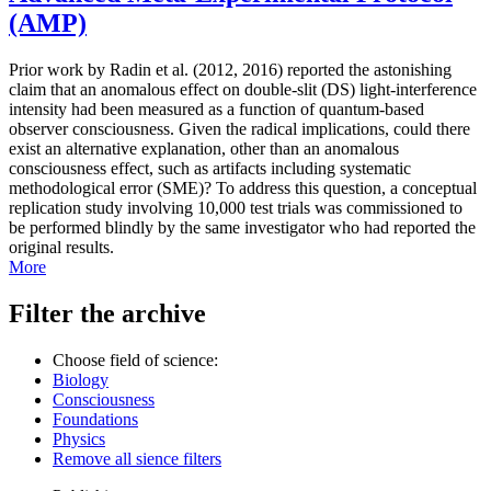
(AMP)
Prior work by Radin et al. (2012, 2016) reported the astonishing
claim that an anomalous effect on double-slit (DS) light-interference
intensity had been measured as a function of quantum-based
observer consciousness. Given the radical implications, could there
exist an alternative explanation, other than an anomalous
consciousness effect, such as artifacts including systematic
methodological error (SME)? To address this question, a conceptual
replication study involving 10,000 test trials was commissioned to
be performed blindly by the same investigator who had reported the
original results.
More
Filter the archive
Choose field of science:
Biology
Consciousness
Foundations
Physics
Remove all sience filters