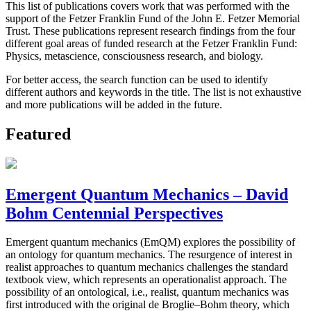
This list of publications covers work that was performed with the
support of the Fetzer Franklin Fund of the John E. Fetzer Memorial
Trust. These publications represent research findings from the four
different goal areas of funded research at the Fetzer Franklin Fund:
Physics, metascience, consciousness research, and biology.
For better access, the search function can be used to identify
different authors and keywords in the title. The list is not exhaustive
and more publications will be added in the future.
Featured
Emergent Quantum Mechanics – David
Bohm Centennial Perspectives
Emergent quantum mechanics (EmQM) explores the possibility of
an ontology for quantum mechanics. The resurgence of interest in
realist approaches to quantum mechanics challenges the standard
textbook view, which represents an operationalist approach. The
possibility of an ontological, i.e., realist, quantum mechanics was
first introduced with the original de Broglie–Bohm theory, which