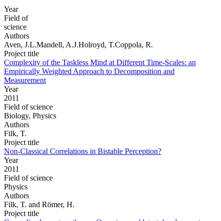
Year
Field of
science
Authors
Aven, J.L.Mandell, A.J.Holroyd, T.Coppola, R.
Project title
Complexity of the Taskless Mind at Different Time-Scales: an
Empirically Weighted Approach to Decomposition and
Measurement
Year
2011
Field of science
Biology, Physics
Authors
Filk, T.
Project title
Non-Classical Correlations in Bistable Perception?
Year
2011
Field of science
Physics
Authors
Filk, T. and Römer, H.
Project title