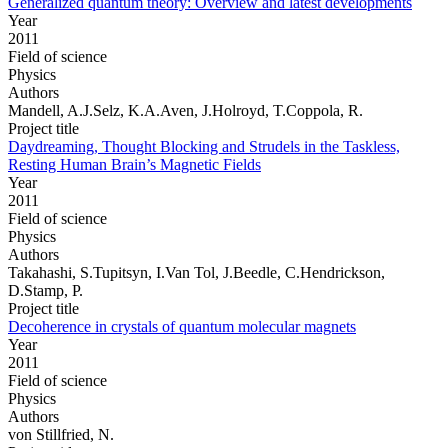
Generalized quantum theory: Overview and latest developments
Year
2011
Field of science
Physics
Authors
Mandell, A.J.Selz, K.A.Aven, J.Holroyd, T.Coppola, R.
Project title
Daydreaming, Thought Blocking and Strudels in the Taskless,
Resting Human Brain’s Magnetic Fields
Year
2011
Field of science
Physics
Authors
Takahashi, S.Tupitsyn, I.Van Tol, J.Beedle, C.Hendrickson,
D.Stamp, P.
Project title
Decoherence in crystals of quantum molecular magnets
Year
2011
Field of science
Physics
Authors
von Stillfried, N.