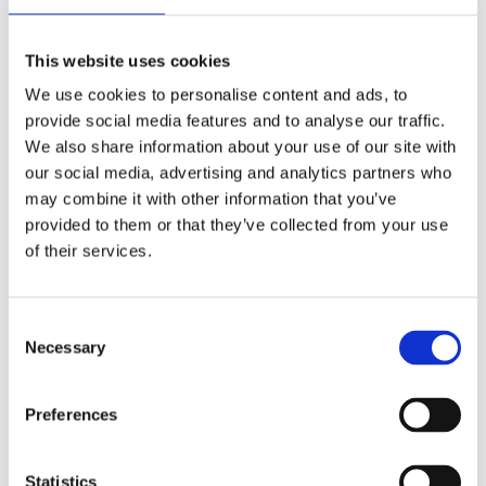
Publishing year:
All
2020
This website uses cookies
2019
2018
We use cookies to personalise content and ads, to
2017
provide social media features and to analyse our traffic.
2016
2015
We also share information about your use of our site with
2014
our social media, advertising and analytics partners who
2013
may combine it with other information that you’ve
2012
2011
provided to them or that they’ve collected from your use
2009
of their services.
2008
2006
Publishing year:
Consent
2011
Necessary
Selection
All
2020
2019
Preferences
2018
2017
2016
2015
Statistics