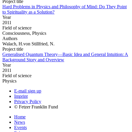
Project title
Hard Problems in Physics and Philosophy of Mind: Do They Point
to Spirituality as a Solution?
Year
2011
Field of science
Consciousness, Physics
Authors
Walach, H.von Stillfried, N.
Project title
Generalised Quantum Theory—Basic Idea and General Intuition: A
Background Story and Overview
Year
2011
Field of science
Physics
E-mail sign up
Imprint
Privacy Policy
© Fetzer Franklin Fund
Home
News
Events