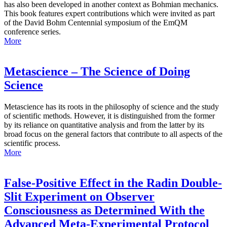
has also been developed in another context as Bohmian mechanics.
This book features expert contributions which were invited as part
of the David Bohm Centennial symposium of the EmQM
conference series.
More
Metascience – The Science of Doing
Science
Metascience has its roots in the philosophy of science and the study
of scientific methods. However, it is distinguished from the former
by its reliance on quantitative analysis and from the latter by its
broad focus on the general factors that contribute to all aspects of the
scientific process.
More
False-Positive Effect in the Radin Double-
Slit Experiment on Observer
Consciousness as Determined With the
Advanced Meta-Experimental Protocol