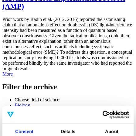
(AMP)
Prior work by Radin et al. (2012, 2016) reported the astonishing
claim that an anomalous effect on double-slit (DS) light-interference
intensity had been measured as a function of quantum-based
observer consciousness. Given the radical implications, could there
exist an alternative explanation, other than an anomalous
consciousness effect, such as artifacts including systematic
methodological error (SME)? To address this question, a conceptual
replication study involving 10,000 test trials was commissioned to
be performed blindly by the same investigator who had reported the
original results.
More
Filter the archive
Choose field of science:
Biology
Consciousness
Foundations
Physics
Remove all sience filters
Consent
Details
About