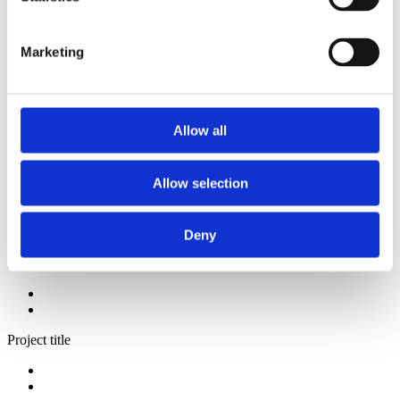
2014
2013
2012
Marketing
2009
2008
2006
Sorted by:
Allow all
Authors a-z
Authors a-z
Authors z-a
Allow selection
Institutions a-z
Institutions z-a
Project title a-z
Project title z-a
Deny
Authors
Project title