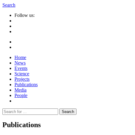
Search
Follow us:
Home
News
Events
Science
Projects
Publications
Media
People
Suche
nach:
Publications