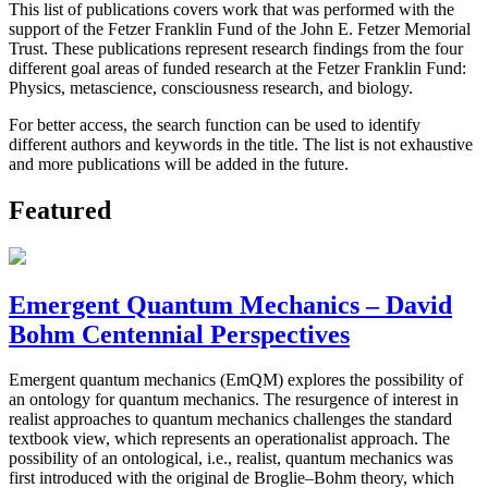
This list of publications covers work that was performed with the
support of the Fetzer Franklin Fund of the John E. Fetzer Memorial
Trust. These publications represent research findings from the four
different goal areas of funded research at the Fetzer Franklin Fund:
Physics, metascience, consciousness research, and biology.
For better access, the search function can be used to identify
different authors and keywords in the title. The list is not exhaustive
and more publications will be added in the future.
Featured
Emergent Quantum Mechanics – David
Bohm Centennial Perspectives
Emergent quantum mechanics (EmQM) explores the possibility of
an ontology for quantum mechanics. The resurgence of interest in
realist approaches to quantum mechanics challenges the standard
textbook view, which represents an operationalist approach. The
possibility of an ontological, i.e., realist, quantum mechanics was
first introduced with the original de Broglie–Bohm theory, which