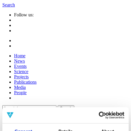
Search
Follow us:
Home
News
Events
Science
Projects
Publications
Media
People
Suche
nach:
Info