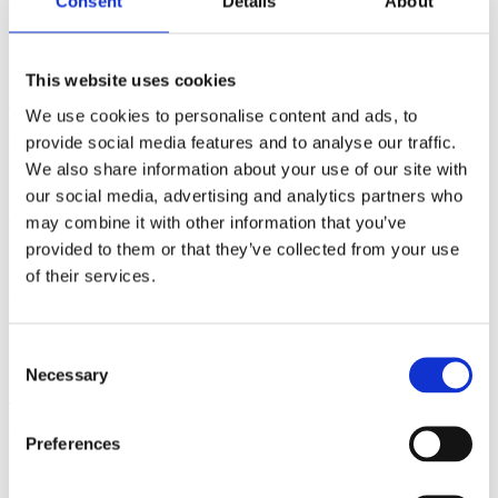
Authors
Bassi, A.Ulbricht, H.
Institution
Department of Physics,
Consent
Details
About
University of Trieste, Italy
School of Physics and Astronomy,
This website uses cookies
University of Southampton, UK
Year
2014
Field of science
Physics
Back to Publications
We use cookies to personalise content and ads, to
provide social media features and to analyse our traffic.
Publications
We also share information about your use of our site with
Collapse models: from theoretical
our social media, advertising and analytics partners who
foundations to experimental verifications
may combine it with other information that you’ve
provided to them or that they’ve collected from your use
IOP Publishing
of their services.
Authors
Bassi, A.Ulbricht, H.
Institution
Department of Physics,
University of Trieste, Italy
School of Physics and Astronomy,
Consent
University of Southampton, UK
Year
2014
Field of science
Physics
Necessary
Selection
The basic strategy underlying models of spontaneous wave function
collapse (collapse models) is to modify the Schrödinger equation by
Preferences
including nonlinear stochastic terms, which tend to localize wave
functions in space in a dynamical manner. These terms have
negligible effects on microscopic systems—therefore their quantum