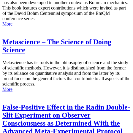
has also been developed in another context as Bohmian mechanics.
This book features expert contributions which were invited as part
of the David Bohm Centennial symposium of the EmQM
conference series.
More
Metascience – The Science of Doing
Science
Metascience has its roots in the philosophy of science and the study
of scientific methods. However, it is distinguished from the former
by its reliance on quantitative analysis and from the latter by its
broad focus on the general factors that contribute to all aspects of the
scientific process.
More
False-Positive Effect in the Radin Double-
Slit Experiment on Observer
Consciousness as Determined With the
Advanced Meta-Experimental Protocol