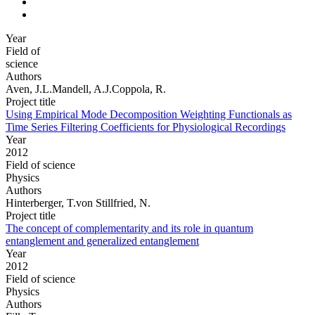
Year
Field of
science
Authors
Aven, J.L.Mandell, A.J.Coppola, R.
Project title
Using Empirical Mode Decomposition Weighting Functionals as
Time Series Filtering Coefficients for Physiological Recordings
Year
2012
Field of science
Physics
Authors
Hinterberger, T.von Stillfried, N.
Project title
The concept of complementarity and its role in quantum
entanglement and generalized entanglement
Year
2012
Field of science
Physics
Authors