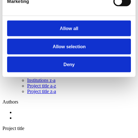
Marketing
2015
2014
2013
2011
2010
Allow all
2009
2008
2006
Allow selection
Sorted by:
Project title z-a
Authors a-z
Deny
Authors z-a
Institutions a-z
Institutions z-a
Project title a-z
Project title z-a
Authors
Project title