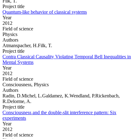
Filk, T.
Project title
Quantum-like behavior of classical systems
Year
2012
Field of science
Physics
Authors
Atmanspacher, H.Filk, T.
Project title
Contra Classical Causality Violating Temporal Bell Inequalities in
Mental Systems
Year
2012
Field of science
Consciousness, Physics
Authors
Radin, D.Michel, L.Galdamez, K.Wendland, P.Rickenbach,
R.Delorme, A.
Project title
Consciousness and the double-slit interference pattern: Six
experiments
Year
2012
Field of science