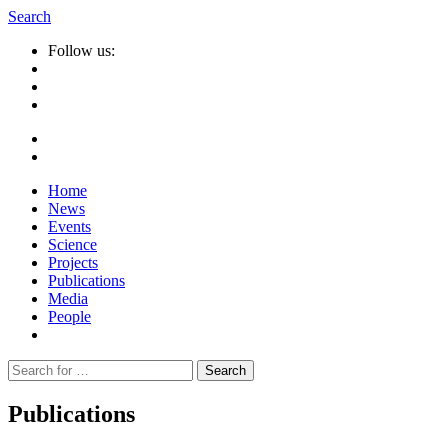
Search
Follow us:
Home
News
Events
Science
Projects
Publications
Media
People
Suche
nach:
Publications