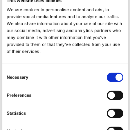
This website uses cookies
Publishing year:
All
We use cookies to personalise content and ads, to
2020
provide social media features and to analyse our traffic.
2019
2018
We also share information about your use of our site with
2017
our social media, advertising and analytics partners who
2016
may combine it with other information that you’ve
2015
2014
provided to them or that they’ve collected from your use
2013
of their services.
2012
2011
2010
2009
Consent
2008
Necessary
Selection
2006
Publishing year:
Preferences
2012
All
2020
2019
Statistics
2018
2017
2016