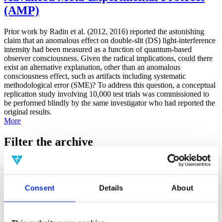
(AMP)
Prior work by Radin et al. (2012, 2016) reported the astonishing
claim that an anomalous effect on double-slit (DS) light-interference
intensity had been measured as a function of quantum-based
observer consciousness. Given the radical implications, could there
exist an alternative explanation, other than an anomalous
consciousness effect, such as artifacts including systematic
methodological error (SME)? To address this question, a conceptual
replication study involving 10,000 test trials was commissioned to
be performed blindly by the same investigator who had reported the
original results.
More
Filter the archive
Choose field of science:
Biology
Consciousness
Consent
Details
About
Foundations
Physics
Remove all sience filters