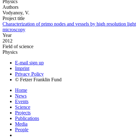
Physics
Authors
Vodyanoy, V.
Project title
Characterization of primo nodes and vessels by high resolution light
microscopy
Year
2012
Field of science
Physics
E-mail sign up
Imprint
Privacy Policy
© Fetzer Franklin Fund
Home
News
Events
Science
Projects
Publications
Media
People