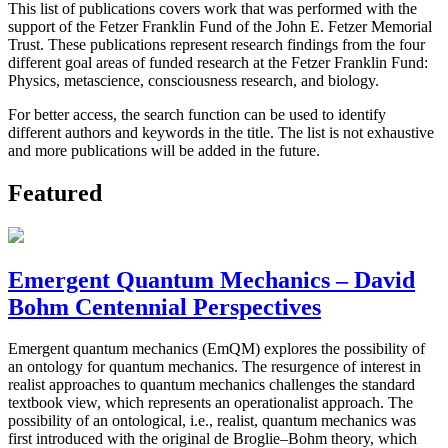
This list of publications covers work that was performed with the
support of the Fetzer Franklin Fund of the John E. Fetzer Memorial
Trust. These publications represent research findings from the four
different goal areas of funded research at the Fetzer Franklin Fund:
Physics, metascience, consciousness research, and biology.
For better access, the search function can be used to identify
different authors and keywords in the title. The list is not exhaustive
and more publications will be added in the future.
Featured
Emergent Quantum Mechanics – David
Bohm Centennial Perspectives
Emergent quantum mechanics (EmQM) explores the possibility of
an ontology for quantum mechanics. The resurgence of interest in
realist approaches to quantum mechanics challenges the standard
textbook view, which represents an operationalist approach. The
possibility of an ontological, i.e., realist, quantum mechanics was
first introduced with the original de Broglie–Bohm theory, which