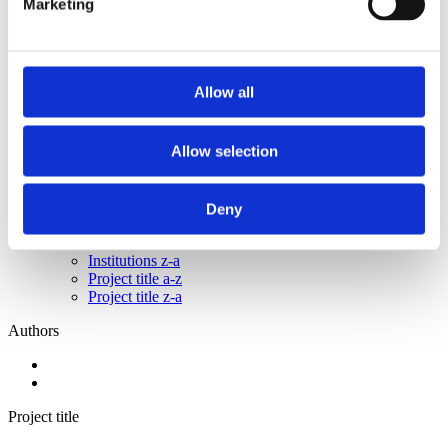
Marketing
2015
2014
2013
2011
2010
Allow all
2009
2008
2006
Allow selection
Sorted by:
Institutions z-a
Authors a-z
Deny
Authors z-a
Institutions a-z
Institutions z-a
Project title a-z
Project title z-a
Authors
Project title