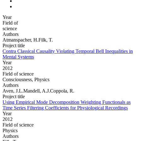
Year
Field of
science
Authors
Atmanspacher, H.Filk, T.
Project title
Contra Classical Causality Violating Temporal Bell Inequalities in
Mental Systems
Year
2012
Field of science
Consciousness, Physics
Authors
Aven, J.L.Mandell, A.J.Coppola, R.
Project title
Using Empirical Mode Decomposition Weighting Functionals as
Time Series Filtering Coefficients for Physiological Recordings
Year
2012
Field of science
Physics
Authors