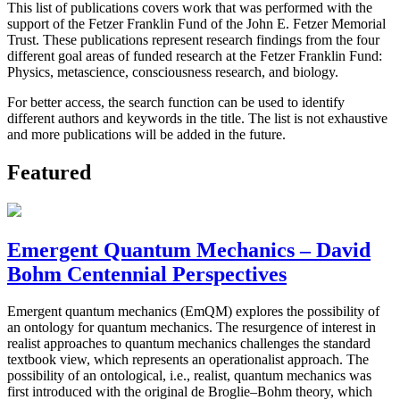
This list of publications covers work that was performed with the
support of the Fetzer Franklin Fund of the John E. Fetzer Memorial
Trust. These publications represent research findings from the four
different goal areas of funded research at the Fetzer Franklin Fund:
Physics, metascience, consciousness research, and biology.
For better access, the search function can be used to identify
different authors and keywords in the title. The list is not exhaustive
and more publications will be added in the future.
Featured
Emergent Quantum Mechanics – David
Bohm Centennial Perspectives
Emergent quantum mechanics (EmQM) explores the possibility of
an ontology for quantum mechanics. The resurgence of interest in
realist approaches to quantum mechanics challenges the standard
textbook view, which represents an operationalist approach. The
possibility of an ontological, i.e., realist, quantum mechanics was
first introduced with the original de Broglie–Bohm theory, which