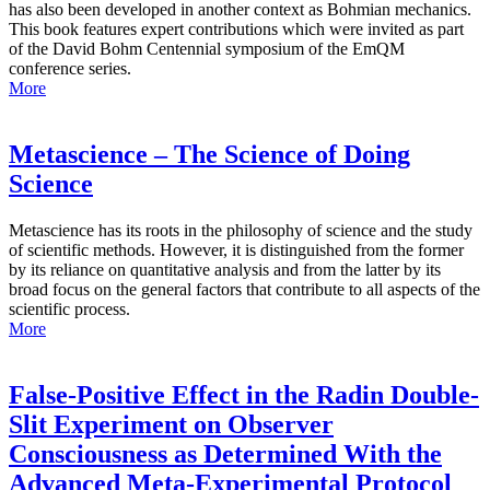
has also been developed in another context as Bohmian mechanics.
This book features expert contributions which were invited as part
of the David Bohm Centennial symposium of the EmQM
conference series.
More
Metascience – The Science of Doing
Science
Metascience has its roots in the philosophy of science and the study
of scientific methods. However, it is distinguished from the former
by its reliance on quantitative analysis and from the latter by its
broad focus on the general factors that contribute to all aspects of the
scientific process.
More
False-Positive Effect in the Radin Double-
Slit Experiment on Observer
Consciousness as Determined With the
Advanced Meta-Experimental Protocol