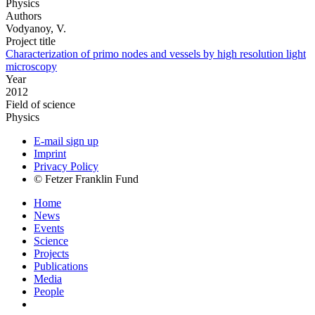
Physics
Authors
Vodyanoy, V.
Project title
Characterization of primo nodes and vessels by high resolution light
microscopy
Year
2012
Field of science
Physics
E-mail sign up
Imprint
Privacy Policy
© Fetzer Franklin Fund
Home
News
Events
Science
Projects
Publications
Media
People