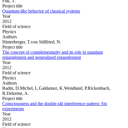
Filk, T.
Project title
Quantum-like behavior of classical systems
Year
2012
Field of science
Physics
Authors
Hinterberger, T.von Stillfried, N.
Project title
The concept of complementarity and its role in quantum
entanglement and generalized entanglement
Year
2012
Field of science
Physics
Authors
Radin, D.Michel, L.Galdamez, K.Wendland, P.Rickenbach,
R.Delorme, A.
Project title
Consciousness and the double-slit interference pattern: Six
experiments
Year
2012
Field of science