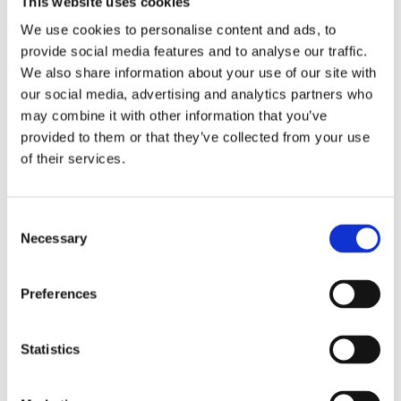
This website uses cookies
Publishing year:
All
We use cookies to personalise content and ads, to
2020
provide social media features and to analyse our traffic.
2019
2018
We also share information about your use of our site with
2017
our social media, advertising and analytics partners who
2016
may combine it with other information that you’ve
2015
2014
provided to them or that they’ve collected from your use
2013
of their services.
2012
2011
2010
2009
Consent
2008
Necessary
Selection
2006
Publishing year:
Preferences
2012
All
2020
2019
Statistics
2018
2017
2016