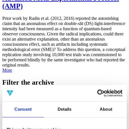
(AMP)
Prior work by Radin et al. (2012, 2016) reported the astonishing
claim that an anomalous effect on double-slit (DS) light-interference
intensity had been measured as a function of quantum-based
observer consciousness. Given the radical implications, could there
exist an alternative explanation, other than an anomalous
consciousness effect, such as artifacts including systematic
methodological error (SME)? To address this question, a conceptual
replication study involving 10,000 test trials was commissioned to
be performed blindly by the same investigator who had reported the
original results.
More
Filter the archive
Choose field of science:
Biology
Consciousness
Consent
Details
About
Foundations
Physics
Remove all sience filters