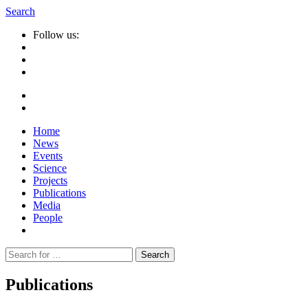
Search
Follow us:
Home
News
Events
Science
Projects
Publications
Media
People
Suche
nach:
Publications