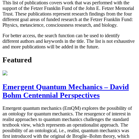
This list of publications covers work that was performed with the
support of the Fetzer Franklin Fund of the John E. Fetzer Memorial
Trust. These publications represent research findings from the four
different goal areas of funded research at the Fetzer Franklin Fund:
Physics, metascience, consciousness research, and biology.
For better access, the search function can be used to identify
different authors and keywords in the title. The list is not exhaustive
and more publications will be added in the future.
Featured
Emergent Quantum Mechanics – David
Bohm Centennial Perspectives
Emergent quantum mechanics (EmQM) explores the possibility of
an ontology for quantum mechanics. The resurgence of interest in
realist approaches to quantum mechanics challenges the standard
textbook view, which represents an operationalist approach. The
possibility of an ontological, i.e., realist, quantum mechanics was
first introduced with the original de Broglie–Bohm theory, which