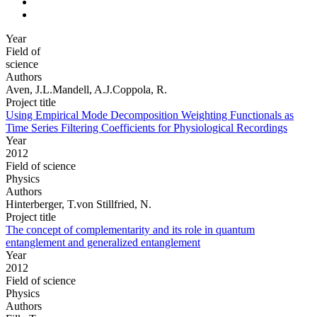
Year
Field of
science
Authors
Aven, J.L.Mandell, A.J.Coppola, R.
Project title
Using Empirical Mode Decomposition Weighting Functionals as
Time Series Filtering Coefficients for Physiological Recordings
Year
2012
Field of science
Physics
Authors
Hinterberger, T.von Stillfried, N.
Project title
The concept of complementarity and its role in quantum
entanglement and generalized entanglement
Year
2012
Field of science
Physics
Authors