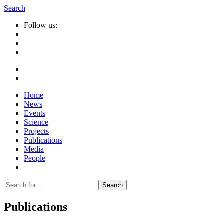
Search
Follow us:
Home
News
Events
Science
Projects
Publications
Media
People
Suche
nach:
Publications