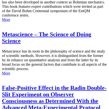
has also been developed in another context as Bohmian mechanics.
This book features expert contributions which were invited as part
of the David Bohm Centennial symposium of the EmQM
conference series.
More
Metascience – The Science of Doing
Science
Metascience has its roots in the philosophy of science and the study
of scientific methods. However, it is distinguished from the former
by its reliance on quantitative analysis and from the latter by its
broad focus on the general factors that contribute to all aspects of the
scientific process.
More
False-Positive Effect in the Radin Double-
Slit Experiment on Observer
Consciousness as Determined With the
Advanced Meta-Experimental Protocol