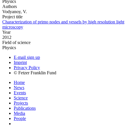
Physics
Authors
Vodyanoy, V.
Project title
Characterization of primo nodes and vessels by high resolution light
microscopy
Year
2012
Field of science
Physics
E-mail sign up
Imprint
Privacy Policy
© Fetzer Franklin Fund
Home
News
Events
Science
Projects
Publications
Media
People