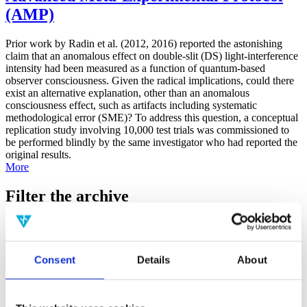
(AMP)
Prior work by Radin et al. (2012, 2016) reported the astonishing
claim that an anomalous effect on double-slit (DS) light-interference
intensity had been measured as a function of quantum-based
observer consciousness. Given the radical implications, could there
exist an alternative explanation, other than an anomalous
consciousness effect, such as artifacts including systematic
methodological error (SME)? To address this question, a conceptual
replication study involving 10,000 test trials was commissioned to
be performed blindly by the same investigator who had reported the
original results.
More
Filter the archive
Choose field of science:
Biology
Consciousness
Consent
Details
About
Foundations
Physics
Remove all sience filters