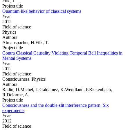
Filk, T.
Project title
Quantum-like behavior of classical systems
Year
2012
Field of science
Physics
Authors
Atmanspacher, H.Filk, T.
Project title
Contra Classical Causality Violating Temporal Bell Inequalities in
Mental Systems
Year
2012
Field of science
Consciousness, Physics
Authors
Radin, D.Michel, L.Galdamez, K.Wendland, P.Rickenbach,
R.Delorme, A.
Project title
Consciousness and the double-slit interference pattern: Six
experiments
Year
2012
Field of science