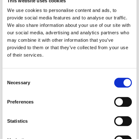
This website uses cookies
Publishing year:
All
We use cookies to personalise content and ads, to
2020
provide social media features and to analyse our traffic.
2019
2018
We also share information about your use of our site with
2017
our social media, advertising and analytics partners who
2016
may combine it with other information that you’ve
2015
2014
provided to them or that they’ve collected from your use
2013
of their services.
2012
2011
2010
2009
Consent
2008
Necessary
Selection
2006
Publishing year:
Preferences
2012
All
2020
2019
Statistics
2018
2017
2016