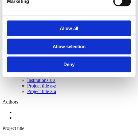
Marketing
2015
2014
2013
2011
2010
Allow all
2009
2008
2006
Allow selection
Sorted by:
Project title z-a
Authors a-z
Deny
Authors z-a
Institutions a-z
Institutions z-a
Project title a-z
Project title z-a
Authors
Project title