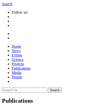
Search
Follow us:
Home
News
Events
Science
Projects
Publications
Media
People
Suche
nach:
Publications