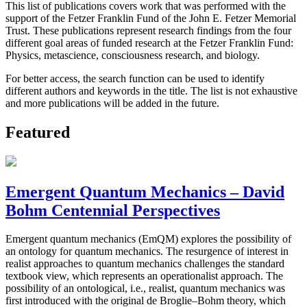
This list of publications covers work that was performed with the
support of the Fetzer Franklin Fund of the John E. Fetzer Memorial
Trust. These publications represent research findings from the four
different goal areas of funded research at the Fetzer Franklin Fund:
Physics, metascience, consciousness research, and biology.
For better access, the search function can be used to identify
different authors and keywords in the title. The list is not exhaustive
and more publications will be added in the future.
Featured
Emergent Quantum Mechanics – David
Bohm Centennial Perspectives
Emergent quantum mechanics (EmQM) explores the possibility of
an ontology for quantum mechanics. The resurgence of interest in
realist approaches to quantum mechanics challenges the standard
textbook view, which represents an operationalist approach. The
possibility of an ontological, i.e., realist, quantum mechanics was
first introduced with the original de Broglie–Bohm theory, which