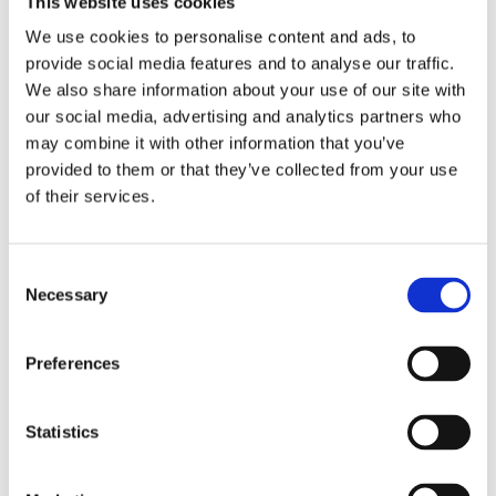
This website uses cookies
Publishing year:
All
We use cookies to personalise content and ads, to
2020
provide social media features and to analyse our traffic.
2019
2018
We also share information about your use of our site with
2017
our social media, advertising and analytics partners who
2016
may combine it with other information that you’ve
2015
2014
provided to them or that they’ve collected from your use
2013
of their services.
2012
2011
2010
2009
Consent
2008
Necessary
Selection
2006
Publishing year:
Preferences
2012
All
2020
2019
Statistics
2018
2017
2016