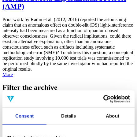
(AMP)
Prior work by Radin et al. (2012, 2016) reported the astonishing
claim that an anomalous effect on double-slit (DS) light-interference
intensity had been measured as a function of quantum-based
observer consciousness. Given the radical implications, could there
exist an alternative explanation, other than an anomalous
consciousness effect, such as artifacts including systematic
methodological error (SME)? To address this question, a conceptual
replication study involving 10,000 test trials was commissioned to
be performed blindly by the same investigator who had reported the
original results.
More
Filter the archive
Choose field of science:
Biology
Consciousness
Consent
Details
About
Physics
Remove all sience filters