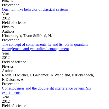
Filk, T.
Project title
Quantum-like behavior of classical systems
Year
2012
Field of science
Physics
Authors
Hinterberger, T.von Stillfried, N.
Project title
The concept of complementarity and its role in quantum
entanglement and generalized entanglement
Year
2012
Field of science
Physics
Authors
Radin, D.Michel, L.Galdamez, K.Wendland, P.Rickenbach,
R.Delorme, A.
Project title
Consciousness and the double-slit interference pattern: Six
experiments
Year
2012
Field of science