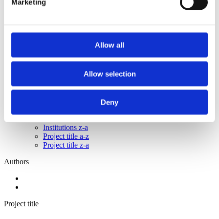
Marketing
2015
2014
2013
2011
2010
Allow all
2009
2008
2006
Allow selection
Sorted by:
Institutions z-a
Authors a-z
Deny
Authors z-a
Institutions a-z
Institutions z-a
Project title a-z
Project title z-a
Authors
Project title