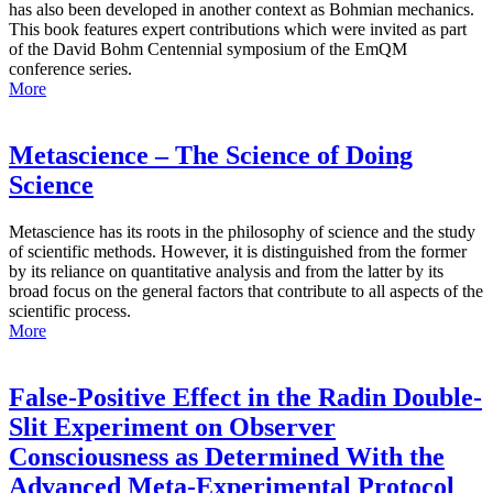
has also been developed in another context as Bohmian mechanics.
This book features expert contributions which were invited as part
of the David Bohm Centennial symposium of the EmQM
conference series.
More
Metascience – The Science of Doing
Science
Metascience has its roots in the philosophy of science and the study
of scientific methods. However, it is distinguished from the former
by its reliance on quantitative analysis and from the latter by its
broad focus on the general factors that contribute to all aspects of the
scientific process.
More
False-Positive Effect in the Radin Double-
Slit Experiment on Observer
Consciousness as Determined With the
Advanced Meta-Experimental Protocol