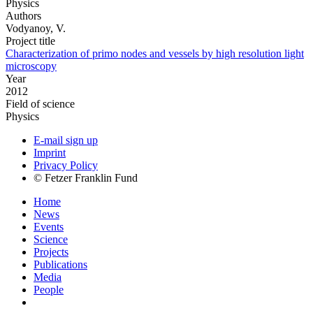
Physics
Authors
Vodyanoy, V.
Project title
Characterization of primo nodes and vessels by high resolution light
microscopy
Year
2012
Field of science
Physics
E-mail sign up
Imprint
Privacy Policy
© Fetzer Franklin Fund
Home
News
Events
Science
Projects
Publications
Media
People