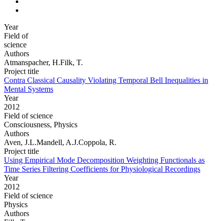
Year
Field of
science
Authors
Atmanspacher, H.Filk, T.
Project title
Contra Classical Causality Violating Temporal Bell Inequalities in
Mental Systems
Year
2012
Field of science
Consciousness, Physics
Authors
Aven, J.L.Mandell, A.J.Coppola, R.
Project title
Using Empirical Mode Decomposition Weighting Functionals as
Time Series Filtering Coefficients for Physiological Recordings
Year
2012
Field of science
Physics
Authors