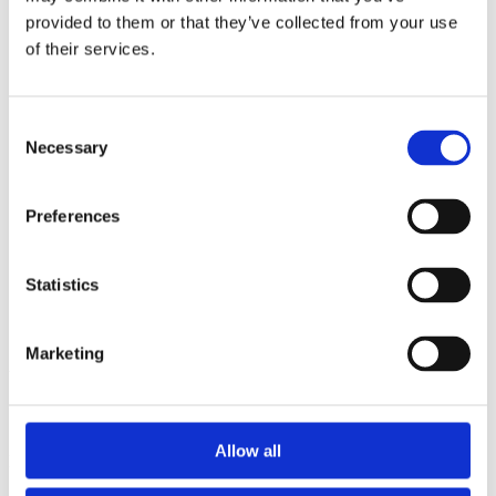
2014
provided to them or that they’ve collected from your use
2013
2012
of their services.
2011
2010
2009
Consent
2008
Necessary
2006
Selection
Sorted by:
Project title a-z
Preferences
Authors a-z
Authors z-a
Institutions a-z
Statistics
Institutions z-a
Project title a-z
Project title z-a
Marketing
Authors
Allow all
Project title