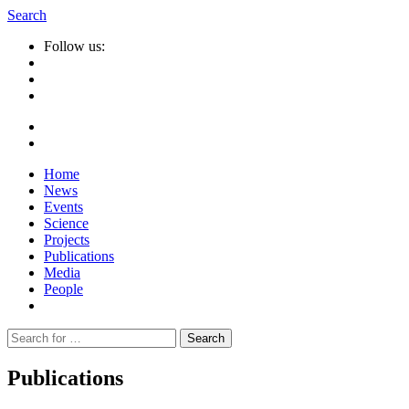
Search
Follow us:
Home
News
Events
Science
Projects
Publications
Media
People
Suche
nach:
Publications