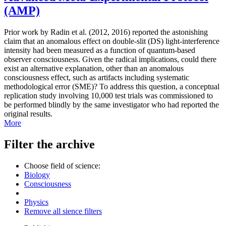
(AMP)
Prior work by Radin et al. (2012, 2016) reported the astonishing
claim that an anomalous effect on double-slit (DS) light-interference
intensity had been measured as a function of quantum-based
observer consciousness. Given the radical implications, could there
exist an alternative explanation, other than an anomalous
consciousness effect, such as artifacts including systematic
methodological error (SME)? To address this question, a conceptual
replication study involving 10,000 test trials was commissioned to
be performed blindly by the same investigator who had reported the
original results.
More
Filter the archive
Choose field of science:
Biology
Consciousness
Physics
Remove all sience filters