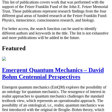
This list of publications covers work that was performed with the
support of the Fetzer Franklin Fund of the John E. Fetzer Memorial
Trust. These publications represent research findings from the four
different goal areas of funded research at the Fetzer Franklin Fund:
Physics, metascience, consciousness research, and biology.
For better access, the search function can be used to identify
different authors and keywords in the title. The list is not exhaustive
and more publications will be added in the future.
Featured
Emergent Quantum Mechanics – David
Bohm Centennial Perspectives
Emergent quantum mechanics (EmQM) explores the possibility of
an ontology for quantum mechanics. The resurgence of interest in
realist approaches to quantum mechanics challenges the standard
textbook view, which represents an operationalist approach. The
possibility of an ontological, i.e., realist, quantum mechanics was
first introduced with the original de Broglie–Bohm theory, which