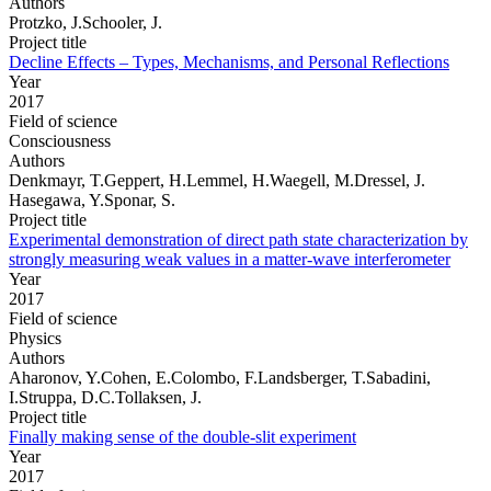
Authors
Protzko, J.Schooler, J.
Project title
Decline Effects – Types, Mechanisms, and Personal Reflections
Year
2017
Field of science
Consciousness
Authors
Denkmayr, T.Geppert, H.Lemmel, H.Waegell, M.Dressel, J.
Hasegawa, Y.Sponar, S.
Project title
Experimental demonstration of direct path state characterization by
strongly measuring weak values in a matter-wave interferometer
Year
2017
Field of science
Physics
Authors
Aharonov, Y.Cohen, E.Colombo, F.Landsberger, T.Sabadini,
I.Struppa, D.C.Tollaksen, J.
Project title
Finally making sense of the double-slit experiment
Year
2017