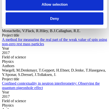
Allow selection
Year
Field of
Deny
science
Authors
Monachello, V.Flack, R.Hiley, B.J.Callaghan, R.E.
Project title
A method for measuring the real part of the weak value of spin using
non-zero rest mass particles
Year
2017
Field of science
Physics
Authors
Waegell, M.Denkmayr, T.Geppert, H.Ebner, D.Jenke, T.Hasegawa,
Y.Sponar, S.Dressel, J.Tollaksen, J.
Project title
Confined contextuality in neutron interferometry: Observing the
quantum pigeonhole effect
Year
2017
Field of science
Physics