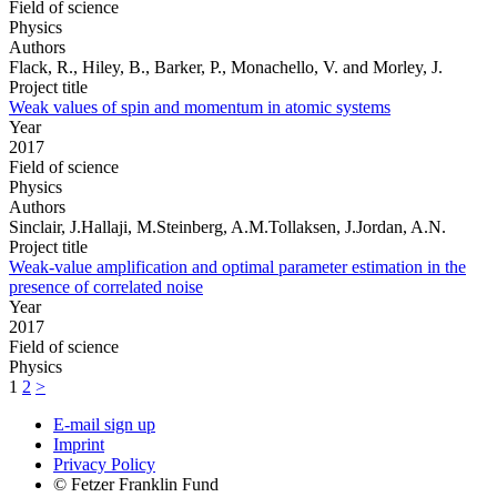
Field of science
Physics
Authors
Flack, R., Hiley, B., Barker, P., Monachello, V. and Morley, J.
Project title
Weak values of spin and momentum in atomic systems
Year
2017
Field of science
Physics
Authors
Sinclair, J.Hallaji, M.Steinberg, A.M.Tollaksen, J.Jordan, A.N.
Project title
Weak-value amplification and optimal parameter estimation in the
presence of correlated noise
Year
2017
Field of science
Physics
1
2
>
E-mail sign up
Imprint
Privacy Policy
© Fetzer Franklin Fund