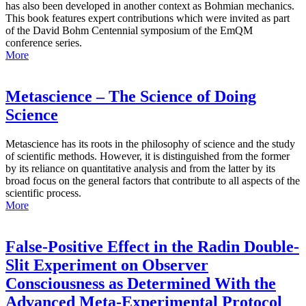
has also been developed in another context as Bohmian mechanics.
This book features expert contributions which were invited as part
of the David Bohm Centennial symposium of the EmQM
conference series.
More
Metascience – The Science of Doing
Science
Metascience has its roots in the philosophy of science and the study
of scientific methods. However, it is distinguished from the former
by its reliance on quantitative analysis and from the latter by its
broad focus on the general factors that contribute to all aspects of the
scientific process.
More
False-Positive Effect in the Radin Double-
Slit Experiment on Observer
Consciousness as Determined With the
Advanced Meta-Experimental Protocol