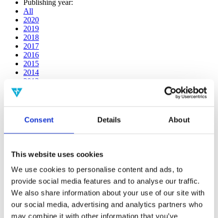
Publishing year:
All
2020
2019
2018
2017
2016
2015
2014
2013
2012
2011
2010
2009
Consent
Details
About
2008
2006
Publishing year:
This website uses cookies
2017
All
We use cookies to personalise content and ads, to
2020
provide social media features and to analyse our traffic.
2019
We also share information about your use of our site with
2018
2016
our social media, advertising and analytics partners who
2015
may combine it with other information that you’ve