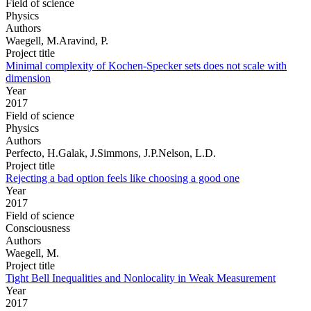
Field of science
Physics
Authors
Waegell, M.Aravind, P.
Project title
Minimal complexity of Kochen-Specker sets does not scale with
dimension
Year
2017
Field of science
Physics
Authors
Perfecto, H.Galak, J.Simmons, J.P.Nelson, L.D.
Project title
Rejecting a bad option feels like choosing a good one
Year
2017
Field of science
Consciousness
Authors
Waegell, M.
Project title
Tight Bell Inequalities and Nonlocality in Weak Measurement
Year
2017