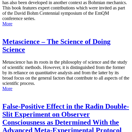
has also been developed in another context as Bohmian mechanics.
This book features expert contributions which were invited as part
of the David Bohm Centennial symposium of the EmQM
conference series.
More
Metascience – The Science of Doing
Science
Metascience has its roots in the philosophy of science and the study
of scientific methods. However, it is distinguished from the former
by its reliance on quantitative analysis and from the latter by its
broad focus on the general factors that contribute to all aspects of the
scientific process.
More
False-Positive Effect in the Radin Double-
Slit Experiment on Observer
Consciousness as Determined With the
Advanced Meta-Experimental Protocol