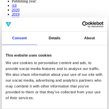
Publishing year:
All
2020
2019
2018
2017
2016
2015
2014
Consent
Details
About
2013
2012
2011
2010
This website uses cookies
2009
2008
We use cookies to personalise content and ads, to
2006
provide social media features and to analyse our traffic.
We also share information about your use of our site with
Publishing year:
2013
our social media, advertising and analytics partners who
All
may combine it with other information that you’ve
2020
provided to them or that they’ve collected from your use
2019
2018
of their services.
2017
2016