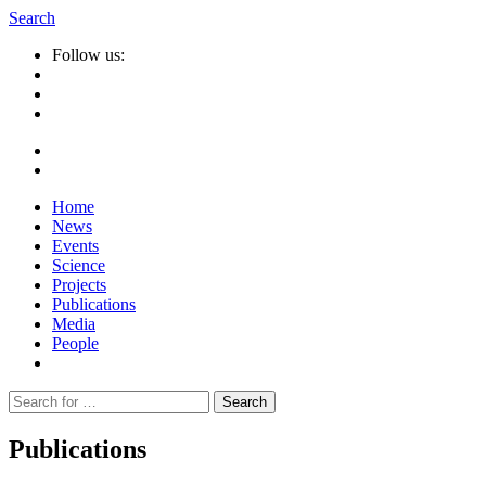
Search
Follow us:
Home
News
Events
Science
Projects
Publications
Media
People
Suche
nach:
Publications