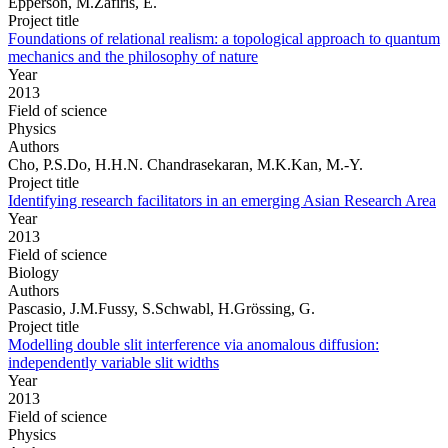
Epperson, M.Zafiris, E.
Project title
Foundations of relational realism: a topological approach to quantum
mechanics and the philosophy of nature
Year
2013
Field of science
Physics
Authors
Cho, P.S.Do, H.H.N. Chandrasekaran, M.K.Kan, M.-Y.
Project title
Identifying research facilitators in an emerging Asian Research Area
Year
2013
Field of science
Biology
Authors
Pascasio, J.M.Fussy, S.Schwabl, H.Grössing, G.
Project title
Modelling double slit interference via anomalous diffusion:
independently variable slit widths
Year
2013
Field of science
Physics