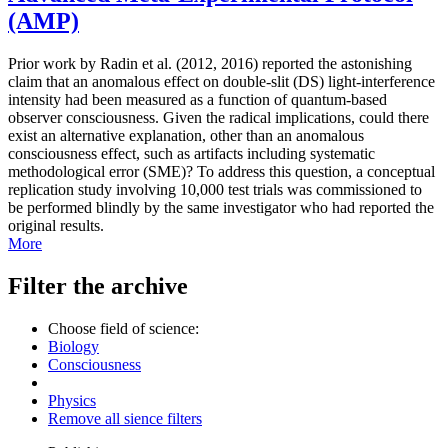
(AMP)
Prior work by Radin et al. (2012, 2016) reported the astonishing
claim that an anomalous effect on double-slit (DS) light-interference
intensity had been measured as a function of quantum-based
observer consciousness. Given the radical implications, could there
exist an alternative explanation, other than an anomalous
consciousness effect, such as artifacts including systematic
methodological error (SME)? To address this question, a conceptual
replication study involving 10,000 test trials was commissioned to
be performed blindly by the same investigator who had reported the
original results.
More
Filter the archive
Choose field of science:
Biology
Consciousness
Physics
Remove all sience filters