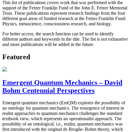
This list of publications covers work that was performed with the
support of the Fetzer Franklin Fund of the John E. Fetzer Memorial
Trust. These publications represent research findings from the four
different goal areas of funded research at the Fetzer Franklin Fund:
Physics, metascience, consciousness research, and biology.
For better access, the search function can be used to identify
different authors and keywords in the title. The list is not exhaustive
and more publications will be added in the future.
Featured
Emergent Quantum Mechanics – David
Bohm Centennial Perspectives
Emergent quantum mechanics (EmQM) explores the possibility of
an ontology for quantum mechanics. The resurgence of interest in
realist approaches to quantum mechanics challenges the standard
textbook view, which represents an operationalist approach. The
possibility of an ontological, i.e., realist, quantum mechanics was
first introduced with the original de Broglie–Bohm theory, which