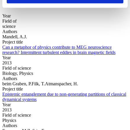
Year
Field of
science
Authors
Mandell, A.J.
Project title
Can a metaphor of physics contribute to MEG neuroscience
research? Intermittent turbulent eddies in brain magnetic fields
Year
2013
Field of science
Biology, Physics
Authors
beim Graben, P.Filk, T.Atmanspacher, H.
Project title
Epistemic entanglement due to non-generating partitions of classical
dynamical systems
Year
2013
Field of science
Physics
Authors