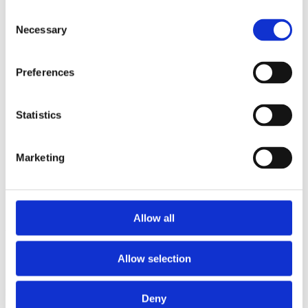
2015
Consent
2014
Necessary
2012
Selection
2011
2010
2009
Preferences
2008
2006
Statistics
Sorted by:
Project title a-z
Authors a-z
Authors z-a
Marketing
Institutions a-z
Institutions z-a
Project title a-z
Project title z-a
Allow all
Authors
Allow selection
Project title
Deny