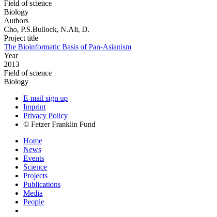
Field of science
Biology
Authors
Cho, P.S.Bullock, N.Ali, D.
Project title
The Bioinformatic Basis of Pan-Asianism
Year
2013
Field of science
Biology
E-mail sign up
Imprint
Privacy Policy
© Fetzer Franklin Fund
Home
News
Events
Science
Projects
Publications
Media
People