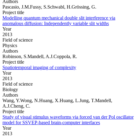
Authors
Pascasio, J.M.Fussy, S.Schwabl, H.Grössing, G.
Project title
Modelling quantum mechanical double slit interference via
anomalous diffusion: Independently variable slit widths
Year
2013
Field of science
Physics
Authors
Robinson, S.Mandell, A.J.Coppola, R.
Project title
Spatiotemporal imaging of complexity
Year
2013
Field of science
Biology
Authors
Wang, Y.Wong, N.Huang, X.Huang, L.Jung, T.Mandell,
A.J.Cheng, C.
Project title
Study of visual stimulus waveforms via forced van der Pol oscillator
model for SSVEP-based brain-computer interfaces
Year
2013