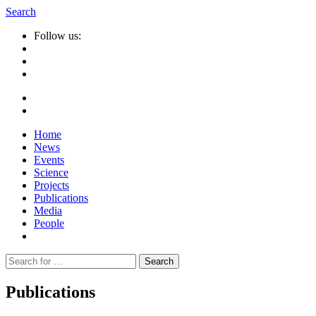
Search
Follow us:
Home
News
Events
Science
Projects
Publications
Media
People
Suche
nach:
Publications