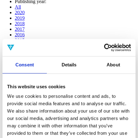
Publishing year:
All
2020
2019
2018
2017
2016
2015
2014
2013
2012
2011
Consent
Details
About
2009
2008
2006
This website uses cookies
Publishing year:
2017
We use cookies to personalise content and ads, to
All
provide social media features and to analyse our traffic.
2020
We also share information about your use of our site with
2019
2018
our social media, advertising and analytics partners who
2016
may combine it with other information that you’ve
2015
provided to them or that they’ve collected from your use
2014