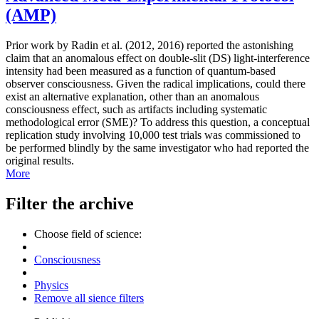
(AMP)
Prior work by Radin et al. (2012, 2016) reported the astonishing
claim that an anomalous effect on double-slit (DS) light-interference
intensity had been measured as a function of quantum-based
observer consciousness. Given the radical implications, could there
exist an alternative explanation, other than an anomalous
consciousness effect, such as artifacts including systematic
methodological error (SME)? To address this question, a conceptual
replication study involving 10,000 test trials was commissioned to
be performed blindly by the same investigator who had reported the
original results.
More
Filter the archive
Choose field of science:
Consciousness
Physics
Remove all sience filters