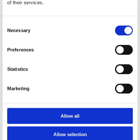
2013
of their services.
2012
2011
2009
Consent
2008
Necessary
2006
Selection
Sorted by:
Institutions a-z
Preferences
Authors a-z
Authors z-a
Institutions a-z
Statistics
Institutions z-a
Project title a-z
Project title z-a
Marketing
Authors
Allow all
Project title
Allow selection