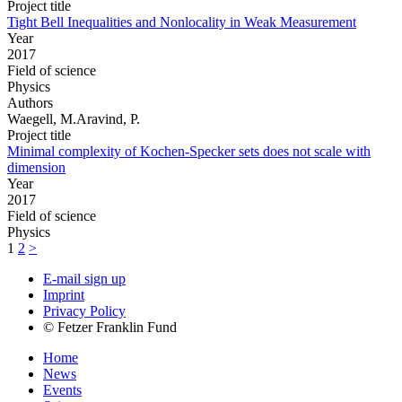
Project title
Tight Bell Inequalities and Nonlocality in Weak Measurement
Year
2017
Field of science
Physics
Authors
Waegell, M.Aravind, P.
Project title
Minimal complexity of Kochen-Specker sets does not scale with
dimension
Year
2017
Field of science
Physics
1
2
>
E-mail sign up
Imprint
Privacy Policy
© Fetzer Franklin Fund
Home
News
Events