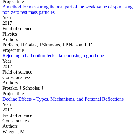
Project title
A method for measuring the real part of the weak value of spin using
non-zero rest mass particles
Year
2017
Field of science
Physics
Authors
Perfecto, H.Galak, J.Simmons, J.P.Nelson, L.D.
Project title
Rejecting a bad option feels like choosing a good one
Year
2017
Field of science
Consciousness
Authors
Protzko, J.Schooler, J.
Project title
Decline Effects – Types, Mechanisms, and Personal Reflections
Year
2017
Field of science
Consciousness
Authors
Waegell, M.