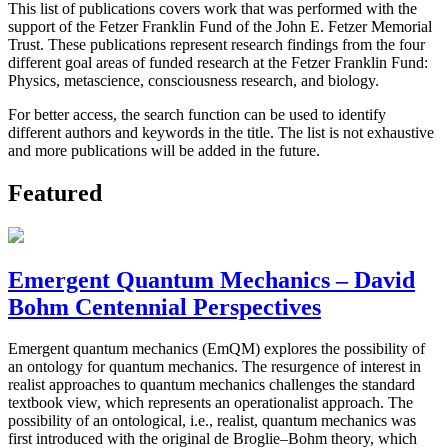
This list of publications covers work that was performed with the
support of the Fetzer Franklin Fund of the John E. Fetzer Memorial
Trust. These publications represent research findings from the four
different goal areas of funded research at the Fetzer Franklin Fund:
Physics, metascience, consciousness research, and biology.
For better access, the search function can be used to identify
different authors and keywords in the title. The list is not exhaustive
and more publications will be added in the future.
Featured
Emergent Quantum Mechanics – David
Bohm Centennial Perspectives
Emergent quantum mechanics (EmQM) explores the possibility of
an ontology for quantum mechanics. The resurgence of interest in
realist approaches to quantum mechanics challenges the standard
textbook view, which represents an operationalist approach. The
possibility of an ontological, i.e., realist, quantum mechanics was
first introduced with the original de Broglie–Bohm theory, which