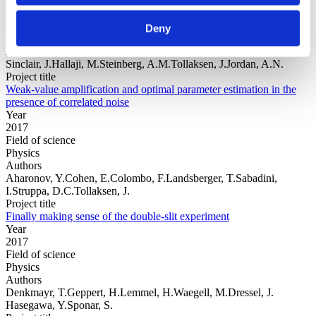
Year
Field of
Deny
science
Authors
Sinclair, J.Hallaji, M.Steinberg, A.M.Tollaksen, J.Jordan, A.N.
Project title
Weak-value amplification and optimal parameter estimation in the
presence of correlated noise
Year
2017
Field of science
Physics
Authors
Aharonov, Y.Cohen, E.Colombo, F.Landsberger, T.Sabadini,
I.Struppa, D.C.Tollaksen, J.
Project title
Finally making sense of the double-slit experiment
Year
2017
Field of science
Physics
Authors
Denkmayr, T.Geppert, H.Lemmel, H.Waegell, M.Dressel, J.
Hasegawa, Y.Sponar, S.