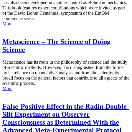
has also been developed in another context as Bohmian mechanics.
This book features expert contributions which were invited as part
of the David Bohm Centennial symposium of the EmQM
conference series.
More
Metascience – The Science of Doing
Science
Metascience has its roots in the philosophy of science and the study
of scientific methods. However, it is distinguished from the former
by its reliance on quantitative analysis and from the latter by its
broad focus on the general factors that contribute to all aspects of the
scientific process.
More
False-Positive Effect in the Radin Double-
Slit Experiment on Observer
Consciousness as Determined With the
Advanced Meta-Experimental Protocol