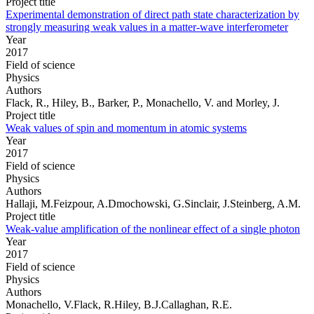
Project title
Experimental demonstration of direct path state characterization by
strongly measuring weak values in a matter-wave interferometer
Year
2017
Field of science
Physics
Authors
Flack, R., Hiley, B., Barker, P., Monachello, V. and Morley, J.
Project title
Weak values of spin and momentum in atomic systems
Year
2017
Field of science
Physics
Authors
Hallaji, M.Feizpour, A.Dmochowski, G.Sinclair, J.Steinberg, A.M.
Project title
Weak-value amplification of the nonlinear effect of a single photon
Year
2017
Field of science
Physics
Authors
Monachello, V.Flack, R.Hiley, B.J.Callaghan, R.E.