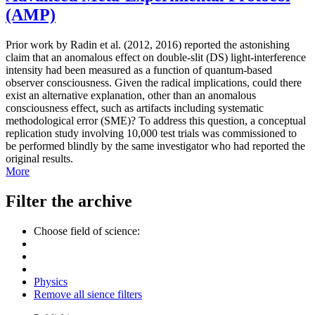
(AMP)
Prior work by Radin et al. (2012, 2016) reported the astonishing
claim that an anomalous effect on double-slit (DS) light-interference
intensity had been measured as a function of quantum-based
observer consciousness. Given the radical implications, could there
exist an alternative explanation, other than an anomalous
consciousness effect, such as artifacts including systematic
methodological error (SME)? To address this question, a conceptual
replication study involving 10,000 test trials was commissioned to
be performed blindly by the same investigator who had reported the
original results.
More
Filter the archive
Choose field of science:
Physics
Remove all sience filters