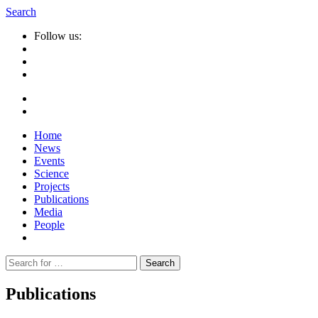
Search
Follow us:
Home
News
Events
Science
Projects
Publications
Media
People
Suche
nach:
Publications