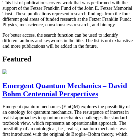
This list of publications covers work that was performed with the
support of the Fetzer Franklin Fund of the John E. Fetzer Memorial
Trust. These publications represent research findings from the four
different goal areas of funded research at the Fetzer Franklin Fund:
Physics, metascience, consciousness research, and biology.
For better access, the search function can be used to identify
different authors and keywords in the title. The list is not exhaustive
and more publications will be added in the future.
Featured
Emergent Quantum Mechanics – David
Bohm Centennial Perspectives
Emergent quantum mechanics (EmQM) explores the possibility of
an ontology for quantum mechanics. The resurgence of interest in
realist approaches to quantum mechanics challenges the standard
textbook view, which represents an operationalist approach. The
possibility of an ontological, i.e., realist, quantum mechanics was
first introduced with the original de Broglie–Bohm theory, which