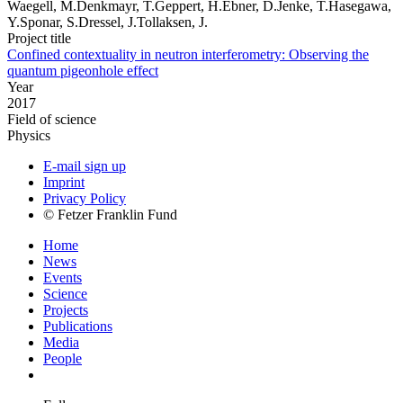
Waegell, M.Denkmayr, T.Geppert, H.Ebner, D.Jenke, T.Hasegawa,
Y.Sponar, S.Dressel, J.Tollaksen, J.
Project title
Confined contextuality in neutron interferometry: Observing the
quantum pigeonhole effect
Year
2017
Field of science
Physics
E-mail sign up
Imprint
Privacy Policy
© Fetzer Franklin Fund
Home
News
Events
Science
Projects
Publications
Media
People