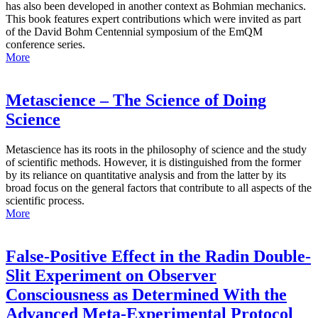
has also been developed in another context as Bohmian mechanics.
This book features expert contributions which were invited as part
of the David Bohm Centennial symposium of the EmQM
conference series.
More
Metascience – The Science of Doing
Science
Metascience has its roots in the philosophy of science and the study
of scientific methods. However, it is distinguished from the former
by its reliance on quantitative analysis and from the latter by its
broad focus on the general factors that contribute to all aspects of the
scientific process.
More
False-Positive Effect in the Radin Double-
Slit Experiment on Observer
Consciousness as Determined With the
Advanced Meta-Experimental Protocol