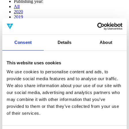
Publishing year:
All
2020
2019
2018
2017
2016
2015
Consent
Details
About
2014
2013
2012
2011
This website uses cookies
2009
2008
We use cookies to personalise content and ads, to
2006
provide social media features and to analyse our traffic.
Publishing year:
We also share information about your use of our site with
2017
our social media, advertising and analytics partners who
All
may combine it with other information that you’ve
2020
2019
provided to them or that they’ve collected from your use
2018
of their services.
2016
2015
2014