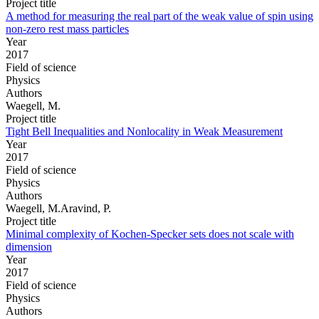
Project title
A method for measuring the real part of the weak value of spin using
non-zero rest mass particles
Year
2017
Field of science
Physics
Authors
Waegell, M.
Project title
Tight Bell Inequalities and Nonlocality in Weak Measurement
Year
2017
Field of science
Physics
Authors
Waegell, M.Aravind, P.
Project title
Minimal complexity of Kochen-Specker sets does not scale with
dimension
Year
2017
Field of science
Physics
Authors