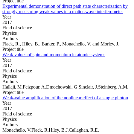
Project title
Experimental demonstration of direct path state characterization by
strongly measuring weak values in a matter-wave interferometer
Year
2017
Field of science
Physics
Authors
Flack, R., Hiley, B., Barker, P., Monachello, V. and Morley, J.
Project title
Weak values of spin and momentum in atomic systems
Year
2017
Field of science
Physics
Authors
Hallaji, M.Feizpour, A.Dmochowski, G.Sinclair, J.Steinberg, A.M.
Project title
Weak-value amplification of the nonlinear effect of a single photon
Year
2017
Field of science
Physics
Authors
Monachello, V.Flack, R.Hiley, B.J.Callaghan, R.E.