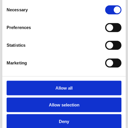
2013
Consent
2012
Necessary
Selection
2011
2009
2008
Preferences
2006
Sorted by:
Institutions a-z
Statistics
Authors a-z
Authors z-a
Institutions a-z
Marketing
Institutions z-a
Project title a-z
Project title z-a
Authors
Allow all
Allow selection
Project title
Deny