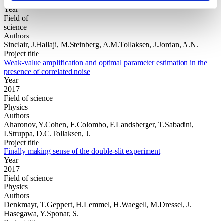
Year
Field of
science
Authors
Sinclair, J.Hallaji, M.Steinberg, A.M.Tollaksen, J.Jordan, A.N.
Project title
Weak-value amplification and optimal parameter estimation in the
presence of correlated noise
Year
2017
Field of science
Physics
Authors
Aharonov, Y.Cohen, E.Colombo, F.Landsberger, T.Sabadini,
I.Struppa, D.C.Tollaksen, J.
Project title
Finally making sense of the double-slit experiment
Year
2017
Field of science
Physics
Authors
Denkmayr, T.Geppert, H.Lemmel, H.Waegell, M.Dressel, J.
Hasegawa, Y.Sponar, S.