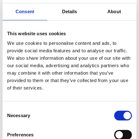
(AMP)
Consent
Details
About
Prior work by Radin et al. (2012, 2016) reported the astonishing
claim that an anomalous effect on double-slit (DS) light-interference
intensity had been measured as a function of quantum-based
This website uses cookies
observer consciousness. Given the radical implications, could there
exist an alternative explanation, other than an anomalous
We use cookies to personalise content and ads, to
consciousness effect, such as artifacts including systematic
provide social media features and to analyse our traffic.
methodological error (SME)? To address this question, a conceptual
We also share information about your use of our site with
replication study involving 10,000 test trials was commissioned to
be performed blindly by the same investigator who had reported the
our social media, advertising and analytics partners who
original results.
may combine it with other information that you’ve
More
provided to them or that they’ve collected from your use
Filter the archive
of their services.
Choose field of science:
Biology
Consent
Consciousness
Necessary
Selection
Physics
Remove all sience filters
Preferences