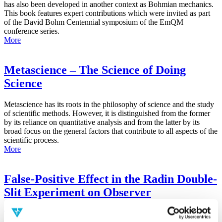
has also been developed in another context as Bohmian mechanics.
This book features expert contributions which were invited as part
of the David Bohm Centennial symposium of the EmQM
conference series.
More
Metascience – The Science of Doing
Science
Metascience has its roots in the philosophy of science and the study
of scientific methods. However, it is distinguished from the former
by its reliance on quantitative analysis and from the latter by its
broad focus on the general factors that contribute to all aspects of the
scientific process.
More
False-Positive Effect in the Radin Double-
Slit Experiment on Observer
Consciousness as Determined With the
Advanced Meta-Experimental Protocol