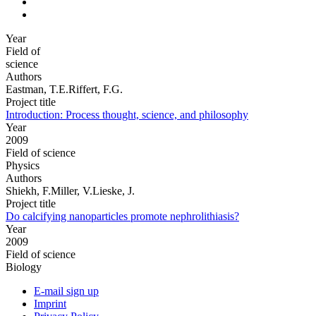
Year
Field of
science
Authors
Eastman, T.E.Riffert, F.G.
Project title
Introduction: Process thought, science, and philosophy
Year
2009
Field of science
Physics
Authors
Shiekh, F.Miller, V.Lieske, J.
Project title
Do calcifying nanoparticles promote nephrolithiasis?
Year
2009
Field of science
Biology
E-mail sign up
Imprint