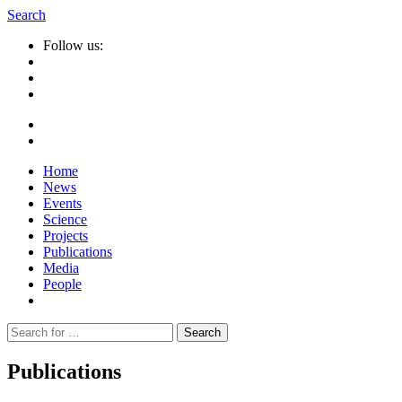
Search
Follow us:
Home
News
Events
Science
Projects
Publications
Media
People
Suche
nach:
Publications