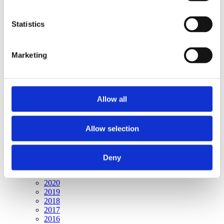
Publishing year:
All
2020
Statistics
2019
2018
2017
Marketing
2016
2015
2014
2013
2012
Allow all
2011
2010
2009
2008
Allow selection
2006
Publishing year:
Deny
2009
All
2020
2019
2018
2017
2016