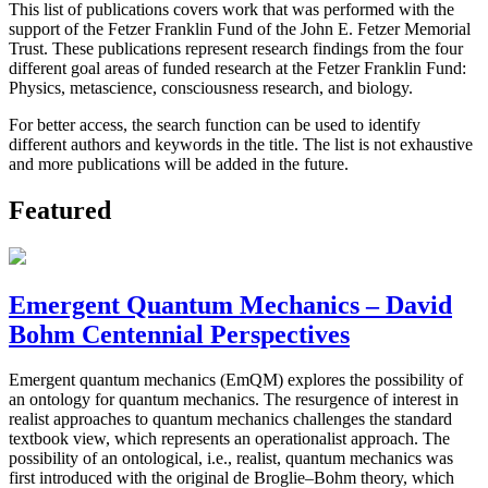
This list of publications covers work that was performed with the
support of the Fetzer Franklin Fund of the John E. Fetzer Memorial
Trust. These publications represent research findings from the four
different goal areas of funded research at the Fetzer Franklin Fund:
Physics, metascience, consciousness research, and biology.
For better access, the search function can be used to identify
different authors and keywords in the title. The list is not exhaustive
and more publications will be added in the future.
Featured
Emergent Quantum Mechanics – David
Bohm Centennial Perspectives
Emergent quantum mechanics (EmQM) explores the possibility of
an ontology for quantum mechanics. The resurgence of interest in
realist approaches to quantum mechanics challenges the standard
textbook view, which represents an operationalist approach. The
possibility of an ontological, i.e., realist, quantum mechanics was
first introduced with the original de Broglie–Bohm theory, which