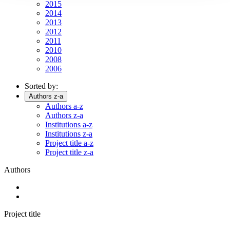
2015
2014
2013
2012
2011
2010
2008
2006
Sorted by:
Authors z-a
Authors a-z
Authors z-a
Institutions a-z
Institutions z-a
Project title a-z
Project title z-a
Authors
Project title