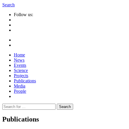
Search
Follow us:
Home
News
Events
Science
Projects
Publications
Media
People
Suche
nach:
Publications