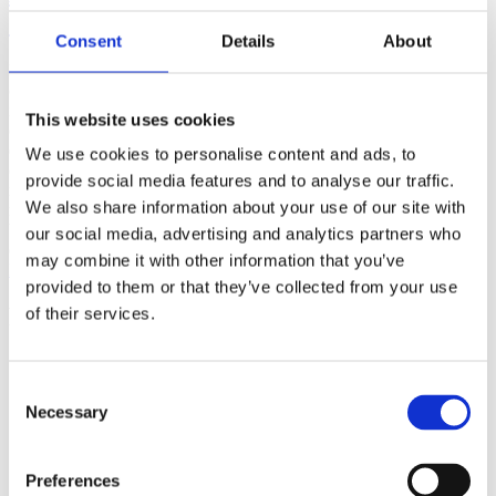
(AMP)
Consent
Details
About
Prior work by Radin et al. (2012, 2016) reported the astonishing
claim that an anomalous effect on double-slit (DS) light-interference
intensity had been measured as a function of quantum-based
This website uses cookies
observer consciousness. Given the radical implications, could there
exist an alternative explanation, other than an anomalous
We use cookies to personalise content and ads, to
consciousness effect, such as artifacts including systematic
provide social media features and to analyse our traffic.
methodological error (SME)? To address this question, a conceptual
We also share information about your use of our site with
replication study involving 10,000 test trials was commissioned to
be performed blindly by the same investigator who had reported the
our social media, advertising and analytics partners who
original results.
may combine it with other information that you’ve
More
provided to them or that they’ve collected from your use
Filter the archive
of their services.
Choose field of science:
Biology
Consent
Consciousness
Necessary
Selection
Physics
Remove all sience filters
Preferences