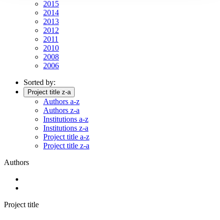
2015
2014
2013
2012
2011
2010
2008
2006
Sorted by:
Project title z-a
Authors a-z
Authors z-a
Institutions a-z
Institutions z-a
Project title a-z
Project title z-a
Authors
Project title