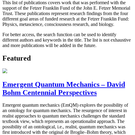
This list of publications covers work that was performed with the
support of the Fetzer Franklin Fund of the John E. Fetzer Memorial
Trust. These publications represent research findings from the four
different goal areas of funded research at the Fetzer Franklin Fund:
Physics, metascience, consciousness research, and biology.
For better access, the search function can be used to identify
different authors and keywords in the title. The list is not exhaustive
and more publications will be added in the future.
Featured
Emergent Quantum Mechanics – David
Bohm Centennial Perspectives
Emergent quantum mechanics (EmQM) explores the possibility of
an ontology for quantum mechanics. The resurgence of interest in
realist approaches to quantum mechanics challenges the standard
textbook view, which represents an operationalist approach. The
possibility of an ontological, i.e., realist, quantum mechanics was
first introduced with the original de Broglie–Bohm theory, which