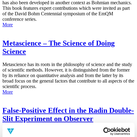
has also been developed in another context as Bohmian mechanics.
This book features expert contributions which were invited as part
of the David Bohm Centennial symposium of the EmQM
conference series.
More
Metascience – The Science of Doing
Science
Metascience has its roots in the philosophy of science and the study
of scientific methods. However, it is distinguished from the former
by its reliance on quantitative analysis and from the latter by its
broad focus on the general factors that contribute to all aspects of the
scientific process.
More
False-Positive Effect in the Radin Double-
Slit Experiment on Observer
Consciousness as Determined With the
Advanced Meta-Experimental Protocol