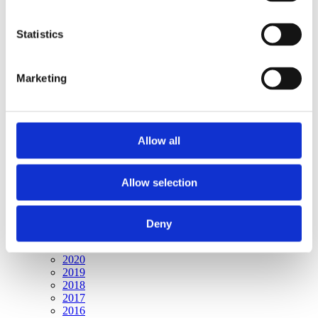
Publishing year:
All
2020
Statistics
2019
2018
2017
Marketing
2016
2015
2014
2013
2012
Allow all
2011
2010
2009
2008
Allow selection
2006
Publishing year:
Deny
2009
All
2020
2019
2018
2017
2016