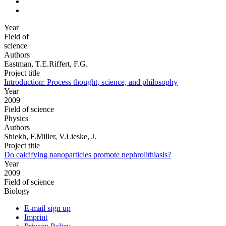
Year
Field of
science
Authors
Eastman, T.E.Riffert, F.G.
Project title
Introduction: Process thought, science, and philosophy
Year
2009
Field of science
Physics
Authors
Shiekh, F.Miller, V.Lieske, J.
Project title
Do calcifying nanoparticles promote nephrolithiasis?
Year
2009
Field of science
Biology
E-mail sign up
Imprint