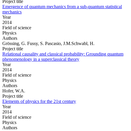
Project title
Emergence of quantum mechanics from a sub-quantum statistical
mechanics
Year
2014
Field of science
Physics
Authors
Grössing, G. Fussy, S. Pascasio, J.M.Schwabl, H.
Project title
Relational causality and classical probability: Grounding quantum
phenomenology in a superclassical theory
Year
2014
Field of science
Physics
Authors
Hofer, W.A.
Project title
Elements of physics for the 21st century
Year
2014
Field of science
Physics
Authors