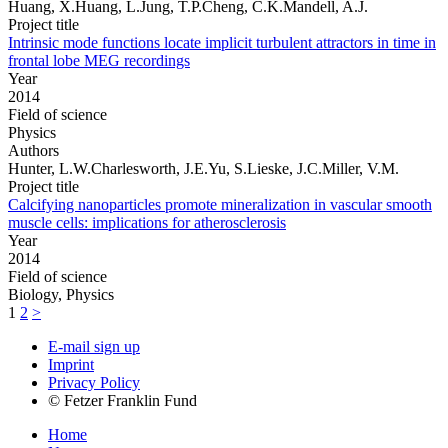
Huang, X.Huang, L.Jung, T.P.Cheng, C.K.Mandell, A.J.
Project title
Intrinsic mode functions locate implicit turbulent attractors in time in
frontal lobe MEG recordings
Year
2014
Field of science
Physics
Authors
Hunter, L.W.Charlesworth, J.E.Yu, S.Lieske, J.C.Miller, V.M.
Project title
Calcifying nanoparticles promote mineralization in vascular smooth
muscle cells: implications for atherosclerosis
Year
2014
Field of science
Biology, Physics
1
2
>
E-mail sign up
Imprint
Privacy Policy
© Fetzer Franklin Fund
Home