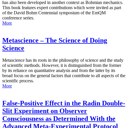
has also been developed in another context as Bohmian mechanics.
This book features expert contributions which were invited as part
of the David Bohm Centennial symposium of the EmQM
conference series.
More
Metascience – The Science of Doing
Science
Metascience has its roots in the philosophy of science and the study
of scientific methods. However, it is distinguished from the former
by its reliance on quantitative analysis and from the latter by its
broad focus on the general factors that contribute to all aspects of the
scientific process.
More
False-Positive Effect in the Radin Double-
Slit Experiment on Observer
Consciousness as Determined With the
Advanced Meta-Experimental Protocol