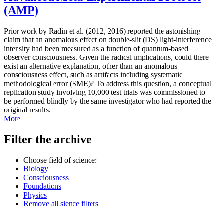
(AMP)
Prior work by Radin et al. (2012, 2016) reported the astonishing
claim that an anomalous effect on double-slit (DS) light-interference
intensity had been measured as a function of quantum-based
observer consciousness. Given the radical implications, could there
exist an alternative explanation, other than an anomalous
consciousness effect, such as artifacts including systematic
methodological error (SME)? To address this question, a conceptual
replication study involving 10,000 test trials was commissioned to
be performed blindly by the same investigator who had reported the
original results.
More
Filter the archive
Choose field of science:
Biology
Consciousness
Foundations
Physics
Remove all sience filters