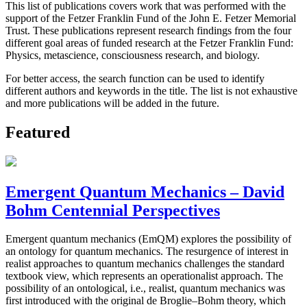
This list of publications covers work that was performed with the
support of the Fetzer Franklin Fund of the John E. Fetzer Memorial
Trust. These publications represent research findings from the four
different goal areas of funded research at the Fetzer Franklin Fund:
Physics, metascience, consciousness research, and biology.
For better access, the search function can be used to identify
different authors and keywords in the title. The list is not exhaustive
and more publications will be added in the future.
Featured
Emergent Quantum Mechanics – David
Bohm Centennial Perspectives
Emergent quantum mechanics (EmQM) explores the possibility of
an ontology for quantum mechanics. The resurgence of interest in
realist approaches to quantum mechanics challenges the standard
textbook view, which represents an operationalist approach. The
possibility of an ontological, i.e., realist, quantum mechanics was
first introduced with the original de Broglie–Bohm theory, which