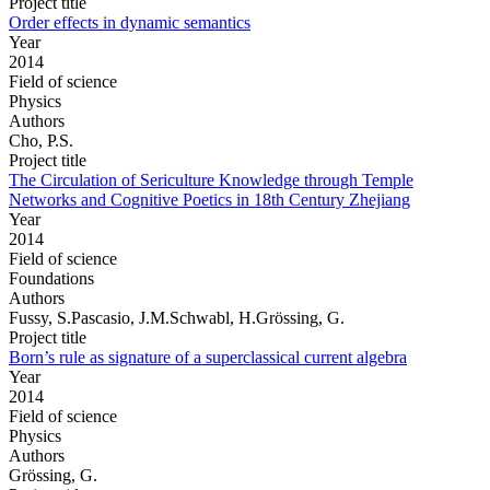
Project title
Order effects in dynamic semantics
Year
2014
Field of science
Physics
Authors
Cho, P.S.
Project title
The Circulation of Sericulture Knowledge through Temple
Networks and Cognitive Poetics in 18th Century Zhejiang
Year
2014
Field of science
Foundations
Authors
Fussy, S.Pascasio, J.M.Schwabl, H.Grössing, G.
Project title
Born’s rule as signature of a superclassical current algebra
Year
2014
Field of science
Physics
Authors
Grössing, G.