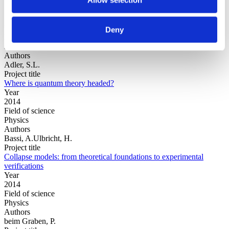
Year
Deny
Field of
science
Authors
Adler, S.L.
Project title
Where is quantum theory headed?
Year
2014
Field of science
Physics
Authors
Bassi, A.Ulbricht, H.
Project title
Collapse models: from theoretical foundations to experimental
verifications
Year
2014
Field of science
Physics
Authors
beim Graben, P.