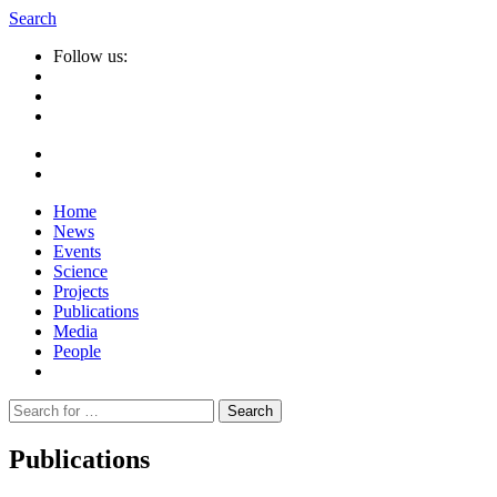
Search
Follow us:
Home
News
Events
Science
Projects
Publications
Media
People
Suche
nach:
Publications