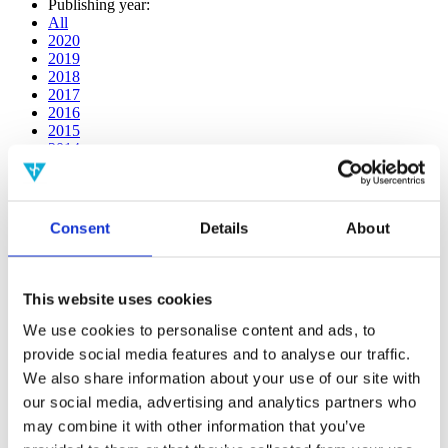
Publishing year:
All
2020
2019
2018
2017
2016
2015
2014
2013
2012
2011
2010
Consent
Details
About
2009
2008
2006
This website uses cookies
Publishing year:
2014
We use cookies to personalise content and ads, to
All
provide social media features and to analyse our traffic.
2020
We also share information about your use of our site with
2019
2018
our social media, advertising and analytics partners who
2017
may combine it with other information that you’ve
2016