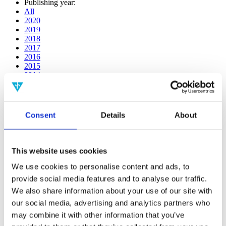
Publishing year:
All
2020
2019
2018
2017
2016
2015
2014
2013
2012
2011
2010
Consent
Details
About
2009
2008
2006
This website uses cookies
Publishing year:
2014
We use cookies to personalise content and ads, to
All
provide social media features and to analyse our traffic.
2020
We also share information about your use of our site with
2019
2018
our social media, advertising and analytics partners who
2017
may combine it with other information that you’ve
2016