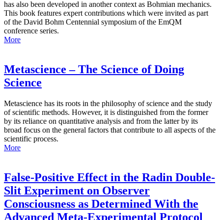
has also been developed in another context as Bohmian mechanics.
This book features expert contributions which were invited as part
of the David Bohm Centennial symposium of the EmQM
conference series.
More
Metascience – The Science of Doing
Science
Metascience has its roots in the philosophy of science and the study
of scientific methods. However, it is distinguished from the former
by its reliance on quantitative analysis and from the latter by its
broad focus on the general factors that contribute to all aspects of the
scientific process.
More
False-Positive Effect in the Radin Double-
Slit Experiment on Observer
Consciousness as Determined With the
Advanced Meta-Experimental Protocol