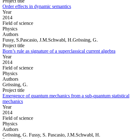
Project title
Order effects in dynamic semantics
Year
2014
Field of science
Physics
Authors
Fussy, S.Pascasio, J.M.Schwabl, H.Grössing, G.
Project title
Born’s rule as signature of a superclassical current algebra
Year
2014
Field of science
Physics
Authors
Grössing, G.
Project title
Emergence of quantum mechanics from a sub-quantum statistical
mechanics
Year
2014
Field of science
Physics
Authors
Grössing, G. Fussy, S. Pascasio, J.M.Schwabl, H.