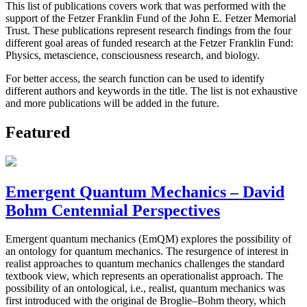
This list of publications covers work that was performed with the
support of the Fetzer Franklin Fund of the John E. Fetzer Memorial
Trust. These publications represent research findings from the four
different goal areas of funded research at the Fetzer Franklin Fund:
Physics, metascience, consciousness research, and biology.
For better access, the search function can be used to identify
different authors and keywords in the title. The list is not exhaustive
and more publications will be added in the future.
Featured
Emergent Quantum Mechanics – David
Bohm Centennial Perspectives
Emergent quantum mechanics (EmQM) explores the possibility of
an ontology for quantum mechanics. The resurgence of interest in
realist approaches to quantum mechanics challenges the standard
textbook view, which represents an operationalist approach. The
possibility of an ontological, i.e., realist, quantum mechanics was
first introduced with the original de Broglie–Bohm theory, which