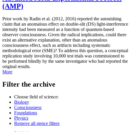
(AMP)
Prior work by Radin et al. (2012, 2016) reported the astonishing
claim that an anomalous effect on double-slit (DS) light-interference
intensity had been measured as a function of quantum-based
observer consciousness. Given the radical implications, could there
exist an alternative explanation, other than an anomalous
consciousness effect, such as artifacts including systematic
methodological error (SME)? To address this question, a conceptual
replication study involving 10,000 test trials was commissioned to
be performed blindly by the same investigator who had reported the
original results.
More
Filter the archive
Choose field of science:
Biology
Consciousness
Foundations
Physics
Remove all sience filters