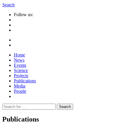
Search
Follow us:
Home
News
Events
Science
Projects
Publications
Media
People
Suche
nach:
Publications