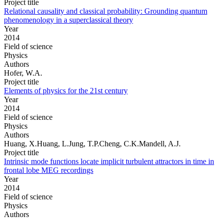
Project title
Relational causality and classical probability: Grounding quantum
phenomenology in a superclassical theory
Year
2014
Field of science
Physics
Authors
Hofer, W.A.
Project title
Elements of physics for the 21st century
Year
2014
Field of science
Physics
Authors
Huang, X.Huang, L.Jung, T.P.Cheng, C.K.Mandell, A.J.
Project title
Intrinsic mode functions locate implicit turbulent attractors in time in
frontal lobe MEG recordings
Year
2014
Field of science
Physics
Authors