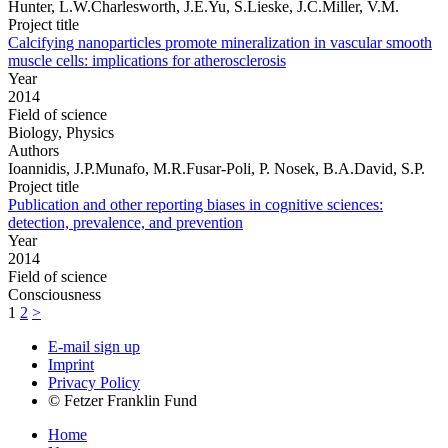
Hunter, L.W.Charlesworth, J.E.Yu, S.Lieske, J.C.Miller, V.M.
Project title
Calcifying nanoparticles promote mineralization in vascular smooth
muscle cells: implications for atherosclerosis
Year
2014
Field of science
Biology, Physics
Authors
Ioannidis, J.P.Munafo, M.R.Fusar-Poli, P. Nosek, B.A.David, S.P.
Project title
Publication and other reporting biases in cognitive sciences:
detection, prevalence, and prevention
Year
2014
Field of science
Consciousness
1
2
>
E-mail sign up
Imprint
Privacy Policy
© Fetzer Franklin Fund
Home