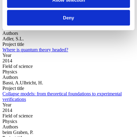
Year
Deny
Field of
science
Authors
Adler, S.L.
Project title
Where is quantum theory headed?
Year
2014
Field of science
Physics
Authors
Bassi, A.Ulbricht, H.
Project title
Collapse models: from theoretical foundations to experimental
verifications
Year
2014
Field of science
Physics
Authors
beim Graben, P.