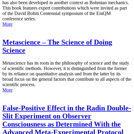
has also been developed in another context as Bohmian mechanics.
This book features expert contributions which were invited as part
of the David Bohm Centennial symposium of the EmQM
conference series.
More
Metascience – The Science of Doing
Science
Metascience has its roots in the philosophy of science and the study
of scientific methods. However, it is distinguished from the former
by its reliance on quantitative analysis and from the latter by its
broad focus on the general factors that contribute to all aspects of the
scientific process.
More
False-Positive Effect in the Radin Double-
Slit Experiment on Observer
Consciousness as Determined With the
Advanced Meta-Experimental Protocol