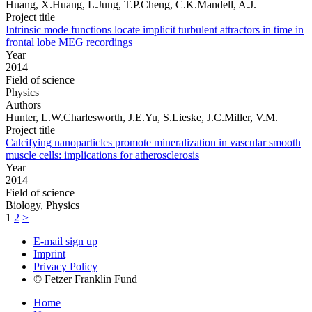
Huang, X.Huang, L.Jung, T.P.Cheng, C.K.Mandell, A.J.
Project title
Intrinsic mode functions locate implicit turbulent attractors in time in
frontal lobe MEG recordings
Year
2014
Field of science
Physics
Authors
Hunter, L.W.Charlesworth, J.E.Yu, S.Lieske, J.C.Miller, V.M.
Project title
Calcifying nanoparticles promote mineralization in vascular smooth
muscle cells: implications for atherosclerosis
Year
2014
Field of science
Biology, Physics
1
2
>
E-mail sign up
Imprint
Privacy Policy
© Fetzer Franklin Fund
Home