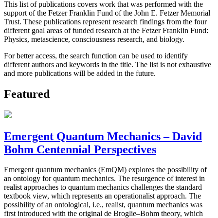
This list of publications covers work that was performed with the
support of the Fetzer Franklin Fund of the John E. Fetzer Memorial
Trust. These publications represent research findings from the four
different goal areas of funded research at the Fetzer Franklin Fund:
Physics, metascience, consciousness research, and biology.
For better access, the search function can be used to identify
different authors and keywords in the title. The list is not exhaustive
and more publications will be added in the future.
Featured
Emergent Quantum Mechanics – David
Bohm Centennial Perspectives
Emergent quantum mechanics (EmQM) explores the possibility of
an ontology for quantum mechanics. The resurgence of interest in
realist approaches to quantum mechanics challenges the standard
textbook view, which represents an operationalist approach. The
possibility of an ontological, i.e., realist, quantum mechanics was
first introduced with the original de Broglie–Bohm theory, which