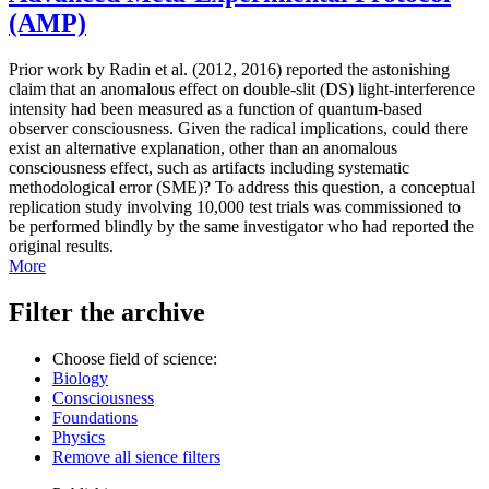
(AMP)
Prior work by Radin et al. (2012, 2016) reported the astonishing
claim that an anomalous effect on double-slit (DS) light-interference
intensity had been measured as a function of quantum-based
observer consciousness. Given the radical implications, could there
exist an alternative explanation, other than an anomalous
consciousness effect, such as artifacts including systematic
methodological error (SME)? To address this question, a conceptual
replication study involving 10,000 test trials was commissioned to
be performed blindly by the same investigator who had reported the
original results.
More
Filter the archive
Choose field of science:
Biology
Consciousness
Foundations
Physics
Remove all sience filters