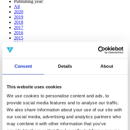
Publishing year:
All
2020
2019
2018
2017
2016
2015
2014
2013
2012
2011
2010
Consent
Details
About
2009
2008
2006
This website uses cookies
Publishing year:
2014
We use cookies to personalise content and ads, to
All
provide social media features and to analyse our traffic.
2020
We also share information about your use of our site with
2019
2018
our social media, advertising and analytics partners who
2017
may combine it with other information that you’ve
2016