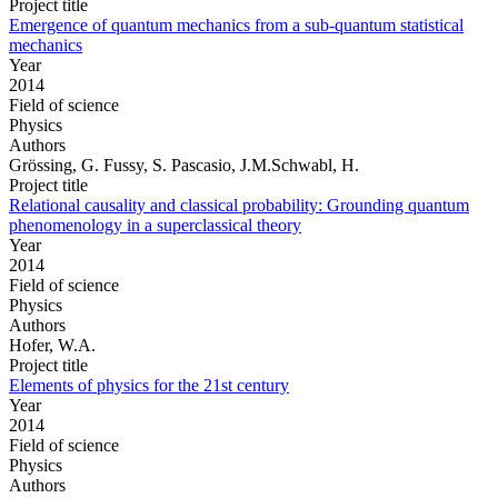
Project title
Emergence of quantum mechanics from a sub-quantum statistical
mechanics
Year
2014
Field of science
Physics
Authors
Grössing, G. Fussy, S. Pascasio, J.M.Schwabl, H.
Project title
Relational causality and classical probability: Grounding quantum
phenomenology in a superclassical theory
Year
2014
Field of science
Physics
Authors
Hofer, W.A.
Project title
Elements of physics for the 21st century
Year
2014
Field of science
Physics
Authors