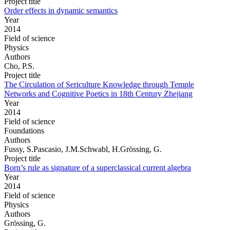
Project title
Order effects in dynamic semantics
Year
2014
Field of science
Physics
Authors
Cho, P.S.
Project title
The Circulation of Sericulture Knowledge through Temple
Networks and Cognitive Poetics in 18th Century Zhejiang
Year
2014
Field of science
Foundations
Authors
Fussy, S.Pascasio, J.M.Schwabl, H.Grössing, G.
Project title
Born’s rule as signature of a superclassical current algebra
Year
2014
Field of science
Physics
Authors
Grössing, G.