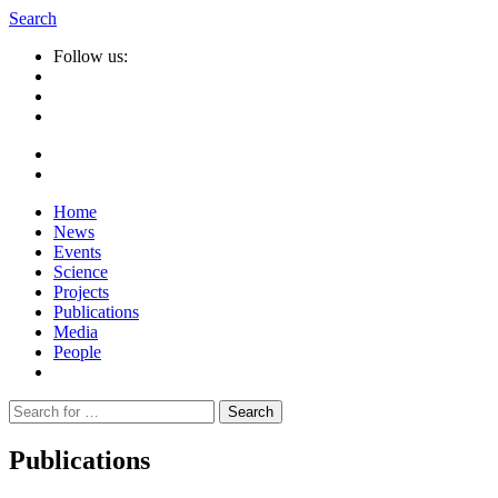
Search
Follow us:
Home
News
Events
Science
Projects
Publications
Media
People
Suche
nach:
Publications