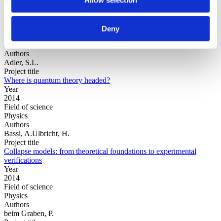
Year
Deny
Field of
science
Authors
Adler, S.L.
Project title
Where is quantum theory headed?
Year
2014
Field of science
Physics
Authors
Bassi, A.Ulbricht, H.
Project title
Collapse models: from theoretical foundations to experimental
verifications
Year
2014
Field of science
Physics
Authors
beim Graben, P.