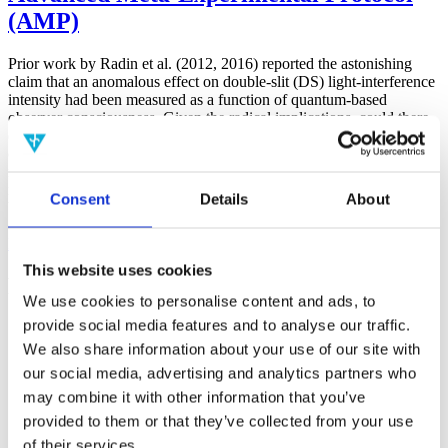
(AMP)
Prior work by Radin et al. (2012, 2016) reported the astonishing
claim that an anomalous effect on double-slit (DS) light-interference
intensity had been measured as a function of quantum-based
observer consciousness. Given the radical implications, could there
exist an alternative explanation, other than an anomalous
consciousness effect, such as artifacts including systematic
methodological error (SME)? To address this question, a conceptual
replication study involving 10,000 test trials was commissioned to
Consent
Details
About
be performed blindly by the same investigator who had reported the
original results.
More
This website uses cookies
Filter the archive
We use cookies to personalise content and ads, to
provide social media features and to analyse our traffic.
Choose field of science:
We also share information about your use of our site with
Consciousness
our social media, advertising and analytics partners who
Foundations
may combine it with other information that you’ve
Physics
Remove all sience filters
provided to them or that they’ve collected from your use
of their services.