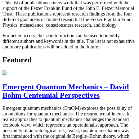
This list of publications covers work that was performed with the
support of the Fetzer Franklin Fund of the John E. Fetzer Memorial
Trust. These publications represent research findings from the four
different goal areas of funded research at the Fetzer Franklin Fund:
Physics, metascience, consciousness research, and biology.
For better access, the search function can be used to identify
different authors and keywords in the title. The list is not exhaustive
and more publications will be added in the future.
Featured
Emergent Quantum Mechanics – David
Bohm Centennial Perspectives
Emergent quantum mechanics (EmQM) explores the possibility of
an ontology for quantum mechanics. The resurgence of interest in
realist approaches to quantum mechanics challenges the standard
textbook view, which represents an operationalist approach. The
possibility of an ontological, i.e., realist, quantum mechanics was
first introduced with the original de Broglie–Bohm theory, which