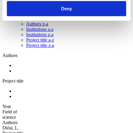
Sorted by:
Deny
Authors z-a
Authors a-z
Authors z-a
Institutions a-z
Institutions z-a
Project title a-z
Project title z-a
Authors
Project title
Year
Field of
science
Authors
Diósi, L.