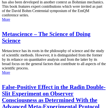
has also been developed in another context as Bohmian mechanics.
This book features expert contributions which were invited as part
of the David Bohm Centennial symposium of the EmQM
conference series.
More
Metascience – The Science of Doing
Science
Metascience has its roots in the philosophy of science and the study
of scientific methods. However, it is distinguished from the former
by its reliance on quantitative analysis and from the latter by its
broad focus on the general factors that contribute to all aspects of the
scientific process.
More
False-Positive Effect in the Radin Double-
Slit Experiment on Observer
Consciousness as Determined With the
Advanced Meta-Experimental Protocol