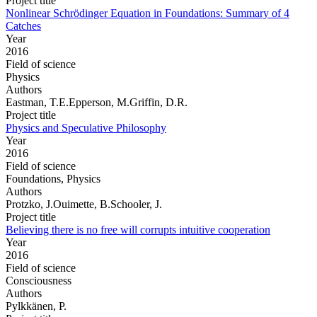
Project title
Nonlinear Schrödinger Equation in Foundations: Summary of 4
Catches
Year
2016
Field of science
Physics
Authors
Eastman, T.E.Epperson, M.Griffin, D.R.
Project title
Physics and Speculative Philosophy
Year
2016
Field of science
Foundations, Physics
Authors
Protzko, J.Ouimette, B.Schooler, J.
Project title
Believing there is no free will corrupts intuitive cooperation
Year
2016
Field of science
Consciousness
Authors
Pylkkänen, P.