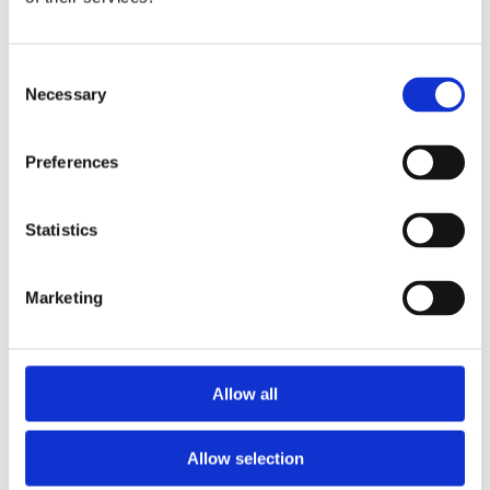
Publishing year:
All
2020
2019
Consent
2018
Necessary
Selection
2017
2016
2015
Preferences
2014
2013
2012
2011
Statistics
Publishing year:
2016
Marketing
All
2020
2019
2018
2017
Allow all
2015
2014
2013
Allow selection
2012
2011