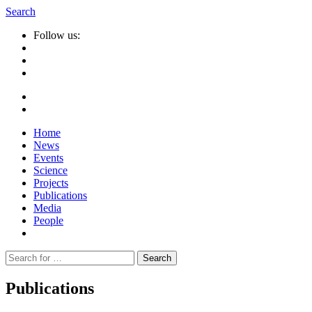
Search
Follow us:
Home
News
Events
Science
Projects
Publications
Media
People
Suche
nach:
Publications