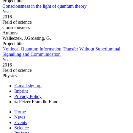
Project title
Consciousness in the light of quantum theory
Year
2016
Field of science
Consciousness
Authors
Walleczek, J.Grössing, G.
Project title
Nonlocal Quantum Information Transfer Without Superluminal
Signalling and Communication
Year
2016
Field of science
Physics
E-mail sign up
Imprint
Privacy Policy
© Fetzer Franklin Fund
Home
News
Events
Science