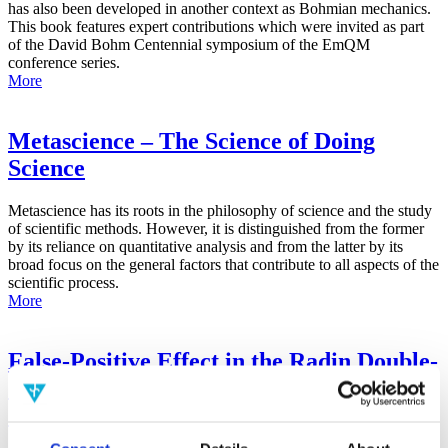
has also been developed in another context as Bohmian mechanics.
This book features expert contributions which were invited as part
of the David Bohm Centennial symposium of the EmQM
conference series.
More
Metascience – The Science of Doing
Science
Metascience has its roots in the philosophy of science and the study
of scientific methods. However, it is distinguished from the former
by its reliance on quantitative analysis and from the latter by its
broad focus on the general factors that contribute to all aspects of the
scientific process.
More
False-Positive Effect in the Radin Double-
Slit Experiment on Observer
Consciousness as Determined With the
Advanced Meta-Experimental Protocol