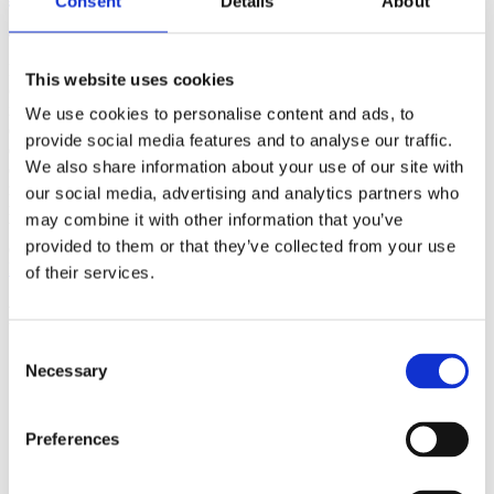
Consent
Details
About
(AMP)
Prior work by Radin et al. (2012, 2016) reported the astonishing
This website uses cookies
claim that an anomalous effect on double-slit (DS) light-interference
intensity had been measured as a function of quantum-based
We use cookies to personalise content and ads, to
observer consciousness. Given the radical implications, could there
provide social media features and to analyse our traffic.
exist an alternative explanation, other than an anomalous
We also share information about your use of our site with
consciousness effect, such as artifacts including systematic
methodological error (SME)? To address this question, a conceptual
our social media, advertising and analytics partners who
replication study involving 10,000 test trials was commissioned to
may combine it with other information that you’ve
be performed blindly by the same investigator who had reported the
provided to them or that they’ve collected from your use
original results.
More
of their services.
Filter the archive
Consent
Choose field of science:
Necessary
Selection
Consciousness
Foundations
Preferences
Physics
Remove all sience filters