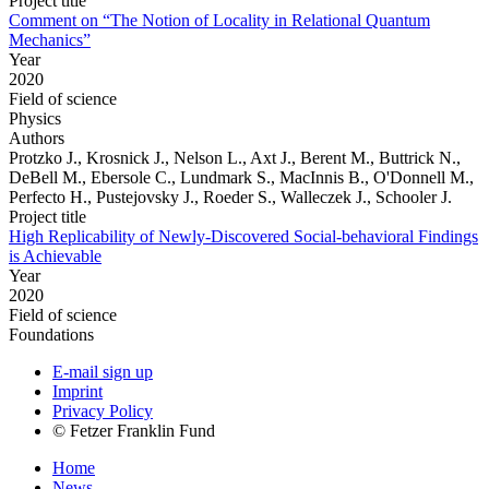
Project title
Comment on “The Notion of Locality in Relational Quantum
Mechanics”
Year
2020
Field of science
Physics
Authors
Protzko J., Krosnick J., Nelson L., Axt J., Berent M., Buttrick N.,
DeBell M., Ebersole C., Lundmark S., MacInnis B., O'Donnell M.,
Perfecto H., Pustejovsky J., Roeder S., Walleczek J., Schooler J.
Project title
High Replicability of Newly-Discovered Social-behavioral Findings
is Achievable
Year
2020
Field of science
Foundations
E-mail sign up
Imprint
Privacy Policy
© Fetzer Franklin Fund
Home
News