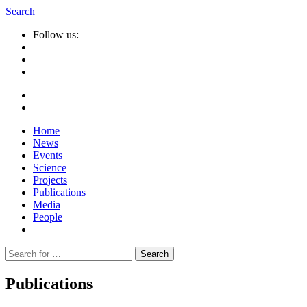
Search
Follow us:
Home
News
Events
Science
Projects
Publications
Media
People
Suche
nach:
Publications