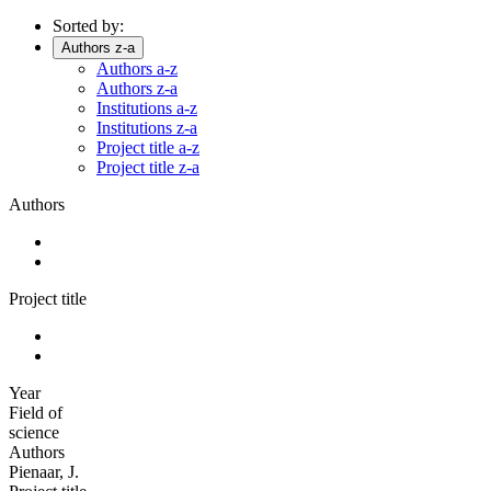
Sorted by:
Authors z-a
Authors a-z
Authors z-a
Institutions a-z
Institutions z-a
Project title a-z
Project title z-a
Authors
Project title
Year
Field of
science
Authors
Pienaar, J.