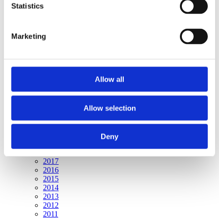
Publishing year:
Statistics
All
2020
2019
Marketing
2018
2017
2016
2015
2014
Allow all
2013
2012
2011
Allow selection
Publishing year:
2020
All
Deny
2019
2018
2017
2016
2015
2014
2013
2012
2011