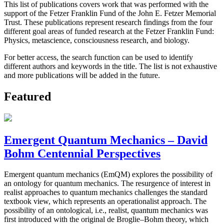
This list of publications covers work that was performed with the
support of the Fetzer Franklin Fund of the John E. Fetzer Memorial
Trust. These publications represent research findings from the four
different goal areas of funded research at the Fetzer Franklin Fund:
Physics, metascience, consciousness research, and biology.
For better access, the search function can be used to identify
different authors and keywords in the title. The list is not exhaustive
and more publications will be added in the future.
Featured
Emergent Quantum Mechanics – David
Bohm Centennial Perspectives
Emergent quantum mechanics (EmQM) explores the possibility of
an ontology for quantum mechanics. The resurgence of interest in
realist approaches to quantum mechanics challenges the standard
textbook view, which represents an operationalist approach. The
possibility of an ontological, i.e., realist, quantum mechanics was
first introduced with the original de Broglie–Bohm theory, which