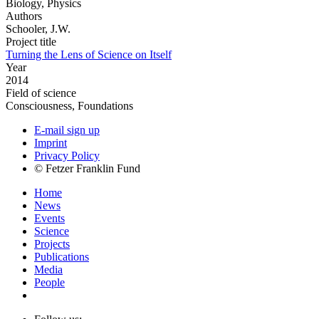
Biology, Physics
Authors
Schooler, J.W.
Project title
Turning the Lens of Science on Itself
Year
2014
Field of science
Consciousness, Foundations
E-mail sign up
Imprint
Privacy Policy
© Fetzer Franklin Fund
Home
News
Events
Science
Projects
Publications
Media
People