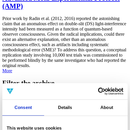
(AMP)
Prior work by Radin et al. (2012, 2016) reported the astonishing
claim that an anomalous effect on double-slit (DS) light-interference
intensity had been measured as a function of quantum-based
observer consciousness. Given the radical implications, could there
exist an alternative explanation, other than an anomalous
consciousness effect, such as artifacts including systematic
methodological error (SME)? To address this question, a conceptual
replication study involving 10,000 test trials was commissioned to
be performed blindly by the same investigator who had reported the
original results.
More
Filter the archive
Choose field of science:
Biology
Consciousness
Consent
Details
About
Foundations
Physics
Remove all sience filters
This website uses cookies