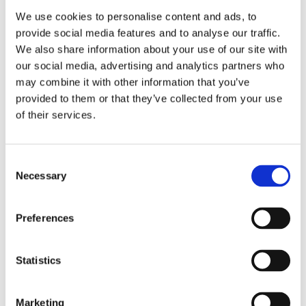
Publishing year:
All
We use cookies to personalise content and ads, to
2020
provide social media features and to analyse our traffic.
2019
We also share information about your use of our site with
2018
2016
our social media, advertising and analytics partners who
2015
may combine it with other information that you’ve
2014
provided to them or that they’ve collected from your use
2013
2011
of their services.
2010
2009
Publishing year:
Consent
Necessary
2014
Selection
All
2020
2019
Preferences
2018
2016
2015
Statistics
2013
2011
2010
2009
Marketing