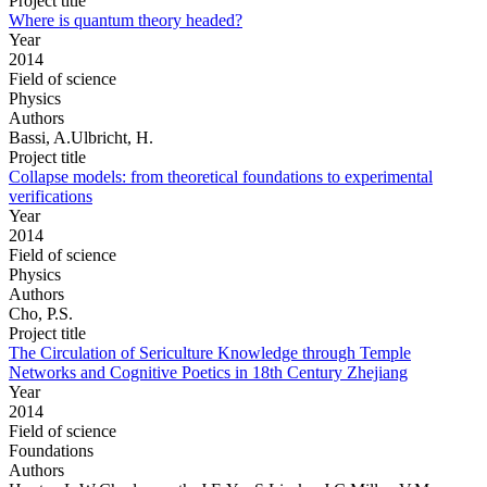
Project title
Where is quantum theory headed?
Year
2014
Field of science
Physics
Authors
Bassi, A.Ulbricht, H.
Project title
Collapse models: from theoretical foundations to experimental
verifications
Year
2014
Field of science
Physics
Authors
Cho, P.S.
Project title
The Circulation of Sericulture Knowledge through Temple
Networks and Cognitive Poetics in 18th Century Zhejiang
Year
2014
Field of science
Foundations
Authors