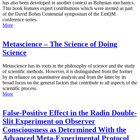
has also been developed in another context as Bohmian mechanics.
This book features expert contributions which were invited as part
of the David Bohm Centennial symposium of the EmQM
conference series.
More
Metascience – The Science of Doing
Science
Metascience has its roots in the philosophy of science and the study
of scientific methods. However, it is distinguished from the former
by its reliance on quantitative analysis and from the latter by its
broad focus on the general factors that contribute to all aspects of the
scientific process.
More
False-Positive Effect in the Radin Double-
Slit Experiment on Observer
Consciousness as Determined With the
Advanced Meta-Experimental Protocol