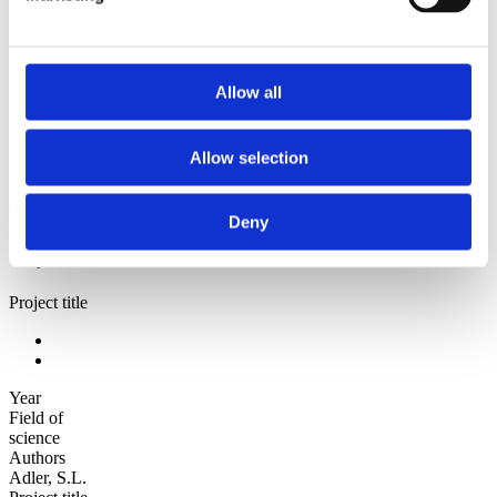
Sorted by:
Authors a-z
Authors a-z
Authors z-a
Allow all
Institutions a-z
Institutions z-a
Project title a-z
Allow selection
Project title z-a
Authors
Deny
Project title
Year
Field of
science
Authors
Adler, S.L.