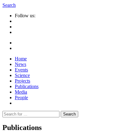
Search
Follow us:
Home
News
Events
Science
Projects
Publications
Media
People
Suche
nach:
Publications