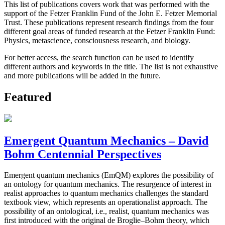
This list of publications covers work that was performed with the
support of the Fetzer Franklin Fund of the John E. Fetzer Memorial
Trust. These publications represent research findings from the four
different goal areas of funded research at the Fetzer Franklin Fund:
Physics, metascience, consciousness research, and biology.
For better access, the search function can be used to identify
different authors and keywords in the title. The list is not exhaustive
and more publications will be added in the future.
Featured
Emergent Quantum Mechanics – David
Bohm Centennial Perspectives
Emergent quantum mechanics (EmQM) explores the possibility of
an ontology for quantum mechanics. The resurgence of interest in
realist approaches to quantum mechanics challenges the standard
textbook view, which represents an operationalist approach. The
possibility of an ontological, i.e., realist, quantum mechanics was
first introduced with the original de Broglie–Bohm theory, which