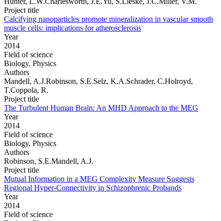
Hunter, L.W.Charlesworth, J.E.Yu, S.Lieske, J.C.Miller, V.M.
Project title
Calcifying nanoparticles promote mineralization in vascular smooth
muscle cells: implications for atherosclerosis
Year
2014
Field of science
Biology, Physics
Authors
Mandell, A.J.Robinson, S.E.Selz, K.A.Schrader, C.Holroyd,
T.Coppola, R.
Project title
The Turbulent Human Brain: An MHD Approach to the MEG
Year
2014
Field of science
Biology, Physics
Authors
Robinson, S.E.Mandell, A.J.
Project title
Mutual Information in a MEG Complexity Measure Suggests
Regional Hyper-Connectivity in Schizophrenic Probands
Year
2014
Field of science