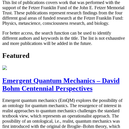
This list of publications covers work that was performed with the
support of the Fetzer Franklin Fund of the John E. Fetzer Memorial
Trust. These publications represent research findings from the four
different goal areas of funded research at the Fetzer Franklin Fund:
Physics, metascience, consciousness research, and biology.
For better access, the search function can be used to identify
different authors and keywords in the title. The list is not exhaustive
and more publications will be added in the future.
Featured
Emergent Quantum Mechanics – David
Bohm Centennial Perspectives
Emergent quantum mechanics (EmQM) explores the possibility of
an ontology for quantum mechanics. The resurgence of interest in
realist approaches to quantum mechanics challenges the standard
textbook view, which represents an operationalist approach. The
possibility of an ontological, i.e., realist, quantum mechanics was
first introduced with the original de Broglie–Bohm theory, which