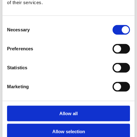
2013
of their services.
2012
2011
2009
Consent
2008
Necessary
2006
Selection
Sorted by:
Institutions a-z
Preferences
Authors a-z
Authors z-a
Institutions a-z
Statistics
Institutions z-a
Project title a-z
Project title z-a
Marketing
Authors
Allow all
Project title
Allow selection