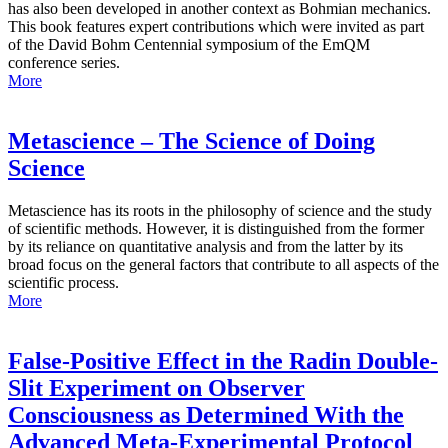
has also been developed in another context as Bohmian mechanics.
This book features expert contributions which were invited as part
of the David Bohm Centennial symposium of the EmQM
conference series.
More
Metascience – The Science of Doing
Science
Metascience has its roots in the philosophy of science and the study
of scientific methods. However, it is distinguished from the former
by its reliance on quantitative analysis and from the latter by its
broad focus on the general factors that contribute to all aspects of the
scientific process.
More
False-Positive Effect in the Radin Double-
Slit Experiment on Observer
Consciousness as Determined With the
Advanced Meta-Experimental Protocol