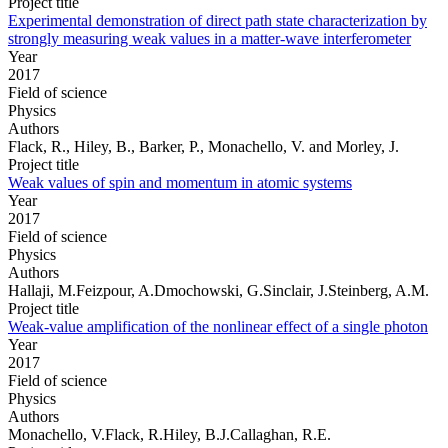
Project title
Experimental demonstration of direct path state characterization by
strongly measuring weak values in a matter-wave interferometer
Year
2017
Field of science
Physics
Authors
Flack, R., Hiley, B., Barker, P., Monachello, V. and Morley, J.
Project title
Weak values of spin and momentum in atomic systems
Year
2017
Field of science
Physics
Authors
Hallaji, M.Feizpour, A.Dmochowski, G.Sinclair, J.Steinberg, A.M.
Project title
Weak-value amplification of the nonlinear effect of a single photon
Year
2017
Field of science
Physics
Authors
Monachello, V.Flack, R.Hiley, B.J.Callaghan, R.E.