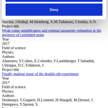
Year
Field of
Deny
science
Authors
Sinclair, J.Hallaji, M.Steinberg, A.M.Tollaksen, J.Jordan, A.N.
Project title
Weak-value amplification and optimal parameter estimation in the
presence of correlated noise
Year
2017
Field of science
Physics
Authors
Aharonov, Y.Cohen, E.Colombo, F.Landsberger, T.Sabadini,
I.Struppa, D.C.Tollaksen, J.
Project title
Finally making sense of the double-slit experiment
Year
2017
Field of science
Physics
Authors
Denkmayr, T.Geppert, H.Lemmel, H.Waegell, M.Dressel, J.
Hasegawa, Y.Sponar, S.