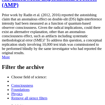
(AMP)
Prior work by Radin et al. (2012, 2016) reported the astonishing
claim that an anomalous effect on double-slit (DS) light-interference
intensity had been measured as a function of quantum-based
observer consciousness. Given the radical implications, could there
exist an alternative explanation, other than an anomalous
consciousness effect, such as artifacts including systematic
methodological error (SME)? To address this question, a conceptual
replication study involving 10,000 test trials was commissioned to
be performed blindly by the same investigator who had reported the
original results.
More
Filter the archive
Choose field of science:
Consciousness
Foundations
Physics
Remove all sience filters