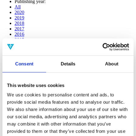
Publishing year:
All
2020
2019
2018
2017
2016
2015
2014
2013
2012
2011
Consent
Details
About
2009
2008
2006
This website uses cookies
Publishing year:
2017
We use cookies to personalise content and ads, to
All
provide social media features and to analyse our traffic.
2020
We also share information about your use of our site with
2019
2018
our social media, advertising and analytics partners who
2016
may combine it with other information that you’ve
2015
provided to them or that they’ve collected from your use
2014