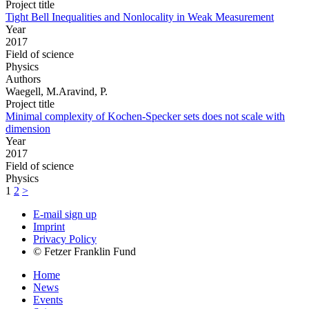
Project title
Tight Bell Inequalities and Nonlocality in Weak Measurement
Year
2017
Field of science
Physics
Authors
Waegell, M.Aravind, P.
Project title
Minimal complexity of Kochen-Specker sets does not scale with
dimension
Year
2017
Field of science
Physics
1
2
>
E-mail sign up
Imprint
Privacy Policy
© Fetzer Franklin Fund
Home
News
Events