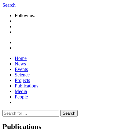
Search
Follow us:
Home
News
Events
Science
Projects
Publications
Media
People
Suche
nach:
Publications