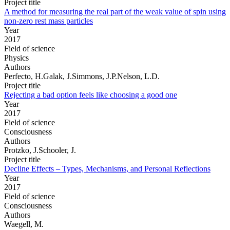
Project title
A method for measuring the real part of the weak value of spin using
non-zero rest mass particles
Year
2017
Field of science
Physics
Authors
Perfecto, H.Galak, J.Simmons, J.P.Nelson, L.D.
Project title
Rejecting a bad option feels like choosing a good one
Year
2017
Field of science
Consciousness
Authors
Protzko, J.Schooler, J.
Project title
Decline Effects – Types, Mechanisms, and Personal Reflections
Year
2017
Field of science
Consciousness
Authors
Waegell, M.