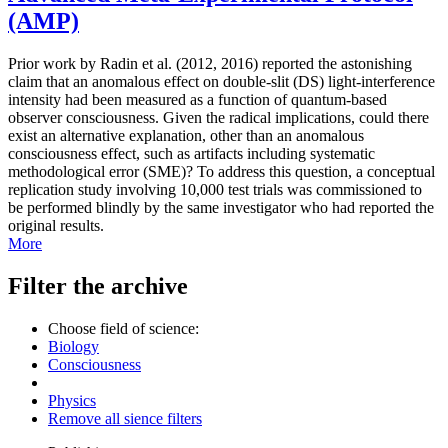
(AMP)
Prior work by Radin et al. (2012, 2016) reported the astonishing
claim that an anomalous effect on double-slit (DS) light-interference
intensity had been measured as a function of quantum-based
observer consciousness. Given the radical implications, could there
exist an alternative explanation, other than an anomalous
consciousness effect, such as artifacts including systematic
methodological error (SME)? To address this question, a conceptual
replication study involving 10,000 test trials was commissioned to
be performed blindly by the same investigator who had reported the
original results.
More
Filter the archive
Choose field of science:
Biology
Consciousness
Physics
Remove all sience filters