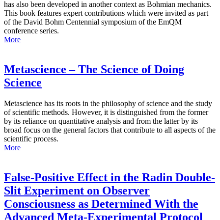
has also been developed in another context as Bohmian mechanics.
This book features expert contributions which were invited as part
of the David Bohm Centennial symposium of the EmQM
conference series.
More
Metascience – The Science of Doing
Science
Metascience has its roots in the philosophy of science and the study
of scientific methods. However, it is distinguished from the former
by its reliance on quantitative analysis and from the latter by its
broad focus on the general factors that contribute to all aspects of the
scientific process.
More
False-Positive Effect in the Radin Double-
Slit Experiment on Observer
Consciousness as Determined With the
Advanced Meta-Experimental Protocol