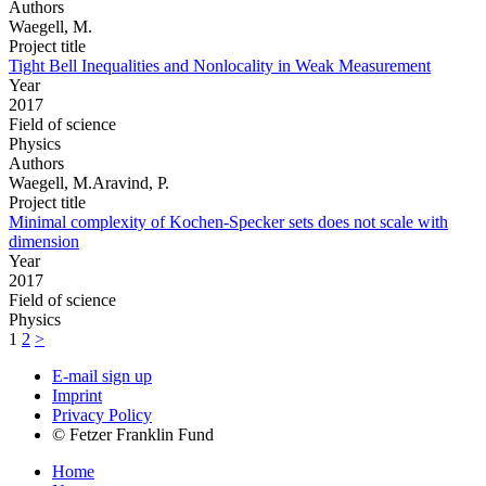
Authors
Waegell, M.
Project title
Tight Bell Inequalities and Nonlocality in Weak Measurement
Year
2017
Field of science
Physics
Authors
Waegell, M.Aravind, P.
Project title
Minimal complexity of Kochen-Specker sets does not scale with
dimension
Year
2017
Field of science
Physics
1
2
>
E-mail sign up
Imprint
Privacy Policy
© Fetzer Franklin Fund
Home