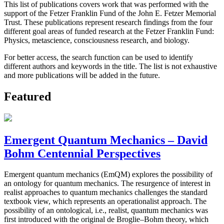
This list of publications covers work that was performed with the
support of the Fetzer Franklin Fund of the John E. Fetzer Memorial
Trust. These publications represent research findings from the four
different goal areas of funded research at the Fetzer Franklin Fund:
Physics, metascience, consciousness research, and biology.
For better access, the search function can be used to identify
different authors and keywords in the title. The list is not exhaustive
and more publications will be added in the future.
Featured
Emergent Quantum Mechanics – David
Bohm Centennial Perspectives
Emergent quantum mechanics (EmQM) explores the possibility of
an ontology for quantum mechanics. The resurgence of interest in
realist approaches to quantum mechanics challenges the standard
textbook view, which represents an operationalist approach. The
possibility of an ontological, i.e., realist, quantum mechanics was
first introduced with the original de Broglie–Bohm theory, which