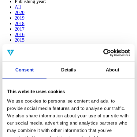
Publishing year:
All
2020
2019
2018
2017
2016
2015
2014
2013
2012
2011
2010
Consent
Details
About
2009
2008
2006
This website uses cookies
Publishing year:
2017
We use cookies to personalise content and ads, to
All
provide social media features and to analyse our traffic.
2020
We also share information about your use of our site with
2019
2018
our social media, advertising and analytics partners who
2016
may combine it with other information that you’ve
2015