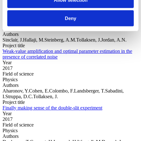
Year
Deny
Field of
science
Authors
Sinclair, J.Hallaji, M.Steinberg, A.M.Tollaksen, J.Jordan, A.N.
Project title
Weak-value amplification and optimal parameter estimation in the
presence of correlated noise
Year
2017
Field of science
Physics
Authors
Aharonov, Y.Cohen, E.Colombo, F.Landsberger, T.Sabadini,
I.Struppa, D.C.Tollaksen, J.
Project title
Finally making sense of the double-slit experiment
Year
2017
Field of science
Physics
Authors