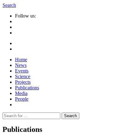
Search
Follow us:
Home
News
Events
Science
Projects
Publications
Media
People
Suche
nach:
Publications