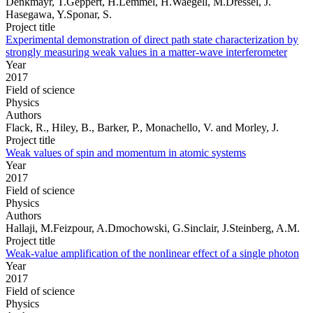
Denkmayr, T.Geppert, H.Lemmel, H.Waegell, M.Dressel, J.
Hasegawa, Y.Sponar, S.
Project title
Experimental demonstration of direct path state characterization by
strongly measuring weak values in a matter-wave interferometer
Year
2017
Field of science
Physics
Authors
Flack, R., Hiley, B., Barker, P., Monachello, V. and Morley, J.
Project title
Weak values of spin and momentum in atomic systems
Year
2017
Field of science
Physics
Authors
Hallaji, M.Feizpour, A.Dmochowski, G.Sinclair, J.Steinberg, A.M.
Project title
Weak-value amplification of the nonlinear effect of a single photon
Year
2017
Field of science
Physics