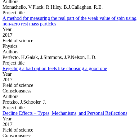
Authors
Monachello, V.Flack, R.Hiley, B.J.Callaghan, R.E.
Project title
A method for measuring the real part of the weak value of spin using
non-zero rest mass particles
Year
2017
Field of science
Physics
Authors
Perfecto, H.Galak, J.Simmons, J.P.Nelson, L.D.
Project title
Rejecting a bad option feels like choosing a good one
Year
2017
Field of science
Consciousness
Authors
Protzko, J.Schooler, J.
Project title
Decline Effects – Types, Mechanisms, and Personal Reflections
Year
2017
Field of science
Consciousness