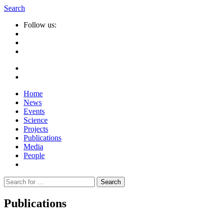
Search
Follow us:
Home
News
Events
Science
Projects
Publications
Media
People
Suche
nach:
Publications