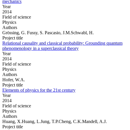
mechanics
Year
2014
Field of science
Physics
Authors
Grössing, G. Fussy, S. Pascasio, J.M.Schwabl, H.
Project title
Relational causality and classical probability: Grounding quantum
phenomenology in a superclassical theory
Year
2014
Field of science
Physics
Authors
Hofer, W.A.
Project title
Elements of physics for the 21st century
Year
2014
Field of science
Physics
Authors
Huang, X.Huang, L.Jung, T.P.Cheng, C.K.Mandell, A.J.
Project title