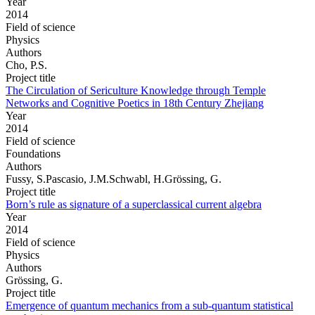
Year
2014
Field of science
Physics
Authors
Cho, P.S.
Project title
The Circulation of Sericulture Knowledge through Temple
Networks and Cognitive Poetics in 18th Century Zhejiang
Year
2014
Field of science
Foundations
Authors
Fussy, S.Pascasio, J.M.Schwabl, H.Grössing, G.
Project title
Born’s rule as signature of a superclassical current algebra
Year
2014
Field of science
Physics
Authors
Grössing, G.
Project title
Emergence of quantum mechanics from a sub-quantum statistical