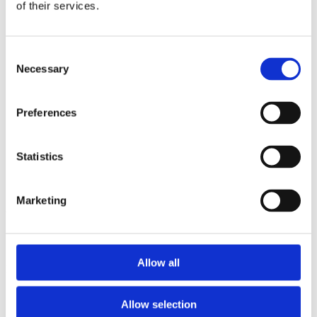
2013
of their services.
2012
2011
2009
Consent
2008
Necessary
2006
Selection
Sorted by:
Authors a-z
Preferences
Authors a-z
Authors z-a
Institutions a-z
Statistics
Institutions z-a
Project title a-z
Project title z-a
Marketing
Authors
Allow all
Project title
Allow selection