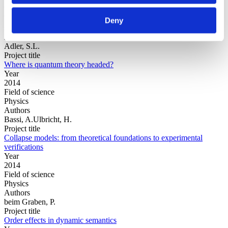
Year
Field of
Deny
science
Authors
Adler, S.L.
Project title
Where is quantum theory headed?
Year
2014
Field of science
Physics
Authors
Bassi, A.Ulbricht, H.
Project title
Collapse models: from theoretical foundations to experimental
verifications
Year
2014
Field of science
Physics
Authors
beim Graben, P.
Project title
Order effects in dynamic semantics