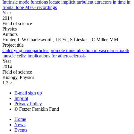
Intrinsic mode functions locate implicit turbulent attractors in time in
frontal lobe MEG recordings
Year
2014
Field of science
Physics
Authors
Hunter, L.W.Charlesworth, J.E.Yu, S.Lieske, J.C.Miller, V.M.
Project title
Calcifying nanoparticles promote mineralization in vascular smooth
muscle cells: implications for atherosclerosis
Year
2014
Field of science
Biology, Physics
1
2
>
E-mail sign up
Imprint
Privacy Policy
© Fetzer Franklin Fund
Home
News
Events