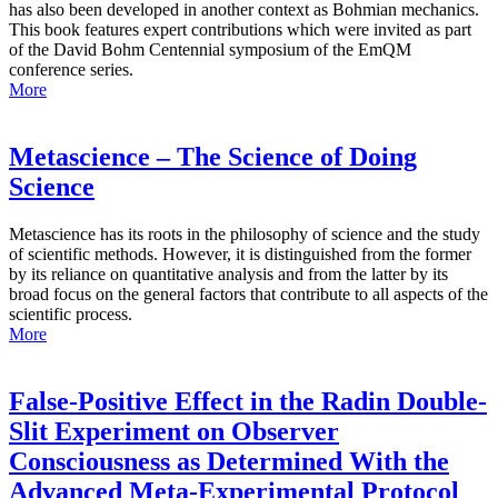
has also been developed in another context as Bohmian mechanics.
This book features expert contributions which were invited as part
of the David Bohm Centennial symposium of the EmQM
conference series.
More
Metascience – The Science of Doing
Science
Metascience has its roots in the philosophy of science and the study
of scientific methods. However, it is distinguished from the former
by its reliance on quantitative analysis and from the latter by its
broad focus on the general factors that contribute to all aspects of the
scientific process.
More
False-Positive Effect in the Radin Double-
Slit Experiment on Observer
Consciousness as Determined With the
Advanced Meta-Experimental Protocol