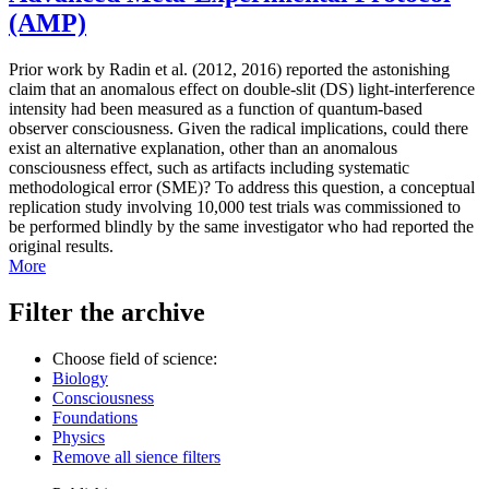
(AMP)
Prior work by Radin et al. (2012, 2016) reported the astonishing
claim that an anomalous effect on double-slit (DS) light-interference
intensity had been measured as a function of quantum-based
observer consciousness. Given the radical implications, could there
exist an alternative explanation, other than an anomalous
consciousness effect, such as artifacts including systematic
methodological error (SME)? To address this question, a conceptual
replication study involving 10,000 test trials was commissioned to
be performed blindly by the same investigator who had reported the
original results.
More
Filter the archive
Choose field of science:
Biology
Consciousness
Foundations
Physics
Remove all sience filters