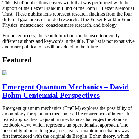
This list of publications covers work that was performed with the
support of the Fetzer Franklin Fund of the John E. Fetzer Memorial
Trust. These publications represent research findings from the four
different goal areas of funded research at the Fetzer Franklin Fund:
Physics, metascience, consciousness research, and biology.
For better access, the search function can be used to identify
different authors and keywords in the title. The list is not exhaustive
and more publications will be added in the future.
Featured
Emergent Quantum Mechanics – David
Bohm Centennial Perspectives
Emergent quantum mechanics (EmQM) explores the possibility of
an ontology for quantum mechanics. The resurgence of interest in
realist approaches to quantum mechanics challenges the standard
textbook view, which represents an operationalist approach. The
possibility of an ontological, i.e., realist, quantum mechanics was
first introduced with the original de Broglie–Bohm theory, which