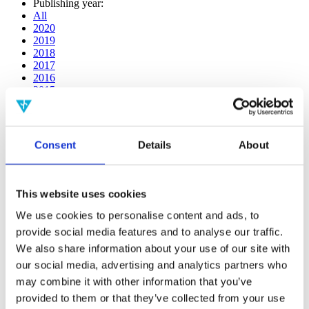
Publishing year:
All
2020
2019
2018
2017
2016
2015
2014
2013
2012
2011
Consent
Details
About
2009
2008
2006
This website uses cookies
Publishing year:
2014
We use cookies to personalise content and ads, to
All
provide social media features and to analyse our traffic.
2020
We also share information about your use of our site with
2019
2018
our social media, advertising and analytics partners who
2017
may combine it with other information that you’ve
2016
provided to them or that they’ve collected from your use
2015