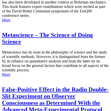
has also been developed in another context as Bohmian mechanics.
This book features expert contributions which were invited as part
of the David Bohm Centennial symposium of the EmQM
conference series.
More
Metascience – The Science of Doing
Science
Metascience has its roots in the philosophy of science and the study
of scientific methods. However, it is distinguished from the former
by its reliance on quantitative analysis and from the latter by its
broad focus on the general factors that contribute to all aspects of the
scientific process.
More
False-Positive Effect in the Radin Double-
Slit Experiment on Observer
Consciousness as Determined With the
Advanced Meta-Experimental Protocol