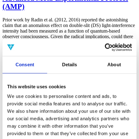
(AMP)
Prior work by Radin et al. (2012, 2016) reported the astonishing
claim that an anomalous effect on double-slit (DS) light-interference
intensity had been measured as a function of quantum-based
observer consciousness. Given the radical implications, could there
exist an alternative explanation, other than an anomalous
consciousness effect, such as artifacts including systematic
methodological error (SME)? To address this question, a conceptual
replication study involving 10,000 test trials was commissioned to
Consent
Details
About
be performed blindly by the same investigator who had reported the
original results.
More
This website uses cookies
Filter the archive
We use cookies to personalise content and ads, to
Choose field of science:
provide social media features and to analyse our traffic.
We also share information about your use of our site with
Consciousness
our social media, advertising and analytics partners who
Foundations
Physics
may combine it with other information that you’ve
Remove all sience filters
provided to them or that they’ve collected from your use