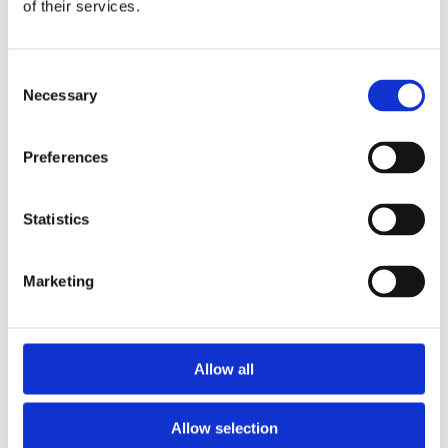
Publishing year:
of their services.
All
2020
2019
Consent
2018
2017
Necessary
Selection
2016
2015
2014
Preferences
2013
2012
2011
Statistics
Publishing year:
2014
All
Marketing
2020
2019
2018
2017
2016
Allow all
2015
2013
2012
Allow selection
2011