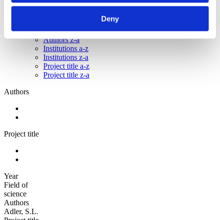
Sorted by:
Deny
Institutions a-z
Authors a-z
Authors z-a
Institutions a-z
Institutions z-a
Project title a-z
Project title z-a
Authors
Project title
Year
Field of
science
Authors
Adler, S.L.