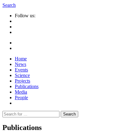
Search
Follow us:
Home
News
Events
Science
Projects
Publications
Media
People
Suche
nach:
Publications