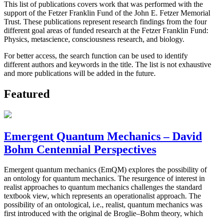
This list of publications covers work that was performed with the
support of the Fetzer Franklin Fund of the John E. Fetzer Memorial
Trust. These publications represent research findings from the four
different goal areas of funded research at the Fetzer Franklin Fund:
Physics, metascience, consciousness research, and biology.
For better access, the search function can be used to identify
different authors and keywords in the title. The list is not exhaustive
and more publications will be added in the future.
Featured
Emergent Quantum Mechanics – David
Bohm Centennial Perspectives
Emergent quantum mechanics (EmQM) explores the possibility of
an ontology for quantum mechanics. The resurgence of interest in
realist approaches to quantum mechanics challenges the standard
textbook view, which represents an operationalist approach. The
possibility of an ontological, i.e., realist, quantum mechanics was
first introduced with the original de Broglie–Bohm theory, which