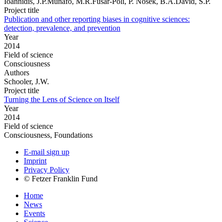
Ioannidis, J.P.Munafo, M.R.Fusar-Poli, P. Nosek, B.A.David, S.P.
Project title
Publication and other reporting biases in cognitive sciences:
detection, prevalence, and prevention
Year
2014
Field of science
Consciousness
Authors
Schooler, J.W.
Project title
Turning the Lens of Science on Itself
Year
2014
Field of science
Consciousness, Foundations
E-mail sign up
Imprint
Privacy Policy
© Fetzer Franklin Fund
Home
News
Events