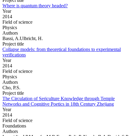
Project title
Where is quantum theory headed?
Year
2014
Field of science
Physics
Authors
Bassi, A.Ulbricht, H.
Project title
Collapse models: from theoretical foundations to experimental
verifications
Year
2014
Field of science
Physics
Authors
Cho, P.S.
Project title
The Circulation of Sericulture Knowledge through Temple
Networks and Cognitive Poetics in 18th Century Zhejiang
Year
2014
Field of science
Foundations
Authors