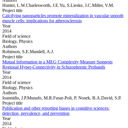
Authors
Hunter, L.W.Charlesworth, J.E.Yu, S.Lieske, J.C.Miller, V.M.
Project title
Calcifying nanoparticles promote mineralization in vascular smooth
muscle cells: implications for atherosclerosis
Year
2014
Field of science
Biology, Physics
Authors
Robinson, S.E.Mandell, A.J.
Project title
Mutual Information in a MEG Complexity Measure Suggests
Regional Hyper-Connectivity in Schizophrenic Probands
Year
2014
Field of science
Biology, Physics
Authors
Ioannidis, J.P.Munafo, M.R.Fusar-Poli, P. Nosek, B.A.David, S.P.
Project title
Publication and other reporting biases in cognitive sciences:
detection, prevalence, and prevention
Year
2014