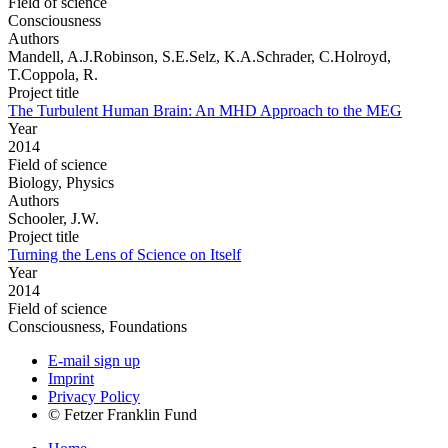
Field of science
Consciousness
Authors
Mandell, A.J.Robinson, S.E.Selz, K.A.Schrader, C.Holroyd,
T.Coppola, R.
Project title
The Turbulent Human Brain: An MHD Approach to the MEG
Year
2014
Field of science
Biology, Physics
Authors
Schooler, J.W.
Project title
Turning the Lens of Science on Itself
Year
2014
Field of science
Consciousness, Foundations
E-mail sign up
Imprint
Privacy Policy
© Fetzer Franklin Fund