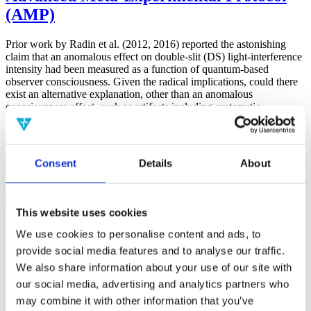
(AMP)
Prior work by Radin et al. (2012, 2016) reported the astonishing
claim that an anomalous effect on double-slit (DS) light-interference
intensity had been measured as a function of quantum-based
observer consciousness. Given the radical implications, could there
exist an alternative explanation, other than an anomalous
consciousness effect, such as artifacts including systematic
methodological error (SME)? To address this question, a conceptual
replication study involving 10,000 test trials was commissioned to
be performed blindly by the same investigator who had reported the
original results.
Consent
Details
About
More
Filter the archive
This website uses cookies
Choose field of science:
We use cookies to personalise content and ads, to
Biology
provide social media features and to analyse our traffic.
Consciousness
Foundations
We also share information about your use of our site with
Physics
our social media, advertising and analytics partners who
Remove all sience filters
may combine it with other information that you’ve