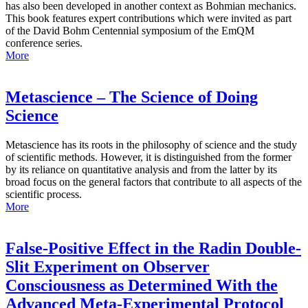
has also been developed in another context as Bohmian mechanics.
This book features expert contributions which were invited as part
of the David Bohm Centennial symposium of the EmQM
conference series.
More
Metascience – The Science of Doing
Science
Metascience has its roots in the philosophy of science and the study
of scientific methods. However, it is distinguished from the former
by its reliance on quantitative analysis and from the latter by its
broad focus on the general factors that contribute to all aspects of the
scientific process.
More
False-Positive Effect in the Radin Double-
Slit Experiment on Observer
Consciousness as Determined With the
Advanced Meta-Experimental Protocol