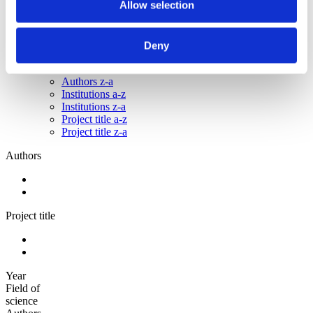
Allow selection
2010
2009
Sorted by:
Deny
Please select
Authors a-z
Authors z-a
Institutions a-z
Institutions z-a
Project title a-z
Project title z-a
Authors
Project title
Year
Field of
science