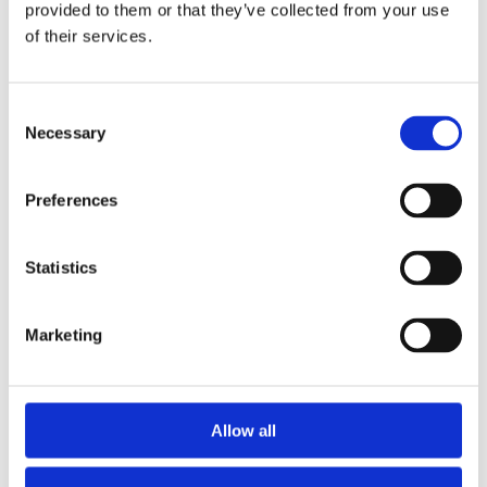
Publishing year:
provided to them or that they’ve collected from your use
All
of their services.
2019
2018
2017
2016
Consent
2015
Necessary
Selection
2014
2013
2012
Preferences
2011
2010
2009
Statistics
Publishing year:
2014
All
Marketing
2019
2018
2017
2016
2015
Allow all
2013
2012
2011