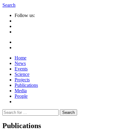
Search
Follow us:
Home
News
Events
Science
Projects
Publications
Media
People
Suche
nach:
Publications