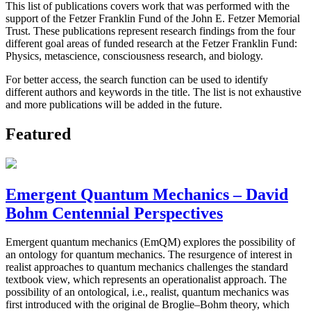
This list of publications covers work that was performed with the
support of the Fetzer Franklin Fund of the John E. Fetzer Memorial
Trust. These publications represent research findings from the four
different goal areas of funded research at the Fetzer Franklin Fund:
Physics, metascience, consciousness research, and biology.
For better access, the search function can be used to identify
different authors and keywords in the title. The list is not exhaustive
and more publications will be added in the future.
Featured
Emergent Quantum Mechanics – David
Bohm Centennial Perspectives
Emergent quantum mechanics (EmQM) explores the possibility of
an ontology for quantum mechanics. The resurgence of interest in
realist approaches to quantum mechanics challenges the standard
textbook view, which represents an operationalist approach. The
possibility of an ontological, i.e., realist, quantum mechanics was
first introduced with the original de Broglie–Bohm theory, which