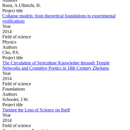
Authors
Bassi, A.Ulbricht, H.
Project title
Collapse models: from theoretical foundations to experimental
verifications
Year
2014
Field of science
Physics
Authors
Cho, P.S.
Project title
The Circulation of Sericulture Knowledge through Temple
Networks and Cognitive Poetics in 18th Century Zhejiang
Year
2014
Field of science
Foundations
Authors
Schooler, J.W.
Project title
Turning the Lens of Science on Itself
Year
2014
Field of science