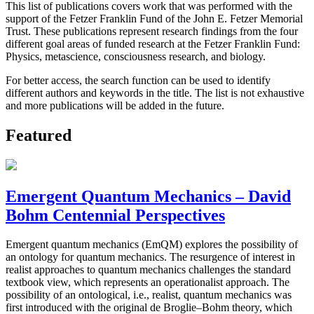
This list of publications covers work that was performed with the
support of the Fetzer Franklin Fund of the John E. Fetzer Memorial
Trust. These publications represent research findings from the four
different goal areas of funded research at the Fetzer Franklin Fund:
Physics, metascience, consciousness research, and biology.
For better access, the search function can be used to identify
different authors and keywords in the title. The list is not exhaustive
and more publications will be added in the future.
Featured
Emergent Quantum Mechanics – David
Bohm Centennial Perspectives
Emergent quantum mechanics (EmQM) explores the possibility of
an ontology for quantum mechanics. The resurgence of interest in
realist approaches to quantum mechanics challenges the standard
textbook view, which represents an operationalist approach. The
possibility of an ontological, i.e., realist, quantum mechanics was
first introduced with the original de Broglie–Bohm theory, which