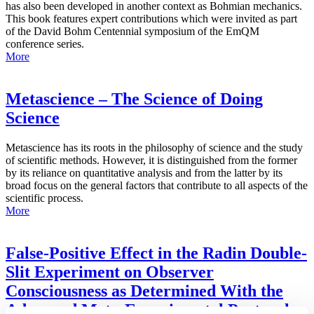
has also been developed in another context as Bohmian mechanics.
This book features expert contributions which were invited as part
of the David Bohm Centennial symposium of the EmQM
conference series.
More
Metascience – The Science of Doing
Science
Metascience has its roots in the philosophy of science and the study
of scientific methods. However, it is distinguished from the former
by its reliance on quantitative analysis and from the latter by its
broad focus on the general factors that contribute to all aspects of the
scientific process.
More
False-Positive Effect in the Radin Double-
Slit Experiment on Observer
Consciousness as Determined With the
Advanced Meta-Experimental Protocol