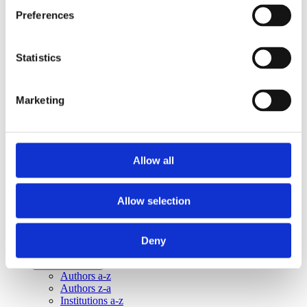
Publishing year:
Preferences
All
2020
2019
2018
Statistics
2016
2015
2014
Marketing
2013
Publishing year:
2014
All
Allow all
2020
2019
2018
Allow selection
2016
2015
2013
Deny
Sorted by:
Institutions z-a
Authors a-z
Authors z-a
Institutions a-z