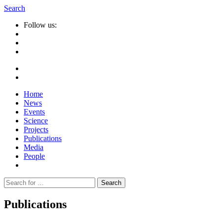
Search
Follow us:
Home
News
Events
Science
Projects
Publications
Media
People
Suche
nach:
Publications