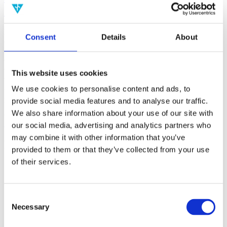
(AMP)
Prior work by Radin et al. (2012, 2016) reported the astonishing
Consent
Details
About
claim that an anomalous effect on double-slit (DS) light-interference
intensity had been measured as a function of quantum-based
observer consciousness. Given the radical implications, could there
exist an alternative explanation, other than an anomalous
This website uses cookies
consciousness effect, such as artifacts including systematic
methodological error (SME)? To address this question, a conceptual
We use cookies to personalise content and ads, to
replication study involving 10,000 test trials was commissioned to
provide social media features and to analyse our traffic.
be performed blindly by the same investigator who had reported the
We also share information about your use of our site with
original results.
More
our social media, advertising and analytics partners who
may combine it with other information that you’ve
Filter the archive
provided to them or that they’ve collected from your use
of their services.
Choose field of science:
Consciousness
Foundations
Consent
Physics
Necessary
Selection
Remove all sience filters