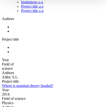
Institutions z-a
Project title a-z
Project title z-a
Authors
Project title
Year
Field of
science
Authors
Adler, S.L.
Project title
Where is quantum theory headed?
Year
2014
Field of science
Physics