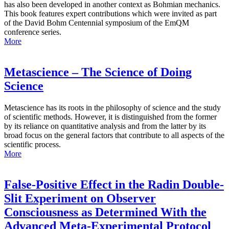
has also been developed in another context as Bohmian mechanics.
This book features expert contributions which were invited as part
of the David Bohm Centennial symposium of the EmQM
conference series.
More
Metascience – The Science of Doing
Science
Metascience has its roots in the philosophy of science and the study
of scientific methods. However, it is distinguished from the former
by its reliance on quantitative analysis and from the latter by its
broad focus on the general factors that contribute to all aspects of the
scientific process.
More
False-Positive Effect in the Radin Double-
Slit Experiment on Observer
Consciousness as Determined With the
Advanced Meta-Experimental Protocol