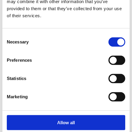
may combine it with other information that you’ve
2015
2014
provided to them or that they’ve collected from your use
2013
of their services.
2012
2010
2009
2008
Consent
2006
Necessary
Selection
Sorted by:
Institutions z-a
Preferences
Authors a-z
Authors z-a
Institutions a-z
Institutions z-a
Statistics
Project title a-z
Project title z-a
Marketing
Authors
Allow all
Project title