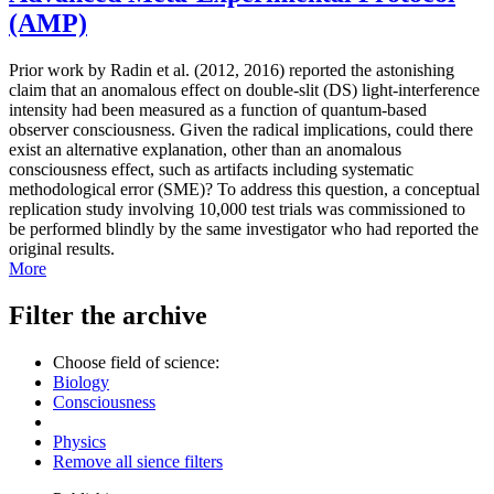
(AMP)
Prior work by Radin et al. (2012, 2016) reported the astonishing
claim that an anomalous effect on double-slit (DS) light-interference
intensity had been measured as a function of quantum-based
observer consciousness. Given the radical implications, could there
exist an alternative explanation, other than an anomalous
consciousness effect, such as artifacts including systematic
methodological error (SME)? To address this question, a conceptual
replication study involving 10,000 test trials was commissioned to
be performed blindly by the same investigator who had reported the
original results.
More
Filter the archive
Choose field of science:
Biology
Consciousness
Physics
Remove all sience filters