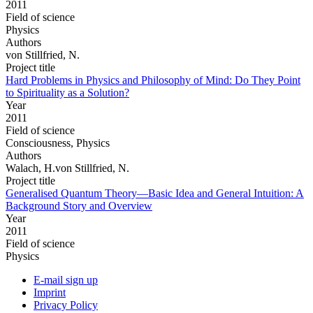
2011
Field of science
Physics
Authors
von Stillfried, N.
Project title
Hard Problems in Physics and Philosophy of Mind: Do They Point
to Spirituality as a Solution?
Year
2011
Field of science
Consciousness, Physics
Authors
Walach, H.von Stillfried, N.
Project title
Generalised Quantum Theory—Basic Idea and General Intuition: A
Background Story and Overview
Year
2011
Field of science
Physics
E-mail sign up
Imprint
Privacy Policy