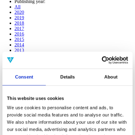
Publishing year:
All
2020
2019
2018
2017
2016
2015
2014
2013
2012
2011
2010
2009
Consent
Details
About
2008
2006
Publishing year:
This website uses cookies
2011
All
We use cookies to personalise content and ads, to
2020
provide social media features and to analyse our traffic.
2019
2018
We also share information about your use of our site with
2017
our social media, advertising and analytics partners who
2016