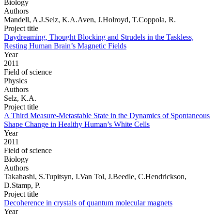
Biology
Authors
Mandell, A.J.Selz, K.A.Aven, J.Holroyd, T.Coppola, R.
Project title
Daydreaming, Thought Blocking and Strudels in the Taskless,
Resting Human Brain’s Magnetic Fields
Year
2011
Field of science
Physics
Authors
Selz, K.A.
Project title
A Third Measure-Metastable State in the Dynamics of Spontaneous
Shape Change in Healthy Human’s White Cells
Year
2011
Field of science
Biology
Authors
Takahashi, S.Tupitsyn, I.Van Tol, J.Beedle, C.Hendrickson,
D.Stamp, P.
Project title
Decoherence in crystals of quantum molecular magnets
Year