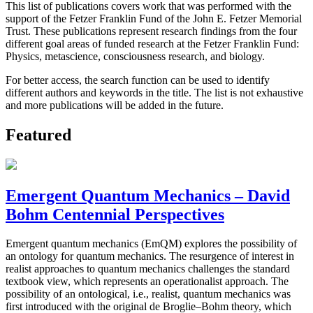
This list of publications covers work that was performed with the
support of the Fetzer Franklin Fund of the John E. Fetzer Memorial
Trust. These publications represent research findings from the four
different goal areas of funded research at the Fetzer Franklin Fund:
Physics, metascience, consciousness research, and biology.
For better access, the search function can be used to identify
different authors and keywords in the title. The list is not exhaustive
and more publications will be added in the future.
Featured
Emergent Quantum Mechanics – David
Bohm Centennial Perspectives
Emergent quantum mechanics (EmQM) explores the possibility of
an ontology for quantum mechanics. The resurgence of interest in
realist approaches to quantum mechanics challenges the standard
textbook view, which represents an operationalist approach. The
possibility of an ontological, i.e., realist, quantum mechanics was
first introduced with the original de Broglie–Bohm theory, which