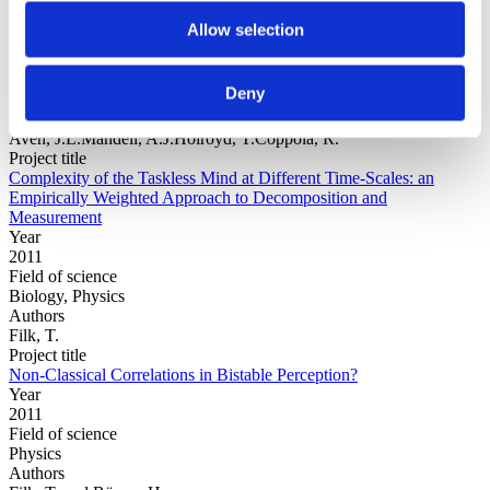
Allow selection
Year
Field of
Deny
science
Authors
Aven, J.L.Mandell, A.J.Holroyd, T.Coppola, R.
Project title
Complexity of the Taskless Mind at Different Time-Scales: an
Empirically Weighted Approach to Decomposition and
Measurement
Year
2011
Field of science
Biology, Physics
Authors
Filk, T.
Project title
Non-Classical Correlations in Bistable Perception?
Year
2011
Field of science
Physics
Authors