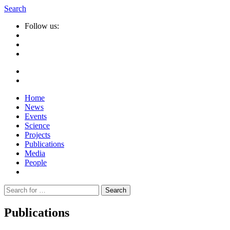
Search
Follow us:
Home
News
Events
Science
Projects
Publications
Media
People
Suche
nach:
Publications