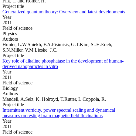
Filk, T. and Römer, H.
Project title
Generalized quantum theory: Overview and latest developments
Year
2011
Field of science
Physics
Authors
Hunter, L.W.Shiekh, F.A.Pisimisis, G.T.Kim, S.-H.Edeh,
S.N.Miller, V.M.Lieske, J.C.
Project title
Key role of alkaline phosphatase in the development of human-
derived nanoparticles in vitro
Year
2011
Field of science
Biology
Authors
Mandell, A.Selz, K. Holroyd, T.Rutter, L.Coppola, R.
Project title
Intermittent vorticity, power spectral scaling and dynamical
measures on resting brain magnetic field fluctuations
Year
2011
Field of science