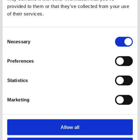
2014
provided to them or that they’ve collected from your use
2013
2012
of their services.
2010
2009
2008
Consent
2006
Necessary
Selection
Sorted by:
Institutions z-a
Authors a-z
Preferences
Authors z-a
Institutions a-z
Institutions z-a
Statistics
Project title a-z
Project title z-a
Authors
Marketing
Project title
Allow all