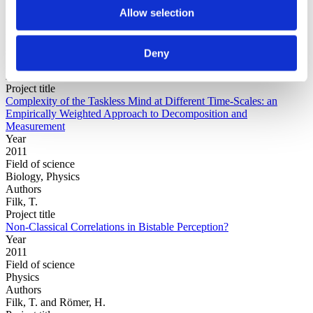
Allow selection
Year
Field of
science
Deny
Authors
Aven, J.L.Mandell, A.J.Holroyd, T.Coppola, R.
Project title
Complexity of the Taskless Mind at Different Time-Scales: an
Empirically Weighted Approach to Decomposition and
Measurement
Year
2011
Field of science
Biology, Physics
Authors
Filk, T.
Project title
Non-Classical Correlations in Bistable Perception?
Year
2011
Field of science
Physics
Authors
Filk, T. and Römer, H.