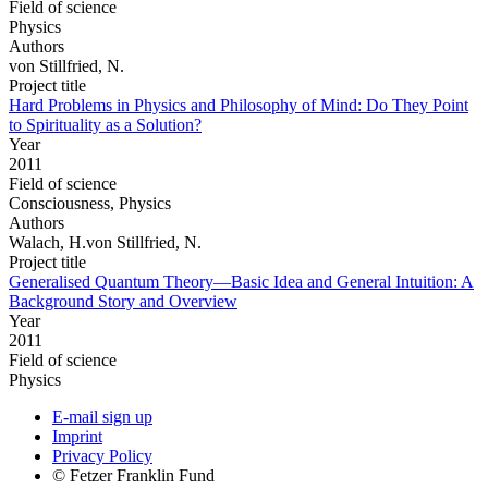
Field of science
Physics
Authors
von Stillfried, N.
Project title
Hard Problems in Physics and Philosophy of Mind: Do They Point
to Spirituality as a Solution?
Year
2011
Field of science
Consciousness, Physics
Authors
Walach, H.von Stillfried, N.
Project title
Generalised Quantum Theory—Basic Idea and General Intuition: A
Background Story and Overview
Year
2011
Field of science
Physics
E-mail sign up
Imprint
Privacy Policy
© Fetzer Franklin Fund