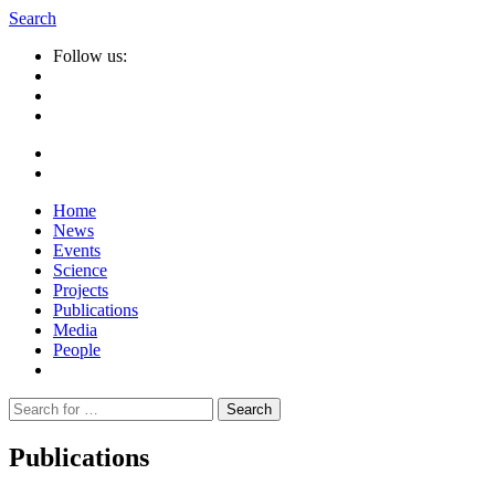
Search
Follow us:
Home
News
Events
Science
Projects
Publications
Media
People
Suche
nach:
Publications