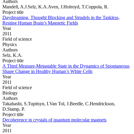
Authors
Mandell, A.J.Selz, K.A.Aven, J.Holroyd, T.Coppola, R.
Project title
Daydreaming, Thought Blocking and Strudels in the Taskless,
Resting Human Brain’s Magnetic Fields
Year
2011
Field of science
Physics
Authors
Selz, K.A.
Project title
A Third Measure-Metastable State in the Dynamics of Spontaneous
Shape Change in Healthy Human’s White Cells
Year
2011
Field of science
Biology
Authors
Takahashi, S.Tupitsyn, I.Van Tol, J.Beedle, C.Hendrickson,
D.Stamp, P.
Project title
Decoherence in crystals of quantum molecular magnets
Year
2011