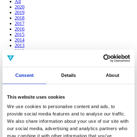
All
2020
2019
2018
2017
2016
2015
2014
2013
2012
2011
2010
2009
2008
Consent
Details
About
2006
Publishing year:
2011
This website uses cookies
All
2020
We use cookies to personalise content and ads, to
2019
provide social media features and to analyse our traffic.
2018
We also share information about your use of our site with
2017
2016
our social media, advertising and analytics partners who
2015
may combine it with other information that you’ve