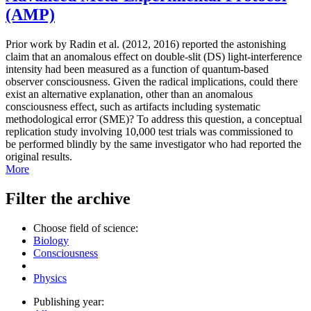
(AMP)
Prior work by Radin et al. (2012, 2016) reported the astonishing
claim that an anomalous effect on double-slit (DS) light-interference
intensity had been measured as a function of quantum-based
observer consciousness. Given the radical implications, could there
exist an alternative explanation, other than an anomalous
consciousness effect, such as artifacts including systematic
methodological error (SME)? To address this question, a conceptual
replication study involving 10,000 test trials was commissioned to
be performed blindly by the same investigator who had reported the
original results.
More
Filter the archive
Choose field of science:
Biology
Consciousness
Physics
Publishing year: