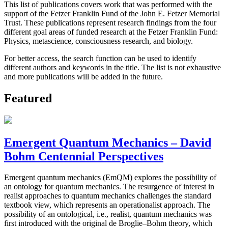
This list of publications covers work that was performed with the
support of the Fetzer Franklin Fund of the John E. Fetzer Memorial
Trust. These publications represent research findings from the four
different goal areas of funded research at the Fetzer Franklin Fund:
Physics, metascience, consciousness research, and biology.
For better access, the search function can be used to identify
different authors and keywords in the title. The list is not exhaustive
and more publications will be added in the future.
Featured
Emergent Quantum Mechanics – David
Bohm Centennial Perspectives
Emergent quantum mechanics (EmQM) explores the possibility of
an ontology for quantum mechanics. The resurgence of interest in
realist approaches to quantum mechanics challenges the standard
textbook view, which represents an operationalist approach. The
possibility of an ontological, i.e., realist, quantum mechanics was
first introduced with the original de Broglie–Bohm theory, which