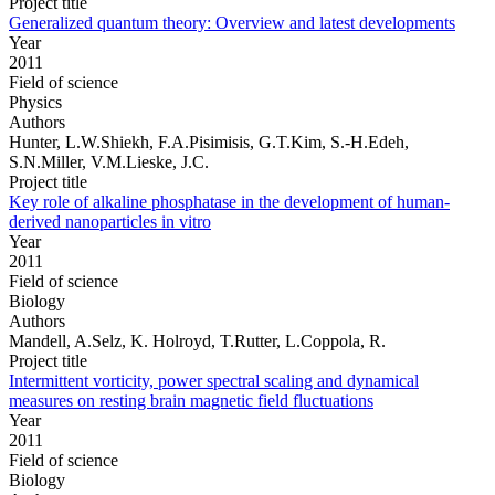
Project title
Generalized quantum theory: Overview and latest developments
Year
2011
Field of science
Physics
Authors
Hunter, L.W.Shiekh, F.A.Pisimisis, G.T.Kim, S.-H.Edeh,
S.N.Miller, V.M.Lieske, J.C.
Project title
Key role of alkaline phosphatase in the development of human-
derived nanoparticles in vitro
Year
2011
Field of science
Biology
Authors
Mandell, A.Selz, K. Holroyd, T.Rutter, L.Coppola, R.
Project title
Intermittent vorticity, power spectral scaling and dynamical
measures on resting brain magnetic field fluctuations
Year
2011
Field of science
Biology