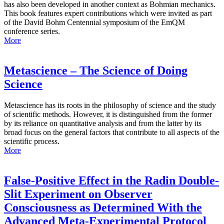
has also been developed in another context as Bohmian mechanics.
This book features expert contributions which were invited as part
of the David Bohm Centennial symposium of the EmQM
conference series.
More
Metascience – The Science of Doing
Science
Metascience has its roots in the philosophy of science and the study
of scientific methods. However, it is distinguished from the former
by its reliance on quantitative analysis and from the latter by its
broad focus on the general factors that contribute to all aspects of the
scientific process.
More
False-Positive Effect in the Radin Double-
Slit Experiment on Observer
Consciousness as Determined With the
Advanced Meta-Experimental Protocol