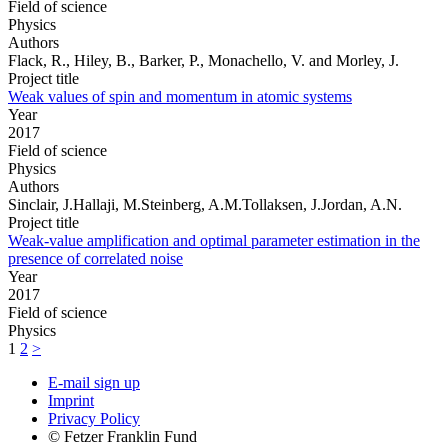
Field of science
Physics
Authors
Flack, R., Hiley, B., Barker, P., Monachello, V. and Morley, J.
Project title
Weak values of spin and momentum in atomic systems
Year
2017
Field of science
Physics
Authors
Sinclair, J.Hallaji, M.Steinberg, A.M.Tollaksen, J.Jordan, A.N.
Project title
Weak-value amplification and optimal parameter estimation in the
presence of correlated noise
Year
2017
Field of science
Physics
1
2
>
E-mail sign up
Imprint
Privacy Policy
© Fetzer Franklin Fund