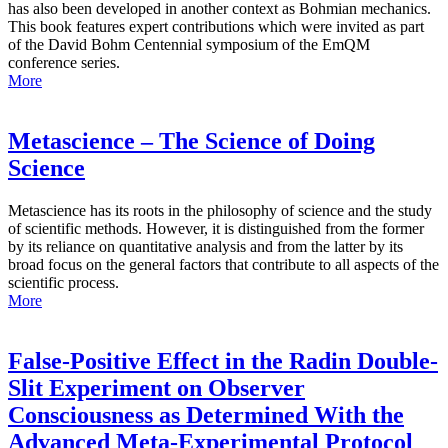
has also been developed in another context as Bohmian mechanics.
This book features expert contributions which were invited as part
of the David Bohm Centennial symposium of the EmQM
conference series.
More
Metascience – The Science of Doing
Science
Metascience has its roots in the philosophy of science and the study
of scientific methods. However, it is distinguished from the former
by its reliance on quantitative analysis and from the latter by its
broad focus on the general factors that contribute to all aspects of the
scientific process.
More
False-Positive Effect in the Radin Double-
Slit Experiment on Observer
Consciousness as Determined With the
Advanced Meta-Experimental Protocol