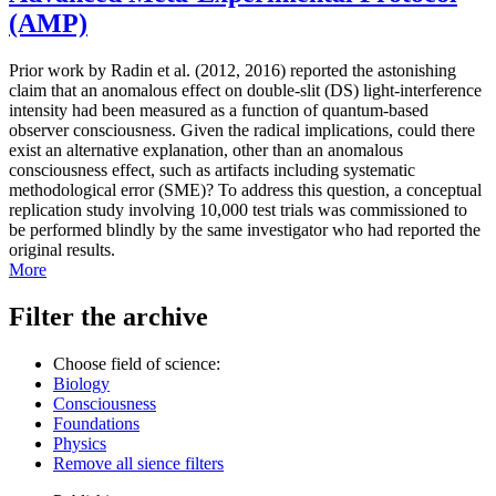
(AMP)
Prior work by Radin et al. (2012, 2016) reported the astonishing
claim that an anomalous effect on double-slit (DS) light-interference
intensity had been measured as a function of quantum-based
observer consciousness. Given the radical implications, could there
exist an alternative explanation, other than an anomalous
consciousness effect, such as artifacts including systematic
methodological error (SME)? To address this question, a conceptual
replication study involving 10,000 test trials was commissioned to
be performed blindly by the same investigator who had reported the
original results.
More
Filter the archive
Choose field of science:
Biology
Consciousness
Foundations
Physics
Remove all sience filters