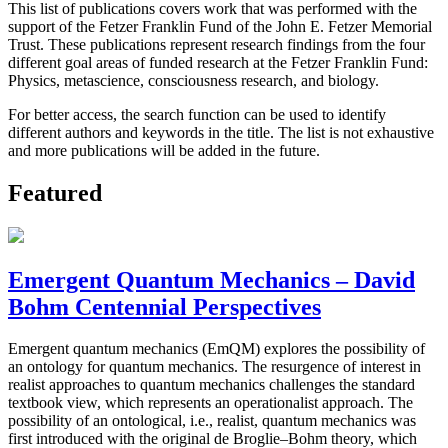
This list of publications covers work that was performed with the
support of the Fetzer Franklin Fund of the John E. Fetzer Memorial
Trust. These publications represent research findings from the four
different goal areas of funded research at the Fetzer Franklin Fund:
Physics, metascience, consciousness research, and biology.
For better access, the search function can be used to identify
different authors and keywords in the title. The list is not exhaustive
and more publications will be added in the future.
Featured
Emergent Quantum Mechanics – David
Bohm Centennial Perspectives
Emergent quantum mechanics (EmQM) explores the possibility of
an ontology for quantum mechanics. The resurgence of interest in
realist approaches to quantum mechanics challenges the standard
textbook view, which represents an operationalist approach. The
possibility of an ontological, i.e., realist, quantum mechanics was
first introduced with the original de Broglie–Bohm theory, which