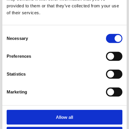
2014
provided to them or that they’ve collected from your use
2013
2012
of their services.
2011
2010
2009
Consent
2008
Necessary
2006
Selection
Sorted by:
Project title a-z
Preferences
Authors a-z
Authors z-a
Institutions a-z
Statistics
Institutions z-a
Project title a-z
Project title z-a
Marketing
Authors
Allow all
Project title