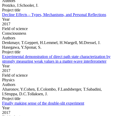
Authors
Protzko, J.Schooler, J.
Project title
Decline Effects – Types, Mechanisms, and Personal Reflections
Year
2017
Field of science
Consciousness
Authors
Denkmayr, T.Geppert, H.Lemmel, H.Waegell, M.Dressel, J.
Hasegawa, Y.Sponar, S.
Project title
Experimental demonstration of direct path state characterization by
strongly measuring weak values in a matter-wave interferometer
Year
2017
Field of science
Physics
Authors
Aharonov, Y.Cohen, E.Colombo, F.Landsberger, T.Sabadini,
I.Struppa, D.C.Tollaksen, J.
Project title
Finally making sense of the double-slit experiment
Year
2017