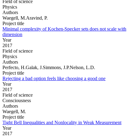
Field of science
Physics
Authors
Waegell, M.Aravind, P.
Project title
Minimal complexity of Kochen-Specker sets does not scale with
dimension
Year
2017
Field of science
Physics
Authors
Perfecto, H.Galak, J.Simmons, J.P.Nelson, L.D.
Project title
Rejecting a bad option feels like choosing a good one
Year
2017
Field of science
Consciousness
Authors
Waegell, M.
Project title
Tight Bell Inequalities and Nonlocality in Weak Measurement
Year
2017