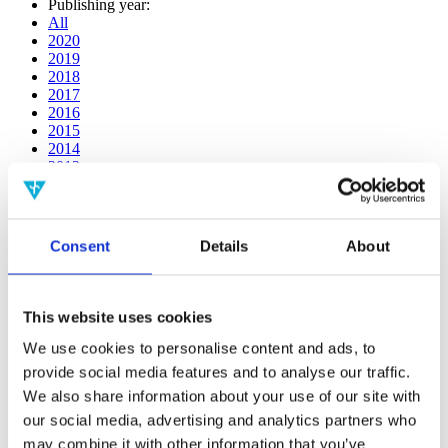
Publishing year:
All
2020
2019
2018
2017
2016
2015
2014
2013
2012
2011
2010
2009
Consent
Details
About
2008
2006
Publishing year:
This website uses cookies
2017
All
We use cookies to personalise content and ads, to
2020
provide social media features and to analyse our traffic.
2019
We also share information about your use of our site with
2018
2016
our social media, advertising and analytics partners who
2015
may combine it with other information that you’ve