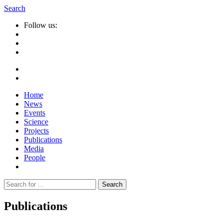
Search
Follow us:
Home
News
Events
Science
Projects
Publications
Media
People
Suche
nach:
Publications