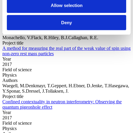
Allow selection
Year
Field of
Deny
science
Authors
Monachello, V.Flack, R.Hiley, B.J.Callaghan, R.E.
Project title
A method for measuring the real part of the weak value of spin using
non-zero rest mass particles
Year
2017
Field of science
Physics
Authors
Waegell, M.Denkmayr, T.Geppert, H.Ebner, D.Jenke, T.Hasegawa,
Y.Sponar, S.Dressel, J.Tollaksen, J.
Project title
Confined contextuality in neutron interferometry: Observing the
quantum pigeonhole effect
Year
2017
Field of science
Physics