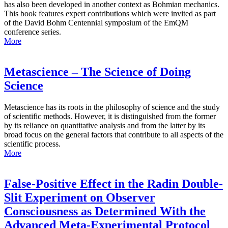
has also been developed in another context as Bohmian mechanics.
This book features expert contributions which were invited as part
of the David Bohm Centennial symposium of the EmQM
conference series.
More
Metascience – The Science of Doing
Science
Metascience has its roots in the philosophy of science and the study
of scientific methods. However, it is distinguished from the former
by its reliance on quantitative analysis and from the latter by its
broad focus on the general factors that contribute to all aspects of the
scientific process.
More
False-Positive Effect in the Radin Double-
Slit Experiment on Observer
Consciousness as Determined With the
Advanced Meta-Experimental Protocol