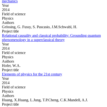
mechanics
Year
2014
Field of science
Physics
Authors
Grössing, G. Fussy, S. Pascasio, J.M.Schwabl, H.
Project title
Relational causality and classical probability: Grounding quantum
phenomenology in a superclassical theory
Year
2014
Field of science
Physics
Authors
Hofer, W.A.
Project title
Elements of physics for the 21st century
Year
2014
Field of science
Physics
Authors
Huang, X.Huang, L.Jung, T.P.Cheng, C.K.Mandell, A.J.
Project title