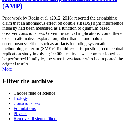
(AMP)
Prior work by Radin et al. (2012, 2016) reported the astonishing
claim that an anomalous effect on double-slit (DS) light-interference
intensity had been measured as a function of quantum-based
observer consciousness. Given the radical implications, could there
exist an alternative explanation, other than an anomalous
consciousness effect, such as artifacts including systematic
methodological error (SME)? To address this question, a conceptual
replication study involving 10,000 test trials was commissioned to
be performed blindly by the same investigator who had reported the
original results.
More
Filter the archive
Choose field of science:
Biology
Consciousness
Foundations
Physics
Remove all sience filters