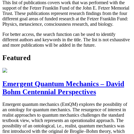
This list of publications covers work that was performed with the
support of the Fetzer Franklin Fund of the John E. Fetzer Memorial
Trust. These publications represent research findings from the four
different goal areas of funded research at the Fetzer Franklin Fund:
Physics, metascience, consciousness research, and biology.
For better access, the search function can be used to identify
different authors and keywords in the title. The list is not exhaustive
and more publications will be added in the future.
Featured
Emergent Quantum Mechanics – David
Bohm Centennial Perspectives
Emergent quantum mechanics (EmQM) explores the possibility of
an ontology for quantum mechanics. The resurgence of interest in
realist approaches to quantum mechanics challenges the standard
textbook view, which represents an operationalist approach. The
possibility of an ontological, i.e., realist, quantum mechanics was
first introduced with the original de Broglie–Bohm theory, which