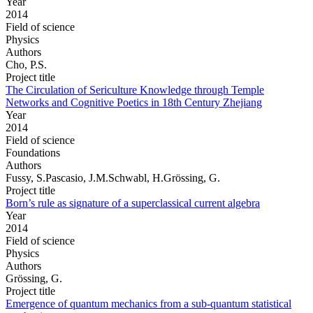
Year
2014
Field of science
Physics
Authors
Cho, P.S.
Project title
The Circulation of Sericulture Knowledge through Temple
Networks and Cognitive Poetics in 18th Century Zhejiang
Year
2014
Field of science
Foundations
Authors
Fussy, S.Pascasio, J.M.Schwabl, H.Grössing, G.
Project title
Born’s rule as signature of a superclassical current algebra
Year
2014
Field of science
Physics
Authors
Grössing, G.
Project title
Emergence of quantum mechanics from a sub-quantum statistical