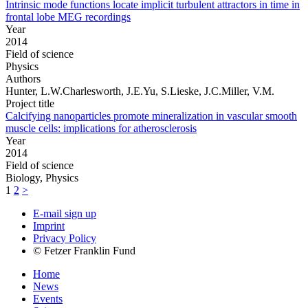
Intrinsic mode functions locate implicit turbulent attractors in time in
frontal lobe MEG recordings
Year
2014
Field of science
Physics
Authors
Hunter, L.W.Charlesworth, J.E.Yu, S.Lieske, J.C.Miller, V.M.
Project title
Calcifying nanoparticles promote mineralization in vascular smooth
muscle cells: implications for atherosclerosis
Year
2014
Field of science
Biology, Physics
1
2
>
E-mail sign up
Imprint
Privacy Policy
© Fetzer Franklin Fund
Home
News
Events