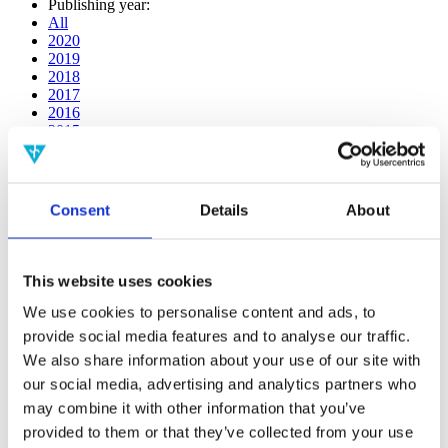
Publishing year:
All
2020
2019
2018
2017
2016
2015
2014
2013
2012
2011
Consent
Details
About
2009
2008
2006
This website uses cookies
Publishing year:
2014
We use cookies to personalise content and ads, to
All
provide social media features and to analyse our traffic.
2020
We also share information about your use of our site with
2019
2018
our social media, advertising and analytics partners who
2017
may combine it with other information that you’ve
2016
provided to them or that they’ve collected from your use
2015