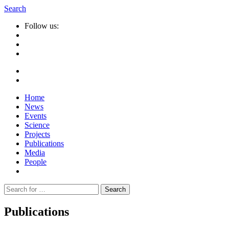
Search
Follow us:
Home
News
Events
Science
Projects
Publications
Media
People
Suche
nach:
Publications