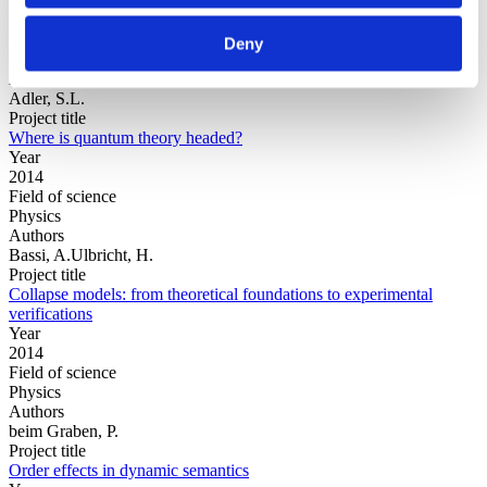
Year
Field of
Deny
science
Authors
Adler, S.L.
Project title
Where is quantum theory headed?
Year
2014
Field of science
Physics
Authors
Bassi, A.Ulbricht, H.
Project title
Collapse models: from theoretical foundations to experimental
verifications
Year
2014
Field of science
Physics
Authors
beim Graben, P.
Project title
Order effects in dynamic semantics