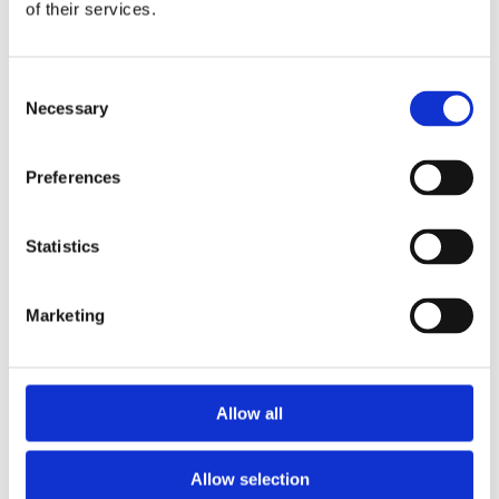
2013
of their services.
2012
2011
2009
Consent
2008
Necessary
2006
Selection
Sorted by:
Institutions a-z
Preferences
Authors a-z
Authors z-a
Institutions a-z
Statistics
Institutions z-a
Project title a-z
Project title z-a
Marketing
Authors
Allow all
Project title
Allow selection