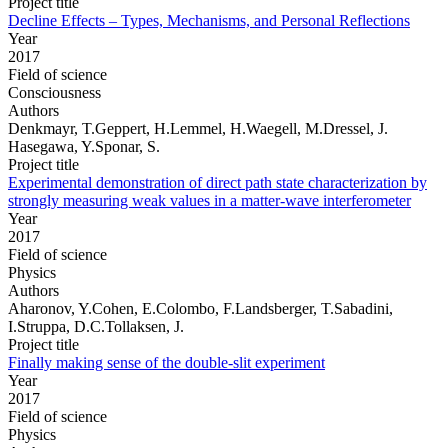
Project title
Decline Effects – Types, Mechanisms, and Personal Reflections
Year
2017
Field of science
Consciousness
Authors
Denkmayr, T.Geppert, H.Lemmel, H.Waegell, M.Dressel, J.
Hasegawa, Y.Sponar, S.
Project title
Experimental demonstration of direct path state characterization by
strongly measuring weak values in a matter-wave interferometer
Year
2017
Field of science
Physics
Authors
Aharonov, Y.Cohen, E.Colombo, F.Landsberger, T.Sabadini,
I.Struppa, D.C.Tollaksen, J.
Project title
Finally making sense of the double-slit experiment
Year
2017
Field of science
Physics