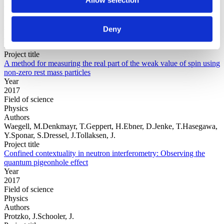
Year
Field of
science
Deny
Authors
Monachello, V.Flack, R.Hiley, B.J.Callaghan, R.E.
Project title
A method for measuring the real part of the weak value of spin using
non-zero rest mass particles
Year
2017
Field of science
Physics
Authors
Waegell, M.Denkmayr, T.Geppert, H.Ebner, D.Jenke, T.Hasegawa,
Y.Sponar, S.Dressel, J.Tollaksen, J.
Project title
Confined contextuality in neutron interferometry: Observing the
quantum pigeonhole effect
Year
2017
Field of science
Physics
Authors
Protzko, J.Schooler, J.