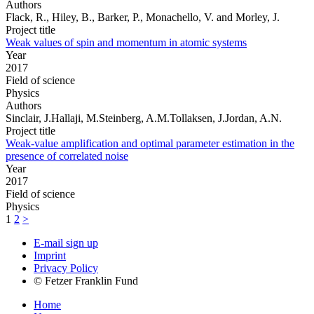
Authors
Flack, R., Hiley, B., Barker, P., Monachello, V. and Morley, J.
Project title
Weak values of spin and momentum in atomic systems
Year
2017
Field of science
Physics
Authors
Sinclair, J.Hallaji, M.Steinberg, A.M.Tollaksen, J.Jordan, A.N.
Project title
Weak-value amplification and optimal parameter estimation in the
presence of correlated noise
Year
2017
Field of science
Physics
1
2
>
E-mail sign up
Imprint
Privacy Policy
© Fetzer Franklin Fund
Home