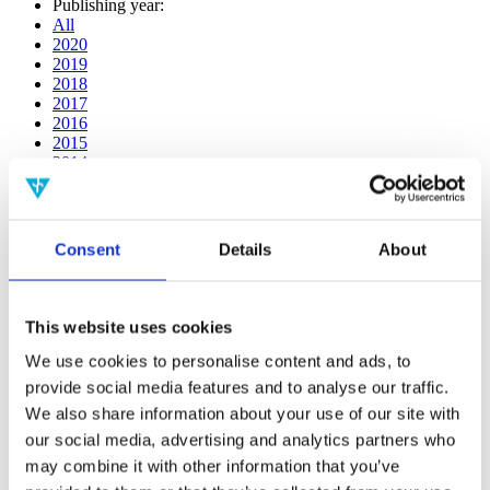
Publishing year:
All
2020
2019
2018
2017
2016
2015
2014
2013
2012
2011
2009
Consent
Details
About
2008
2006
Publishing year:
This website uses cookies
2017
All
We use cookies to personalise content and ads, to
2020
provide social media features and to analyse our traffic.
2019
We also share information about your use of our site with
2018
2016
our social media, advertising and analytics partners who
2015
may combine it with other information that you’ve
2014