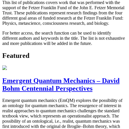
This list of publications covers work that was performed with the
support of the Fetzer Franklin Fund of the John E. Fetzer Memorial
Trust. These publications represent research findings from the four
different goal areas of funded research at the Fetzer Franklin Fund:
Physics, metascience, consciousness research, and biology.
For better access, the search function can be used to identify
different authors and keywords in the title. The list is not exhaustive
and more publications will be added in the future.
Featured
Emergent Quantum Mechanics – David
Bohm Centennial Perspectives
Emergent quantum mechanics (EmQM) explores the possibility of
an ontology for quantum mechanics. The resurgence of interest in
realist approaches to quantum mechanics challenges the standard
textbook view, which represents an operationalist approach. The
possibility of an ontological, i.e., realist, quantum mechanics was
first introduced with the original de Broglie–Bohm theory, which