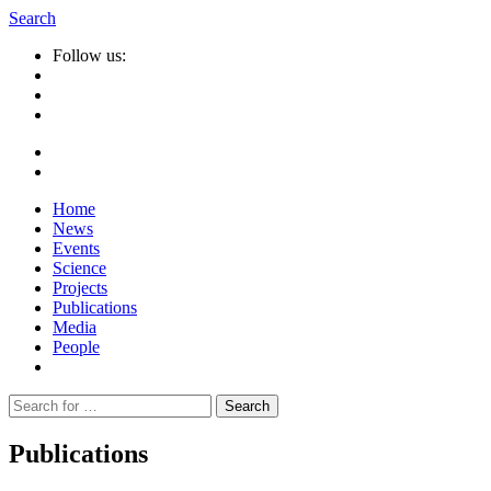
Search
Follow us:
Home
News
Events
Science
Projects
Publications
Media
People
Suche
nach:
Publications