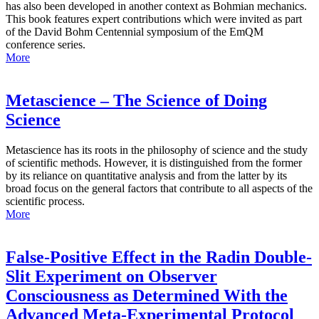
has also been developed in another context as Bohmian mechanics.
This book features expert contributions which were invited as part
of the David Bohm Centennial symposium of the EmQM
conference series.
More
Metascience – The Science of Doing
Science
Metascience has its roots in the philosophy of science and the study
of scientific methods. However, it is distinguished from the former
by its reliance on quantitative analysis and from the latter by its
broad focus on the general factors that contribute to all aspects of the
scientific process.
More
False-Positive Effect in the Radin Double-
Slit Experiment on Observer
Consciousness as Determined With the
Advanced Meta-Experimental Protocol