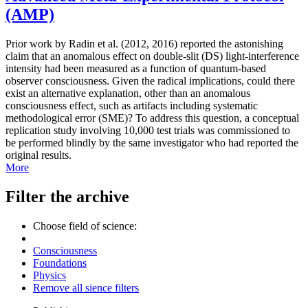
(AMP)
Prior work by Radin et al. (2012, 2016) reported the astonishing
claim that an anomalous effect on double-slit (DS) light-interference
intensity had been measured as a function of quantum-based
observer consciousness. Given the radical implications, could there
exist an alternative explanation, other than an anomalous
consciousness effect, such as artifacts including systematic
methodological error (SME)? To address this question, a conceptual
replication study involving 10,000 test trials was commissioned to
be performed blindly by the same investigator who had reported the
original results.
More
Filter the archive
Choose field of science:
Consciousness
Foundations
Physics
Remove all sience filters