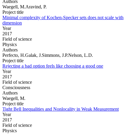
Authors
Waegell, M.Aravind, P.
Project title
Minimal complexity of Kochen-Specker sets does not scale with
dimension
Year
2017
Field of science
Physics
Authors
Perfecto, H.Galak, J.Simmons, J.P.Nelson, L.D.
Project title
Rejecting a bad option feels like choosing a good one
Year
2017
Field of science
Consciousness
Authors
Waegell, M.
Project title
Tight Bell Inequalities and Nonlocality in Weak Measurement
Year
2017
Field of science
Physics