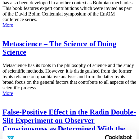
has also been developed in another context as Bohmian mechanics.
This book features expert contributions which were invited as part
of the David Bohm Centennial symposium of the EmQM
conference series.
More
Metascience – The Science of Doing
Science
Metascience has its roots in the philosophy of science and the study
of scientific methods. However, it is distinguished from the former
by its reliance on quantitative analysis and from the latter by its
broad focus on the general factors that contribute to all aspects of the
scientific process.
More
False-Positive Effect in the Radin Double-
Slit Experiment on Observer
Consciousness as Determined With the
Advanced Meta-Experimental Protocol