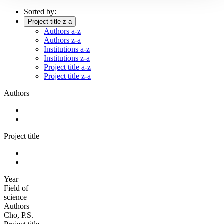
Sorted by:
Project title z-a
Authors a-z
Authors z-a
Institutions a-z
Institutions z-a
Project title a-z
Project title z-a
Authors
Project title
Year
Field of
science
Authors
Cho, P.S.