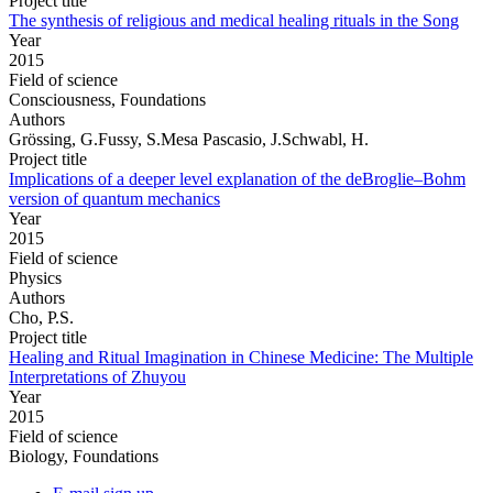
Project title
The synthesis of religious and medical healing rituals in the Song
Year
2015
Field of science
Consciousness, Foundations
Authors
Grössing, G.Fussy, S.Mesa Pascasio, J.Schwabl, H.
Project title
Implications of a deeper level explanation of the deBroglie–Bohm
version of quantum mechanics
Year
2015
Field of science
Physics
Authors
Cho, P.S.
Project title
Healing and Ritual Imagination in Chinese Medicine: The Multiple
Interpretations of Zhuyou
Year
2015
Field of science
Biology, Foundations