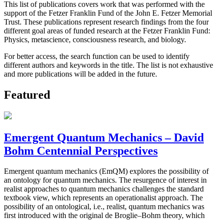
This list of publications covers work that was performed with the
support of the Fetzer Franklin Fund of the John E. Fetzer Memorial
Trust. These publications represent research findings from the four
different goal areas of funded research at the Fetzer Franklin Fund:
Physics, metascience, consciousness research, and biology.
For better access, the search function can be used to identify
different authors and keywords in the title. The list is not exhaustive
and more publications will be added in the future.
Featured
Emergent Quantum Mechanics – David
Bohm Centennial Perspectives
Emergent quantum mechanics (EmQM) explores the possibility of
an ontology for quantum mechanics. The resurgence of interest in
realist approaches to quantum mechanics challenges the standard
textbook view, which represents an operationalist approach. The
possibility of an ontological, i.e., realist, quantum mechanics was
first introduced with the original de Broglie–Bohm theory, which