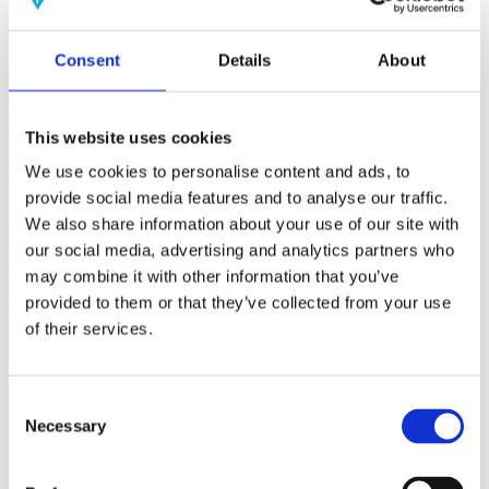
(AMP)
Consent
Details
About
Prior work by Radin et al. (2012, 2016) reported the astonishing
claim that an anomalous effect on double-slit (DS) light-interference
intensity had been measured as a function of quantum-based
observer consciousness. Given the radical implications, could there
This website uses cookies
exist an alternative explanation, other than an anomalous
consciousness effect, such as artifacts including systematic
We use cookies to personalise content and ads, to
methodological error (SME)? To address this question, a conceptual
provide social media features and to analyse our traffic.
replication study involving 10,000 test trials was commissioned to
We also share information about your use of our site with
be performed blindly by the same investigator who had reported the
original results.
our social media, advertising and analytics partners who
More
may combine it with other information that you’ve
provided to them or that they’ve collected from your use
Filter the archive
of their services.
Choose field of science:
Biology
Consciousness
Consent
Foundations
Necessary
Selection
Physics
Remove all sience filters