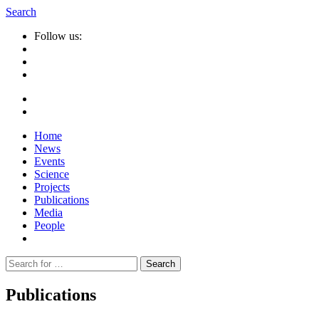
Search
Follow us:
Home
News
Events
Science
Projects
Publications
Media
People
Suche
nach:
Publications