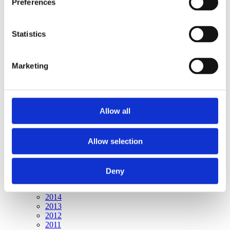
Preferences
Publishing year:
All
2020
2019
Statistics
2018
2017
2016
Marketing
2015
2014
2013
2012
2011
Allow all
Publishing year:
2015
Allow selection
All
2020
2019
2018
Deny
2017
2016
2014
2013
2012
2011