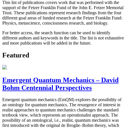
This list of publications covers work that was performed with the
support of the Fetzer Franklin Fund of the John E. Fetzer Memorial
Trust. These publications represent research findings from the four
different goal areas of funded research at the Fetzer Franklin Fund:
Physics, metascience, consciousness research, and biology.
For better access, the search function can be used to identify
different authors and keywords in the title. The list is not exhaustive
and more publications will be added in the future.
Featured
Emergent Quantum Mechanics – David
Bohm Centennial Perspectives
Emergent quantum mechanics (EmQM) explores the possibility of
an ontology for quantum mechanics. The resurgence of interest in
realist approaches to quantum mechanics challenges the standard
textbook view, which represents an operationalist approach. The
possibility of an ontological, i.e., realist, quantum mechanics was
first introduced with the original de Broglie–Bohm theory, which