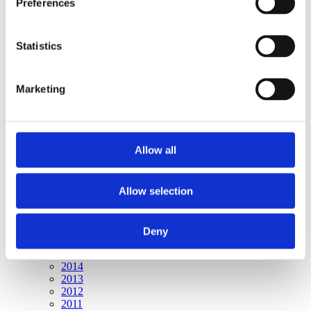
Preferences
Publishing year:
All
2020
2019
Statistics
2018
2017
2016
Marketing
2015
2014
2013
2012
2011
Allow all
Publishing year:
2015
Allow selection
All
2020
2019
2018
Deny
2017
2016
2014
2013
2012
2011