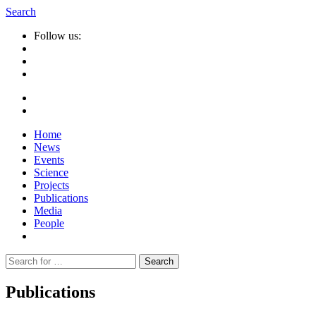
Search
Follow us:
Home
News
Events
Science
Projects
Publications
Media
People
Suche
nach:
Publications