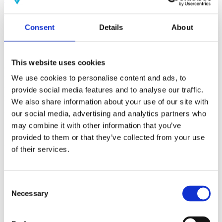
(AMP)
Consent
Details
About
Prior work by Radin et al. (2012, 2016) reported the astonishing
claim that an anomalous effect on double-slit (DS) light-interference
intensity had been measured as a function of quantum-based
observer consciousness. Given the radical implications, could there
This website uses cookies
exist an alternative explanation, other than an anomalous
consciousness effect, such as artifacts including systematic
We use cookies to personalise content and ads, to
methodological error (SME)? To address this question, a conceptual
provide social media features and to analyse our traffic.
replication study involving 10,000 test trials was commissioned to
We also share information about your use of our site with
be performed blindly by the same investigator who had reported the
original results.
our social media, advertising and analytics partners who
More
may combine it with other information that you’ve
provided to them or that they’ve collected from your use
Filter the archive
of their services.
Choose field of science:
Biology
Consciousness
Consent
Foundations
Necessary
Selection
Physics
Remove all sience filters