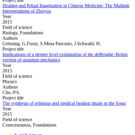
Project title
Healing and Ritual Imagination in Chinese Medicine: The Multiple
Interpretations of Zhuyou
Year
2015
Field of science
Biology, Foundations
Authors
Grössing, G.Fussy, S.Mesa Pascasio, J.Schwabl, H.
Project title
Implications of a deeper level explanation of the deBroglie–Bohm
version of quantum mechanics
Year
2015
Field of science
Physics
Authors
Cho, P.S.
Project title
The synthesis of religious and medical healing rituals in the Song
Year
2015
Field of science
Consciousness, Foundations