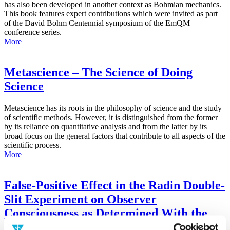
has also been developed in another context as Bohmian mechanics.
This book features expert contributions which were invited as part
of the David Bohm Centennial symposium of the EmQM
conference series.
More
Metascience – The Science of Doing
Science
Metascience has its roots in the philosophy of science and the study
of scientific methods. However, it is distinguished from the former
by its reliance on quantitative analysis and from the latter by its
broad focus on the general factors that contribute to all aspects of the
scientific process.
More
False-Positive Effect in the Radin Double-
Slit Experiment on Observer
Consciousness as Determined With the
Advanced Meta-Experimental Protocol