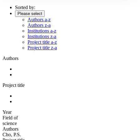
Sorted by:
Please select
Authors a-z
Authors z-a
Institutions a-z
Institutions z-a
Project title a-z
Project title z-a
Authors
Project title
Year
Field of
science
Authors
Cho, P.S.