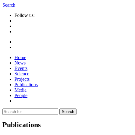
Search
Follow us:
Home
News
Events
Science
Projects
Publications
Media
People
Suche
nach:
Publications