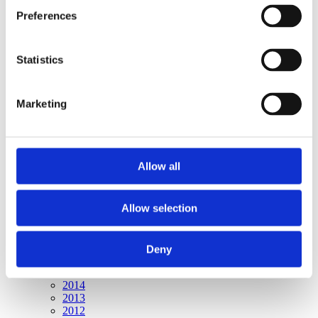
Publishing year:
Preferences
All
2020
2019
2018
Statistics
2017
2016
2015
Marketing
2014
2013
2012
2011
Allow all
Publishing year:
2011
All
Allow selection
2020
2019
2018
2017
Deny
2016
2015
2014
2013
2012