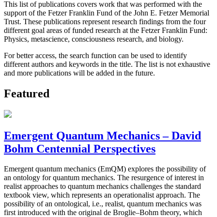
This list of publications covers work that was performed with the
support of the Fetzer Franklin Fund of the John E. Fetzer Memorial
Trust. These publications represent research findings from the four
different goal areas of funded research at the Fetzer Franklin Fund:
Physics, metascience, consciousness research, and biology.
For better access, the search function can be used to identify
different authors and keywords in the title. The list is not exhaustive
and more publications will be added in the future.
Featured
Emergent Quantum Mechanics – David
Bohm Centennial Perspectives
Emergent quantum mechanics (EmQM) explores the possibility of
an ontology for quantum mechanics. The resurgence of interest in
realist approaches to quantum mechanics challenges the standard
textbook view, which represents an operationalist approach. The
possibility of an ontological, i.e., realist, quantum mechanics was
first introduced with the original de Broglie–Bohm theory, which