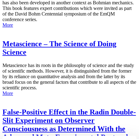
has also been developed in another context as Bohmian mechanics.
This book features expert contributions which were invited as part
of the David Bohm Centennial symposium of the EmQM
conference series.
More
Metascience – The Science of Doing
Science
Metascience has its roots in the philosophy of science and the study
of scientific methods. However, it is distinguished from the former
by its reliance on quantitative analysis and from the latter by its
broad focus on the general factors that contribute to all aspects of the
scientific process.
More
False-Positive Effect in the Radin Double-
Slit Experiment on Observer
Consciousness as Determined With the
Advanced Meta-Experimental Protocol