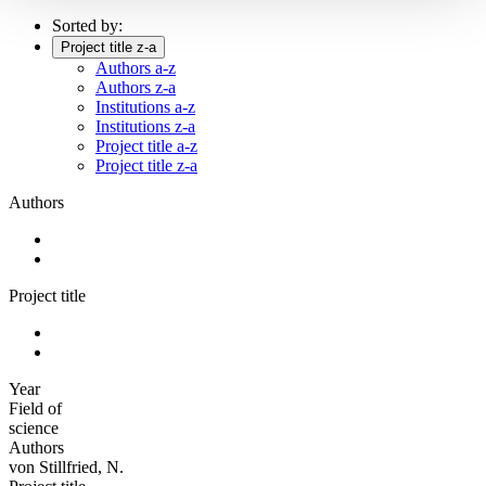
Sorted by:
Project title z-a
Authors a-z
Authors z-a
Institutions a-z
Institutions z-a
Project title a-z
Project title z-a
Authors
Project title
Year
Field of
science
Authors
von Stillfried, N.