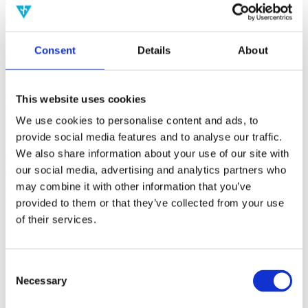
(AMP)
Prior work by Radin et al. (2012, 2016) reported the astonishing
Consent
Details
About
claim that an anomalous effect on double-slit (DS) light-interference
intensity had been measured as a function of quantum-based
observer consciousness. Given the radical implications, could there
exist an alternative explanation, other than an anomalous
This website uses cookies
consciousness effect, such as artifacts including systematic
methodological error (SME)? To address this question, a conceptual
We use cookies to personalise content and ads, to
replication study involving 10,000 test trials was commissioned to
provide social media features and to analyse our traffic.
be performed blindly by the same investigator who had reported the
We also share information about your use of our site with
original results.
More
our social media, advertising and analytics partners who
may combine it with other information that you’ve
Filter the archive
provided to them or that they’ve collected from your use
of their services.
Choose field of science:
Biology
Consciousness
Foundations
Consent
Physics
Necessary
Selection
Remove all sience filters