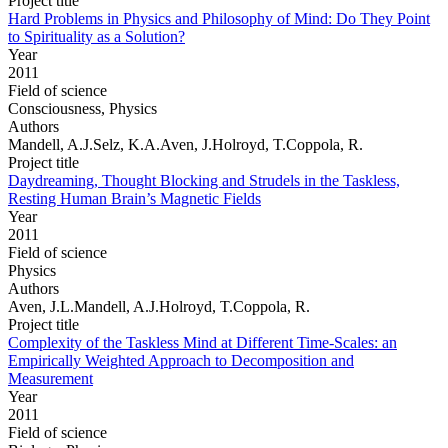
Project title
Hard Problems in Physics and Philosophy of Mind: Do They Point
to Spirituality as a Solution?
Year
2011
Field of science
Consciousness, Physics
Authors
Mandell, A.J.Selz, K.A.Aven, J.Holroyd, T.Coppola, R.
Project title
Daydreaming, Thought Blocking and Strudels in the Taskless,
Resting Human Brain’s Magnetic Fields
Year
2011
Field of science
Physics
Authors
Aven, J.L.Mandell, A.J.Holroyd, T.Coppola, R.
Project title
Complexity of the Taskless Mind at Different Time-Scales: an
Empirically Weighted Approach to Decomposition and
Measurement
Year
2011
Field of science