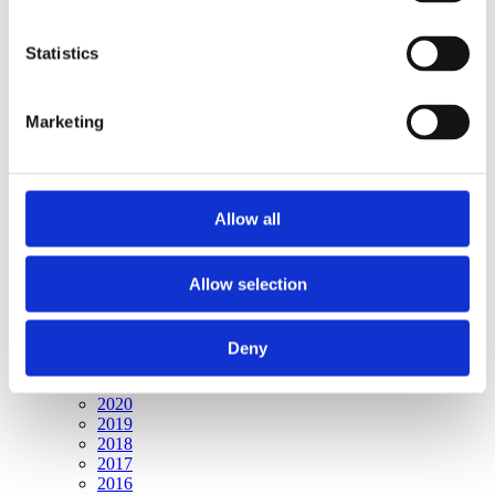
Publishing year:
All
2020
Statistics
2019
2018
2017
Marketing
2016
2015
2014
2013
2012
Allow all
2011
2010
2009
2008
Allow selection
2006
Publishing year:
Deny
2009
All
2020
2019
2018
2017
2016