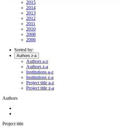
2015
2014
2013
2012
2011
2010
2008
2006
Sorted by:
Authors z-a
Authors a-z
Authors z-a
Institutions a-z
Institutions z-a
Project title a-z
Project title z-a
Authors
Project title