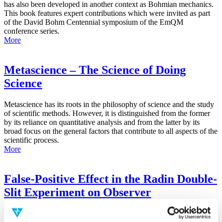
has also been developed in another context as Bohmian mechanics.
This book features expert contributions which were invited as part
of the David Bohm Centennial symposium of the EmQM
conference series.
More
Metascience – The Science of Doing
Science
Metascience has its roots in the philosophy of science and the study
of scientific methods. However, it is distinguished from the former
by its reliance on quantitative analysis and from the latter by its
broad focus on the general factors that contribute to all aspects of the
scientific process.
More
False-Positive Effect in the Radin Double-
Slit Experiment on Observer
Consciousness as Determined With the
Advanced Meta-Experimental Protocol