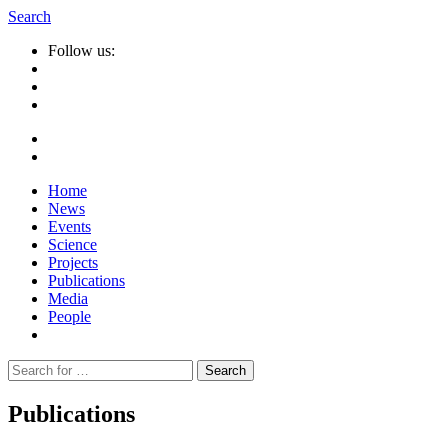
Search
Follow us:
Home
News
Events
Science
Projects
Publications
Media
People
Suche
nach:
Publications