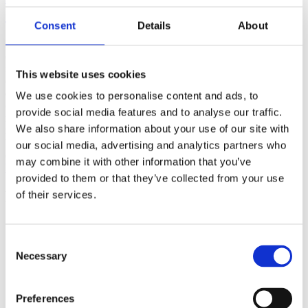
(AMP)
Consent
Details
About
Prior work by Radin et al. (2012, 2016) reported the astonishing
claim that an anomalous effect on double-slit (DS) light-interference
intensity had been measured as a function of quantum-based
This website uses cookies
observer consciousness. Given the radical implications, could there
exist an alternative explanation, other than an anomalous
We use cookies to personalise content and ads, to
consciousness effect, such as artifacts including systematic
provide social media features and to analyse our traffic.
methodological error (SME)? To address this question, a conceptual
We also share information about your use of our site with
replication study involving 10,000 test trials was commissioned to
be performed blindly by the same investigator who had reported the
our social media, advertising and analytics partners who
original results.
may combine it with other information that you’ve
More
provided to them or that they’ve collected from your use
Filter the archive
of their services.
Choose field of science:
Biology
Consent
Consciousness
Necessary
Selection
Foundations
Physics
Remove all sience filters
Preferences