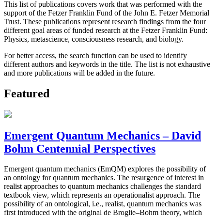
This list of publications covers work that was performed with the
support of the Fetzer Franklin Fund of the John E. Fetzer Memorial
Trust. These publications represent research findings from the four
different goal areas of funded research at the Fetzer Franklin Fund:
Physics, metascience, consciousness research, and biology.
For better access, the search function can be used to identify
different authors and keywords in the title. The list is not exhaustive
and more publications will be added in the future.
Featured
Emergent Quantum Mechanics – David
Bohm Centennial Perspectives
Emergent quantum mechanics (EmQM) explores the possibility of
an ontology for quantum mechanics. The resurgence of interest in
realist approaches to quantum mechanics challenges the standard
textbook view, which represents an operationalist approach. The
possibility of an ontological, i.e., realist, quantum mechanics was
first introduced with the original de Broglie–Bohm theory, which