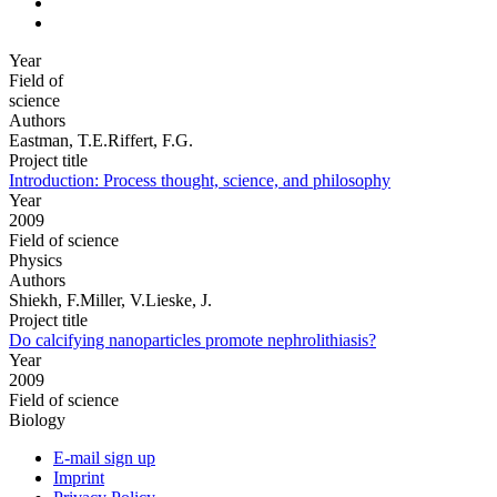
Year
Field of
science
Authors
Eastman, T.E.Riffert, F.G.
Project title
Introduction: Process thought, science, and philosophy
Year
2009
Field of science
Physics
Authors
Shiekh, F.Miller, V.Lieske, J.
Project title
Do calcifying nanoparticles promote nephrolithiasis?
Year
2009
Field of science
Biology
E-mail sign up
Imprint