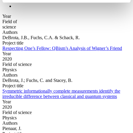
Year
Field of
science
Authors
DeBrota, J.B., Fuchs, C.A. & Schack, R.
Project title
Respecting One’s Fellow: QBism’s Analysis of Wigner’s Friend
Year
2020
Field of science
Physics
Authors
DeBrota, J.; Fuchs, C. and Stacey, B.
Project title
Symmetric informationally complete measurements identify the
irreducible difference between classical and quantum systems
Year
2020
Field of science
Physics
Authors
Pienaar, J.