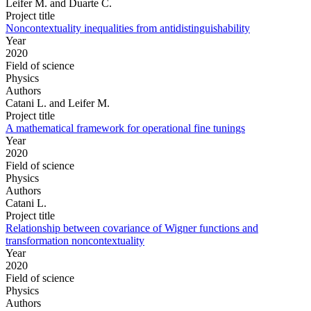
Leifer M. and Duarte C.
Project title
Noncontextuality inequalities from antidistinguishability
Year
2020
Field of science
Physics
Authors
Catani L. and Leifer M.
Project title
A mathematical framework for operational fine tunings
Year
2020
Field of science
Physics
Authors
Catani L.
Project title
Relationship between covariance of Wigner functions and
transformation noncontextuality
Year
2020
Field of science
Physics
Authors