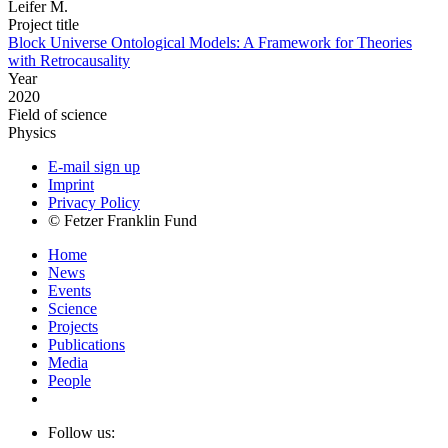
Leifer M.
Project title
Block Universe Ontological Models: A Framework for Theories
with Retrocausality
Year
2020
Field of science
Physics
E-mail sign up
Imprint
Privacy Policy
© Fetzer Franklin Fund
Home
News
Events
Science
Projects
Publications
Media
People
Follow us: