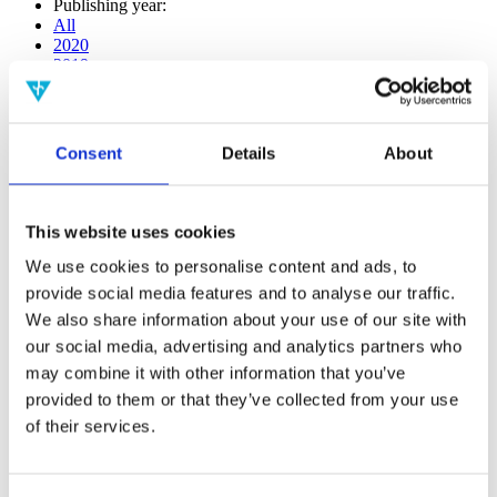
Publishing year:
All
2020
2019
2018
2017
2016
2015
Consent
Details
About
2014
2013
2012
2011
This website uses cookies
2010
2009
We use cookies to personalise content and ads, to
2008
provide social media features and to analyse our traffic.
2006
We also share information about your use of our site with
Publishing year:
our social media, advertising and analytics partners who
2020
may combine it with other information that you’ve
All
provided to them or that they’ve collected from your use
2019
2018
of their services.
2017
2016
2015