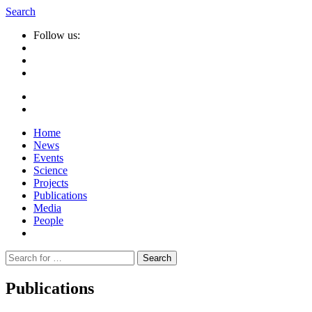
Search
Follow us:
Home
News
Events
Science
Projects
Publications
Media
People
Suche
nach:
Publications