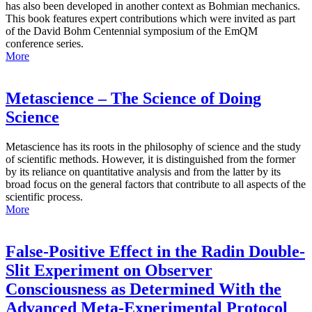
has also been developed in another context as Bohmian mechanics.
This book features expert contributions which were invited as part
of the David Bohm Centennial symposium of the EmQM
conference series.
More
Metascience – The Science of Doing
Science
Metascience has its roots in the philosophy of science and the study
of scientific methods. However, it is distinguished from the former
by its reliance on quantitative analysis and from the latter by its
broad focus on the general factors that contribute to all aspects of the
scientific process.
More
False-Positive Effect in the Radin Double-
Slit Experiment on Observer
Consciousness as Determined With the
Advanced Meta-Experimental Protocol