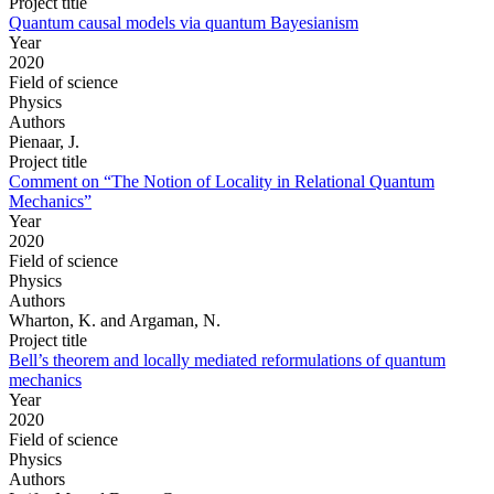
Project title
Quantum causal models via quantum Bayesianism
Year
2020
Field of science
Physics
Authors
Pienaar, J.
Project title
Comment on “The Notion of Locality in Relational Quantum
Mechanics”
Year
2020
Field of science
Physics
Authors
Wharton, K. and Argaman, N.
Project title
Bell’s theorem and locally mediated reformulations of quantum
mechanics
Year
2020
Field of science
Physics
Authors