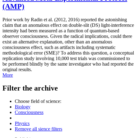
(AMP)
Prior work by Radin et al. (2012, 2016) reported the astonishing
claim that an anomalous effect on double-slit (DS) light-interference
intensity had been measured as a function of quantum-based
observer consciousness. Given the radical implications, could there
exist an alternative explanation, other than an anomalous
consciousness effect, such as artifacts including systematic
methodological error (SME)? To address this question, a conceptual
replication study involving 10,000 test trials was commissioned to
be performed blindly by the same investigator who had reported the
original results.
More
Filter the archive
Choose field of science:
Biology
Consciousness
Physics
Remove all sience filters