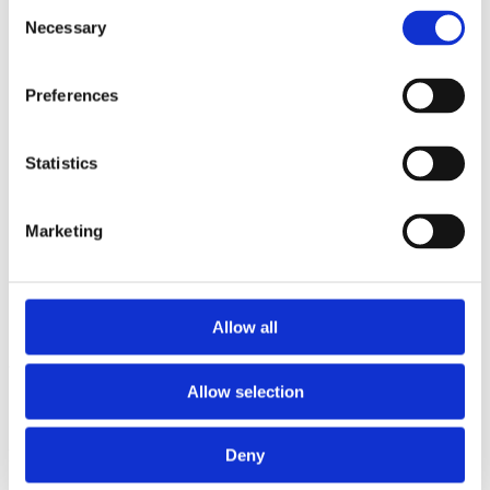
Consent
2014
Necessary
2013
Selection
2012
2011
2010
Preferences
2009
2008
2006
Statistics
Sorted by:
Authors z-a
Authors a-z
Marketing
Authors z-a
Institutions a-z
Institutions z-a
Project title a-z
Project title z-a
Allow all
Authors
Allow selection
Deny
Project title