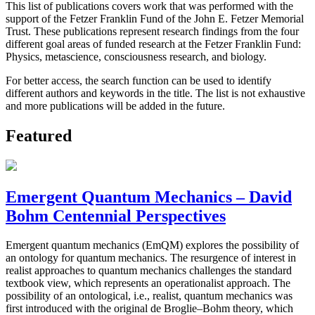
This list of publications covers work that was performed with the
support of the Fetzer Franklin Fund of the John E. Fetzer Memorial
Trust. These publications represent research findings from the four
different goal areas of funded research at the Fetzer Franklin Fund:
Physics, metascience, consciousness research, and biology.
For better access, the search function can be used to identify
different authors and keywords in the title. The list is not exhaustive
and more publications will be added in the future.
Featured
Emergent Quantum Mechanics – David
Bohm Centennial Perspectives
Emergent quantum mechanics (EmQM) explores the possibility of
an ontology for quantum mechanics. The resurgence of interest in
realist approaches to quantum mechanics challenges the standard
textbook view, which represents an operationalist approach. The
possibility of an ontological, i.e., realist, quantum mechanics was
first introduced with the original de Broglie–Bohm theory, which