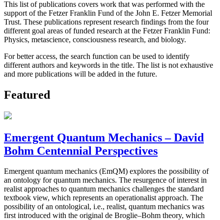
This list of publications covers work that was performed with the
support of the Fetzer Franklin Fund of the John E. Fetzer Memorial
Trust. These publications represent research findings from the four
different goal areas of funded research at the Fetzer Franklin Fund:
Physics, metascience, consciousness research, and biology.
For better access, the search function can be used to identify
different authors and keywords in the title. The list is not exhaustive
and more publications will be added in the future.
Featured
Emergent Quantum Mechanics – David
Bohm Centennial Perspectives
Emergent quantum mechanics (EmQM) explores the possibility of
an ontology for quantum mechanics. The resurgence of interest in
realist approaches to quantum mechanics challenges the standard
textbook view, which represents an operationalist approach. The
possibility of an ontological, i.e., realist, quantum mechanics was
first introduced with the original de Broglie–Bohm theory, which