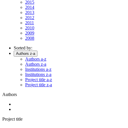
2015
2014
2013
2012
2011
2010
2009
2008
Sorted by:
Authors z-a
Authors a-z
Authors z-a
Institutions a-z
Institutions z-a
Project title a-z
Project title z-a
Authors
Project title