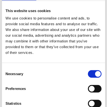
(AMP)
This website uses cookies
Prior work by Radin et al. (2012, 2016) reported the astonishing
We use cookies to personalise content and ads, to
claim that an anomalous effect on double-slit (DS) light-interference
intensity had been measured as a function of quantum-based
provide social media features and to analyse our traffic.
observer consciousness. Given the radical implications, could there
We also share information about your use of our site with
exist an alternative explanation, other than an anomalous
our social media, advertising and analytics partners who
consciousness effect, such as artifacts including systematic
methodological error (SME)? To address this question, a conceptual
may combine it with other information that you’ve
replication study involving 10,000 test trials was commissioned to
provided to them or that they’ve collected from your use
be performed blindly by the same investigator who had reported the
of their services.
original results.
More
Filter the archive
Consent
Necessary
Selection
Choose field of science:
Biology
Consciousness
Preferences
Physics
Remove all sience filters
Statistics