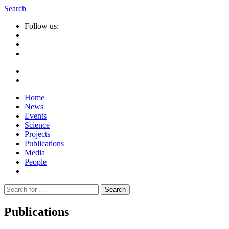
Search
Follow us:
Home
News
Events
Science
Projects
Publications
Media
People
Suche
nach:
Publications