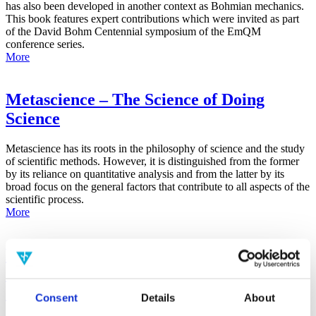
has also been developed in another context as Bohmian mechanics.
This book features expert contributions which were invited as part
of the David Bohm Centennial symposium of the EmQM
conference series.
More
Metascience – The Science of Doing
Science
Metascience has its roots in the philosophy of science and the study
of scientific methods. However, it is distinguished from the former
by its reliance on quantitative analysis and from the latter by its
broad focus on the general factors that contribute to all aspects of the
scientific process.
More
False-Positive Effect in the Radin Double-
Slit Experiment on Observer
Consciousness as Determined With the
Consent
Details
About
Advanced Meta-Experimental Protocol