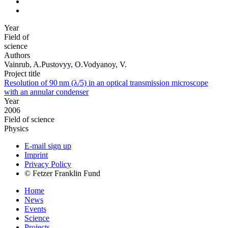
Year
Field of
science
Authors
Vainrub, A.Pustovyy, O.Vodyanoy, V.
Project title
Resolution of 90 nm (λ/5) in an optical transmission microscope
with an annular condenser
Year
2006
Field of science
Physics
E-mail sign up
Imprint
Privacy Policy
© Fetzer Franklin Fund
Home
News
Events
Science
Projects