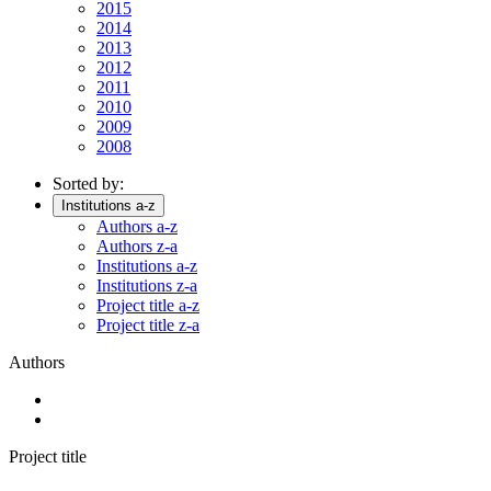
2015
2014
2013
2012
2011
2010
2009
2008
Sorted by:
Institutions a-z
Authors a-z
Authors z-a
Institutions a-z
Institutions z-a
Project title a-z
Project title z-a
Authors
Project title