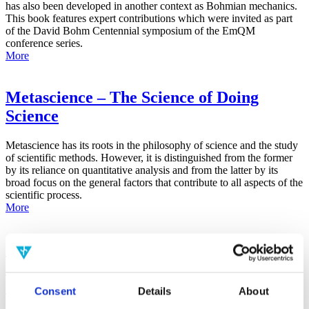
has also been developed in another context as Bohmian mechanics.
This book features expert contributions which were invited as part
of the David Bohm Centennial symposium of the EmQM
conference series.
More
Metascience – The Science of Doing
Science
Metascience has its roots in the philosophy of science and the study
of scientific methods. However, it is distinguished from the former
by its reliance on quantitative analysis and from the latter by its
broad focus on the general factors that contribute to all aspects of the
scientific process.
More
False-Positive Effect in the Radin Double-
Slit Experiment on Observer
Consciousness as Determined With the
Consent
Details
About
Advanced Meta-Experimental Protocol