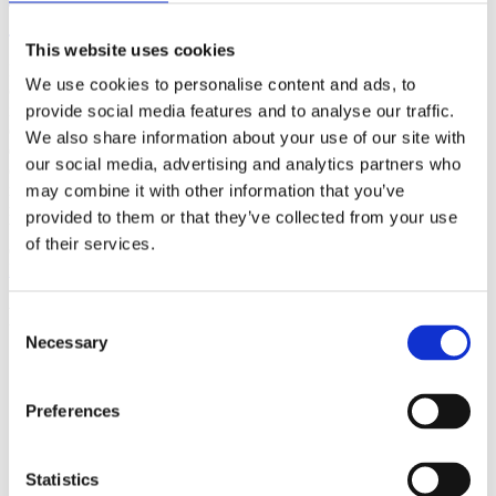
(AMP)
This website uses cookies
Prior work by Radin et al. (2012, 2016) reported the astonishing
We use cookies to personalise content and ads, to
claim that an anomalous effect on double-slit (DS) light-interference
intensity had been measured as a function of quantum-based
provide social media features and to analyse our traffic.
observer consciousness. Given the radical implications, could there
We also share information about your use of our site with
exist an alternative explanation, other than an anomalous
our social media, advertising and analytics partners who
consciousness effect, such as artifacts including systematic
methodological error (SME)? To address this question, a conceptual
may combine it with other information that you’ve
replication study involving 10,000 test trials was commissioned to
provided to them or that they’ve collected from your use
be performed blindly by the same investigator who had reported the
of their services.
original results.
More
Filter the archive
Consent
Necessary
Selection
Choose field of science:
Biology
Preferences
Foundations
Physics
Remove all sience filters
Statistics