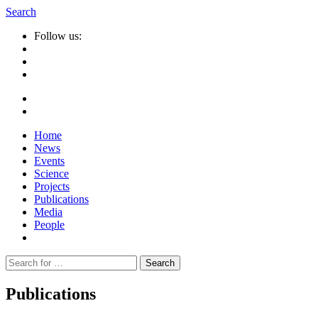
Search
Follow us:
Home
News
Events
Science
Projects
Publications
Media
People
Suche
nach:
Publications