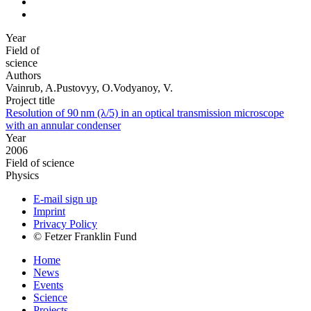
Year
Field of
science
Authors
Vainrub, A.Pustovyy, O.Vodyanoy, V.
Project title
Resolution of 90 nm (λ/5) in an optical transmission microscope
with an annular condenser
Year
2006
Field of science
Physics
E-mail sign up
Imprint
Privacy Policy
© Fetzer Franklin Fund
Home
News
Events
Science
Projects