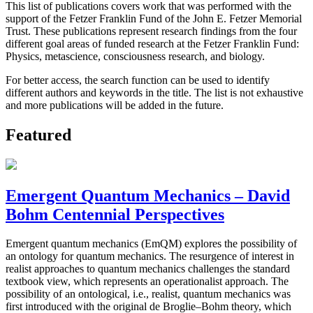
This list of publications covers work that was performed with the
support of the Fetzer Franklin Fund of the John E. Fetzer Memorial
Trust. These publications represent research findings from the four
different goal areas of funded research at the Fetzer Franklin Fund:
Physics, metascience, consciousness research, and biology.
For better access, the search function can be used to identify
different authors and keywords in the title. The list is not exhaustive
and more publications will be added in the future.
Featured
Emergent Quantum Mechanics – David
Bohm Centennial Perspectives
Emergent quantum mechanics (EmQM) explores the possibility of
an ontology for quantum mechanics. The resurgence of interest in
realist approaches to quantum mechanics challenges the standard
textbook view, which represents an operationalist approach. The
possibility of an ontological, i.e., realist, quantum mechanics was
first introduced with the original de Broglie–Bohm theory, which