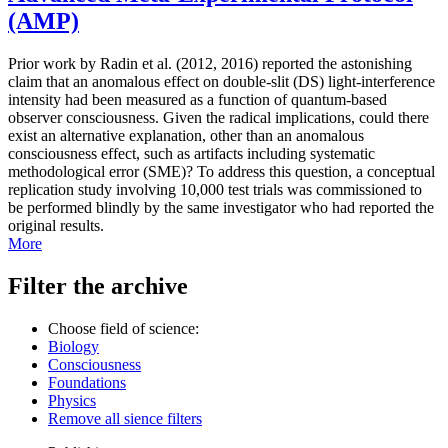
(AMP)
Prior work by Radin et al. (2012, 2016) reported the astonishing
claim that an anomalous effect on double-slit (DS) light-interference
intensity had been measured as a function of quantum-based
observer consciousness. Given the radical implications, could there
exist an alternative explanation, other than an anomalous
consciousness effect, such as artifacts including systematic
methodological error (SME)? To address this question, a conceptual
replication study involving 10,000 test trials was commissioned to
be performed blindly by the same investigator who had reported the
original results.
More
Filter the archive
Choose field of science:
Biology
Consciousness
Foundations
Physics
Remove all sience filters