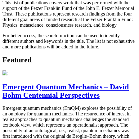
This list of publications covers work that was performed with the
support of the Fetzer Franklin Fund of the John E. Fetzer Memorial
Trust. These publications represent research findings from the four
different goal areas of funded research at the Fetzer Franklin Fund:
Physics, metascience, consciousness research, and biology.
For better access, the search function can be used to identify
different authors and keywords in the title. The list is not exhaustive
and more publications will be added in the future.
Featured
Emergent Quantum Mechanics – David
Bohm Centennial Perspectives
Emergent quantum mechanics (EmQM) explores the possibility of
an ontology for quantum mechanics. The resurgence of interest in
realist approaches to quantum mechanics challenges the standard
textbook view, which represents an operationalist approach. The
possibility of an ontological, i.e., realist, quantum mechanics was
first introduced with the original de Broglie–Bohm theory, which