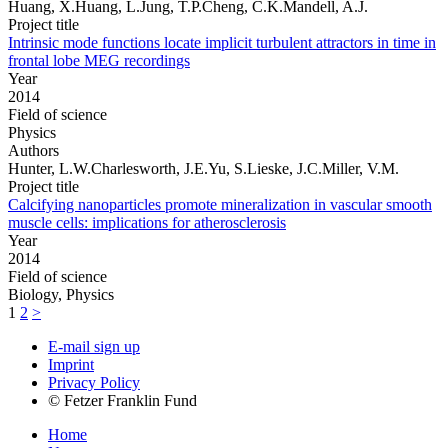
Huang, X.Huang, L.Jung, T.P.Cheng, C.K.Mandell, A.J.
Project title
Intrinsic mode functions locate implicit turbulent attractors in time in
frontal lobe MEG recordings
Year
2014
Field of science
Physics
Authors
Hunter, L.W.Charlesworth, J.E.Yu, S.Lieske, J.C.Miller, V.M.
Project title
Calcifying nanoparticles promote mineralization in vascular smooth
muscle cells: implications for atherosclerosis
Year
2014
Field of science
Biology, Physics
1
2
>
E-mail sign up
Imprint
Privacy Policy
© Fetzer Franklin Fund
Home