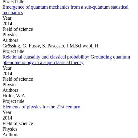
Project title
Emergence of quantum mechanics from a sub-quantum statistical
mechanics
Year
2014
Field of science
Physics
Authors
Grössing, G. Fussy, S. Pascasio, J.M.Schwabl, H.
Project title
Relational causality and classical probability: Grounding quantum
phenomenology in a superclassical theory
Year
2014
Field of science
Physics
Authors
Hofer, W.A.
Project title
Elements of physics for the 21st century
Year
2014
Field of science
Physics
Authors