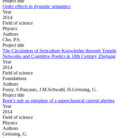
Project title
Order effects in dynamic semantics
Year
2014
Field of science
Physics
Authors
Cho, P.S.
Project title
The Circulation of Sericulture Knowledge through Temple
Networks and Cognitive Poetics in 18th Century Zhejiang
Year
2014
Field of science
Foundations
Authors
Fussy, S.Pascasio, J.M.Schwabl, H.Grössing, G.
Project title
Born’s rule as signature of a superclassical current algebra
Year
2014
Field of science
Physics
Authors
Grössing, G.