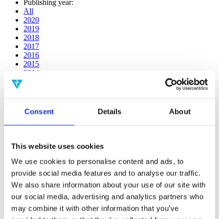
Publishing year:
All
2020
2019
2018
2017
2016
2015
2014
2013
2012
2011
2010
Consent
Details
About
2009
2008
2006
This website uses cookies
Publishing year:
2014
We use cookies to personalise content and ads, to
All
provide social media features and to analyse our traffic.
2020
We also share information about your use of our site with
2019
2018
our social media, advertising and analytics partners who
2017
may combine it with other information that you’ve
2016