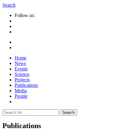
Search
Follow us:
Home
News
Events
Science
Projects
Publications
Media
People
Suche
nach:
Publications