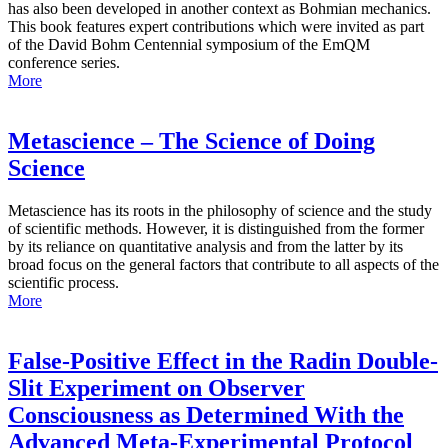
has also been developed in another context as Bohmian mechanics.
This book features expert contributions which were invited as part
of the David Bohm Centennial symposium of the EmQM
conference series.
More
Metascience – The Science of Doing
Science
Metascience has its roots in the philosophy of science and the study
of scientific methods. However, it is distinguished from the former
by its reliance on quantitative analysis and from the latter by its
broad focus on the general factors that contribute to all aspects of the
scientific process.
More
False-Positive Effect in the Radin Double-
Slit Experiment on Observer
Consciousness as Determined With the
Advanced Meta-Experimental Protocol