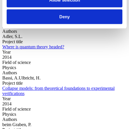
Year
Deny
Field of
science
Authors
Adler, S.L.
Project title
Where is quantum theory headed?
Year
2014
Field of science
Physics
Authors
Bassi, A.Ulbricht, H.
Project title
Collapse models: from theoretical foundations to experimental
verifications
Year
2014
Field of science
Physics
Authors
beim Graben, P.