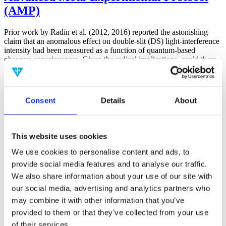
(AMP)
Prior work by Radin et al. (2012, 2016) reported the astonishing
claim that an anomalous effect on double-slit (DS) light-interference
intensity had been measured as a function of quantum-based
observer consciousness. Given the radical implications, could there
exist an alternative explanation, other than an anomalous
consciousness effect, such as artifacts including systematic
methodological error (SME)? To address this question, a conceptual
replication study involving 10,000 test trials was commissioned to
Consent
Details
About
be performed blindly by the same investigator who had reported the
original results.
More
This website uses cookies
Filter the archive
We use cookies to personalise content and ads, to
provide social media features and to analyse our traffic.
Choose field of science:
We also share information about your use of our site with
Consciousness
our social media, advertising and analytics partners who
Foundations
may combine it with other information that you’ve
Physics
Remove all sience filters
provided to them or that they’ve collected from your use
of their services.