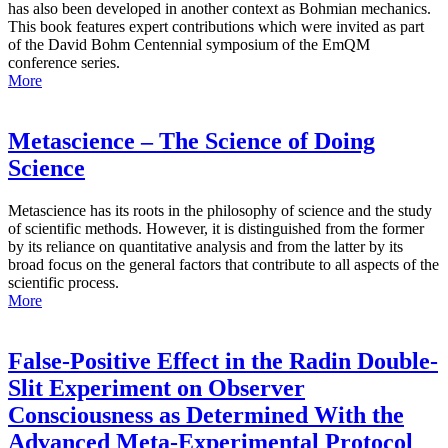
has also been developed in another context as Bohmian mechanics.
This book features expert contributions which were invited as part
of the David Bohm Centennial symposium of the EmQM
conference series.
More
Metascience – The Science of Doing
Science
Metascience has its roots in the philosophy of science and the study
of scientific methods. However, it is distinguished from the former
by its reliance on quantitative analysis and from the latter by its
broad focus on the general factors that contribute to all aspects of the
scientific process.
More
False-Positive Effect in the Radin Double-
Slit Experiment on Observer
Consciousness as Determined With the
Advanced Meta-Experimental Protocol