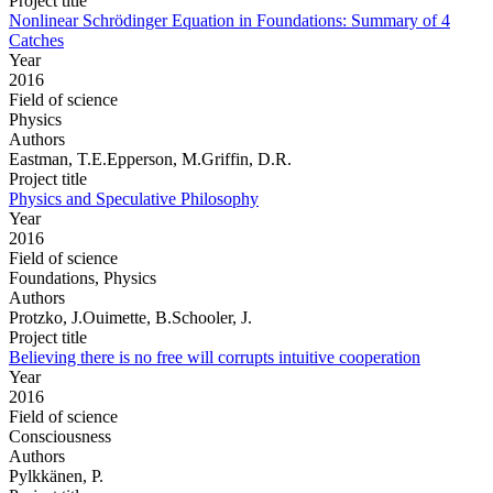
Project title
Nonlinear Schrödinger Equation in Foundations: Summary of 4
Catches
Year
2016
Field of science
Physics
Authors
Eastman, T.E.Epperson, M.Griffin, D.R.
Project title
Physics and Speculative Philosophy
Year
2016
Field of science
Foundations, Physics
Authors
Protzko, J.Ouimette, B.Schooler, J.
Project title
Believing there is no free will corrupts intuitive cooperation
Year
2016
Field of science
Consciousness
Authors
Pylkkänen, P.