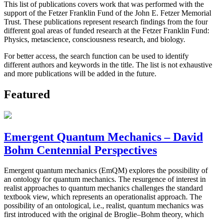
This list of publications covers work that was performed with the
support of the Fetzer Franklin Fund of the John E. Fetzer Memorial
Trust. These publications represent research findings from the four
different goal areas of funded research at the Fetzer Franklin Fund:
Physics, metascience, consciousness research, and biology.
For better access, the search function can be used to identify
different authors and keywords in the title. The list is not exhaustive
and more publications will be added in the future.
Featured
Emergent Quantum Mechanics – David
Bohm Centennial Perspectives
Emergent quantum mechanics (EmQM) explores the possibility of
an ontology for quantum mechanics. The resurgence of interest in
realist approaches to quantum mechanics challenges the standard
textbook view, which represents an operationalist approach. The
possibility of an ontological, i.e., realist, quantum mechanics was
first introduced with the original de Broglie–Bohm theory, which