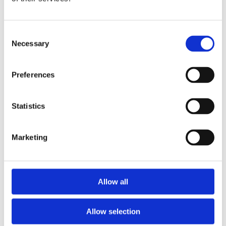
Publishing year:
All
2020
2019
Consent
2018
Necessary
Selection
2017
2016
2015
Preferences
2014
2013
2012
2011
Statistics
Publishing year:
2016
Marketing
All
2020
2019
2018
2017
Allow all
2015
2014
2013
Allow selection
2012
2011