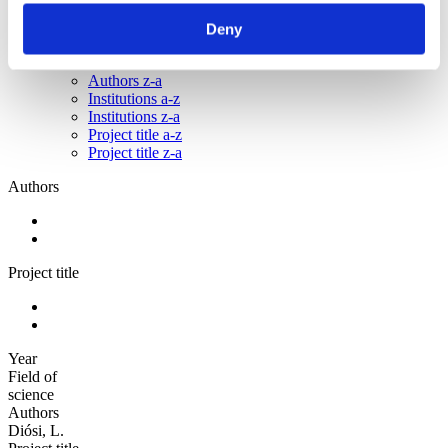
Sorted by:
Deny
Institutions z-a
Authors a-z
Authors z-a
Institutions a-z
Institutions z-a
Project title a-z
Project title z-a
Authors
Project title
Year
Field of
science
Authors
Diósi, L.