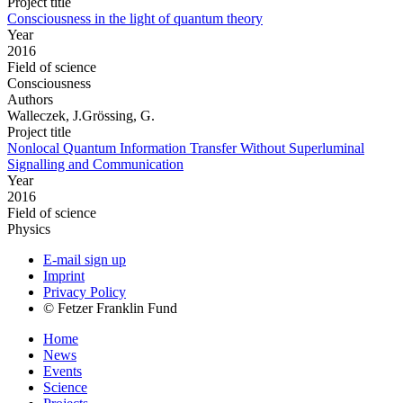
Project title
Consciousness in the light of quantum theory
Year
2016
Field of science
Consciousness
Authors
Walleczek, J.Grössing, G.
Project title
Nonlocal Quantum Information Transfer Without Superluminal
Signalling and Communication
Year
2016
Field of science
Physics
E-mail sign up
Imprint
Privacy Policy
© Fetzer Franklin Fund
Home
News
Events
Science