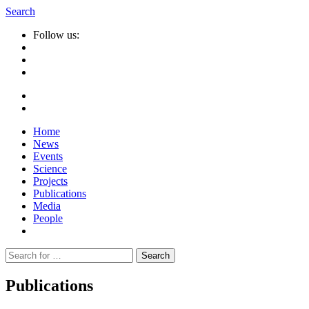
Search
Follow us:
Home
News
Events
Science
Projects
Publications
Media
People
Suche
nach:
Publications