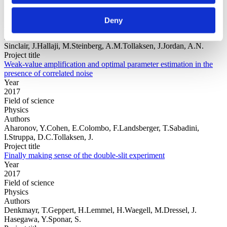
Year
Field of
Deny
science
Authors
Sinclair, J.Hallaji, M.Steinberg, A.M.Tollaksen, J.Jordan, A.N.
Project title
Weak-value amplification and optimal parameter estimation in the
presence of correlated noise
Year
2017
Field of science
Physics
Authors
Aharonov, Y.Cohen, E.Colombo, F.Landsberger, T.Sabadini,
I.Struppa, D.C.Tollaksen, J.
Project title
Finally making sense of the double-slit experiment
Year
2017
Field of science
Physics
Authors
Denkmayr, T.Geppert, H.Lemmel, H.Waegell, M.Dressel, J.
Hasegawa, Y.Sponar, S.