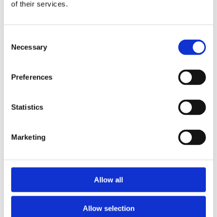
2013
of their services.
2012
2011
2009
Consent
2008
Necessary
2006
Selection
Sorted by:
Institutions a-z
Preferences
Authors a-z
Authors z-a
Institutions a-z
Statistics
Institutions z-a
Project title a-z
Project title z-a
Marketing
Authors
Allow all
Project title
Allow selection