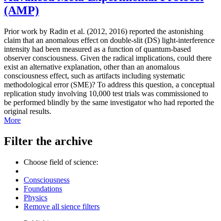
(AMP)
Prior work by Radin et al. (2012, 2016) reported the astonishing
claim that an anomalous effect on double-slit (DS) light-interference
intensity had been measured as a function of quantum-based
observer consciousness. Given the radical implications, could there
exist an alternative explanation, other than an anomalous
consciousness effect, such as artifacts including systematic
methodological error (SME)? To address this question, a conceptual
replication study involving 10,000 test trials was commissioned to
be performed blindly by the same investigator who had reported the
original results.
More
Filter the archive
Choose field of science:
Consciousness
Foundations
Physics
Remove all sience filters