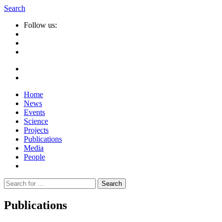
Search
Follow us:
Home
News
Events
Science
Projects
Publications
Media
People
Suche
nach:
Publications