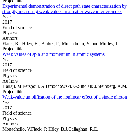
Project title
Experimental demonstration of direct path state characterization by
strongly measuring weak values in a matter-wave interferometer
Year
2017
Field of science
Physics
Authors
Flack, R., Hiley, B., Barker, P., Monachello, V. and Morley, J.
Project title
Weak values of spin and momentum in atomic systems
Year
2017
Field of science
Physics
Authors
Hallaji, M.Feizpour, A.Dmochowski, G.Sinclair, J.Steinberg, A.M.
Project title
Weak-value amplification of the nonlinear effect of a single photon
Year
2017
Field of science
Physics
Authors
Monachello, V.Flack, R.Hiley, B.J.Callaghan, R.E.