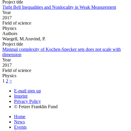
Project title
Tight Bell Inequalities and Nonlocality in Weak Measurement
Year
2017
Field of science
Physics
Authors
Waegell, M.Aravind, P.
Project title
Minimal complexity of Kochen-Specker sets does not scale with
dimension
Year
2017
Field of science
Physics
1
2
>
E-mail sign up
Imprint
Privacy Policy
© Fetzer Franklin Fund
Home
News
Events