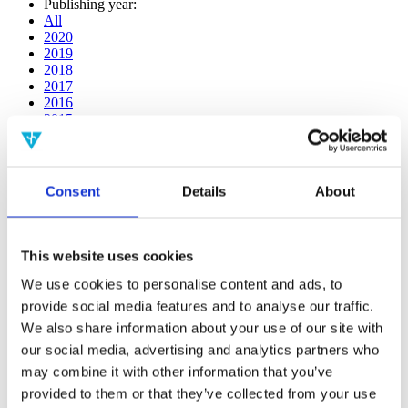
Publishing year:
All
2020
2019
2018
2017
2016
2015
2014
2013
2012
2011
Consent
Details
About
2009
2008
2006
This website uses cookies
Publishing year:
2017
We use cookies to personalise content and ads, to
All
provide social media features and to analyse our traffic.
2020
We also share information about your use of our site with
2019
2018
our social media, advertising and analytics partners who
2016
may combine it with other information that you’ve
2015
provided to them or that they’ve collected from your use
2014