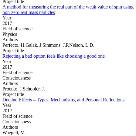
Project title
A method for measuring the real part of the weak value of spin using
non-zero rest mass particles
Year
2017
Field of science
Physics
Authors
Perfecto, H.Galak, J.Simmons, J.P.Nelson, L.D.
Project title
Rejecting a bad option feels like choosing a good one
Year
2017
Field of science
Consciousness
Authors
Protzko, J.Schooler, J.
Project title
Decline Effects – Types, Mechanisms, and Personal Reflections
Year
2017
Field of science
Consciousness
Authors
Waegell, M.