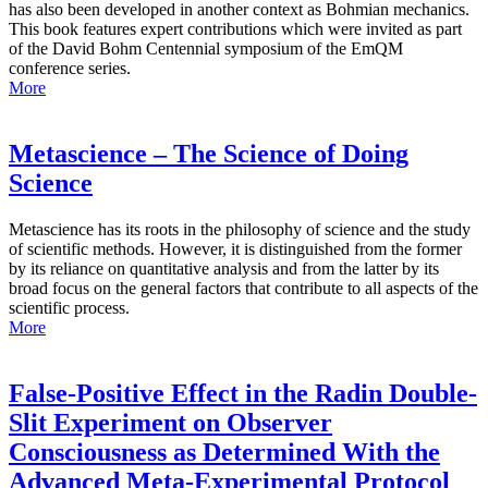
has also been developed in another context as Bohmian mechanics.
This book features expert contributions which were invited as part
of the David Bohm Centennial symposium of the EmQM
conference series.
More
Metascience – The Science of Doing
Science
Metascience has its roots in the philosophy of science and the study
of scientific methods. However, it is distinguished from the former
by its reliance on quantitative analysis and from the latter by its
broad focus on the general factors that contribute to all aspects of the
scientific process.
More
False-Positive Effect in the Radin Double-
Slit Experiment on Observer
Consciousness as Determined With the
Advanced Meta-Experimental Protocol