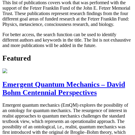
This list of publications covers work that was performed with the
support of the Fetzer Franklin Fund of the John E. Fetzer Memorial
Trust. These publications represent research findings from the four
different goal areas of funded research at the Fetzer Franklin Fund:
Physics, metascience, consciousness research, and biology.
For better access, the search function can be used to identify
different authors and keywords in the title. The list is not exhaustive
and more publications will be added in the future.
Featured
Emergent Quantum Mechanics – David
Bohm Centennial Perspectives
Emergent quantum mechanics (EmQM) explores the possibility of
an ontology for quantum mechanics. The resurgence of interest in
realist approaches to quantum mechanics challenges the standard
textbook view, which represents an operationalist approach. The
possibility of an ontological, i.e., realist, quantum mechanics was
first introduced with the original de Broglie–Bohm theory, which