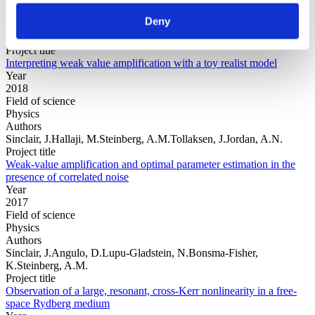
Physics
Deny
Authors
Sinclair, J.Spierings, D.Brodutch, A.Steinberg, A.M.
Project title
Interpreting weak value amplification with a toy realist model
Year
2018
Field of science
Physics
Authors
Sinclair, J.Hallaji, M.Steinberg, A.M.Tollaksen, J.Jordan, A.N.
Project title
Weak-value amplification and optimal parameter estimation in the
presence of correlated noise
Year
2017
Field of science
Physics
Authors
Sinclair, J.Angulo, D.Lupu-Gladstein, N.Bonsma-Fisher,
K.Steinberg, A.M.
Project title
Observation of a large, resonant, cross-Kerr nonlinearity in a free-
space Rydberg medium