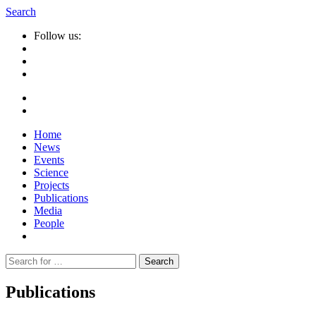
Search
Follow us:
Home
News
Events
Science
Projects
Publications
Media
People
Suche
nach:
Publications