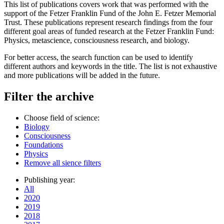
This list of publications covers work that was performed with the
support of the Fetzer Franklin Fund of the John E. Fetzer Memorial
Trust. These publications represent research findings from the four
different goal areas of funded research at the Fetzer Franklin Fund:
Physics, metascience, consciousness research, and biology.
For better access, the search function can be used to identify
different authors and keywords in the title. The list is not exhaustive
and more publications will be added in the future.
Filter the archive
Choose field of science:
Biology
Consciousness
Foundations
Physics
Remove all sience filters
Publishing year:
All
2020
2019
2018