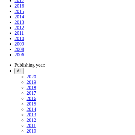
2017
2016
2015
2014
2013
2012
2011
2010
2009
2008
2006
Publishing year:
All
2020
2019
2018
2017
2016
2015
2014
2013
2012
2011
2010