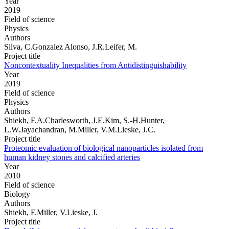
Year
2019
Field of science
Physics
Authors
Silva, C.Gonzalez Alonso, J.R.Leifer, M.
Project title
Noncontextuality Inequalities from Antidistinguishability
Year
2019
Field of science
Physics
Authors
Shiekh, F.A.Charlesworth, J.E.Kim, S.-H.Hunter,
L.W.Jayachandran, M.Miller, V.M.Lieske, J.C.
Project title
Proteomic evaluation of biological nanoparticles isolated from
human kidney stones and calcified arteries
Year
2010
Field of science
Biology
Authors
Shiekh, F.Miller, V.Lieske, J.
Project title