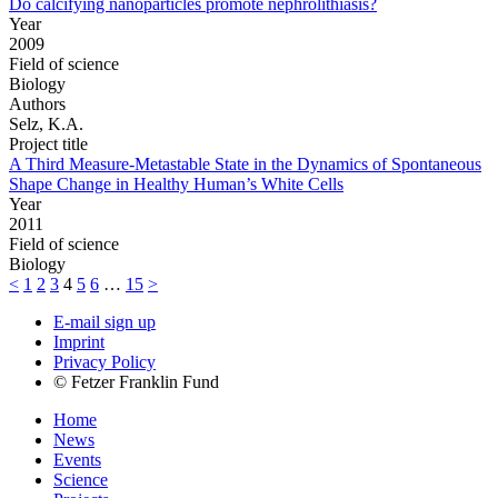
Do calcifying nanoparticles promote nephrolithiasis?
Year
2009
Field of science
Biology
Authors
Selz, K.A.
Project title
A Third Measure-Metastable State in the Dynamics of Spontaneous
Shape Change in Healthy Human’s White Cells
Year
2011
Field of science
Biology
<
1
2
3
4
5
6
…
15
>
E-mail sign up
Imprint
Privacy Policy
© Fetzer Franklin Fund
Home
News
Events
Science