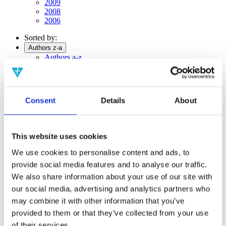
2009
2008
2006
Sorted by:
Authors z-a
Authors a-z
Authors z-a
Institutions a-z
Institutions z-a
Project title a-z
Consent
Details
About
Project title z-a
Authors
This website uses cookies
We use cookies to personalise content and ads, to
Project title
provide social media features and to analyse our traffic.
We also share information about your use of our site with
our social media, advertising and analytics partners who
may combine it with other information that you’ve
Year
provided to them or that they’ve collected from your use
Field of
science
of their services.