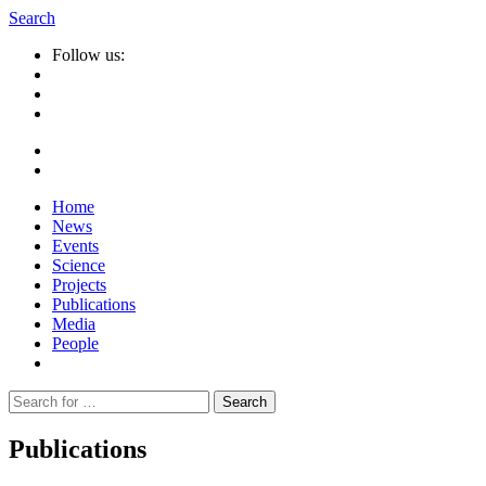
Search
Follow us:
Home
News
Events
Science
Projects
Publications
Media
People
Suche
nach:
Publications