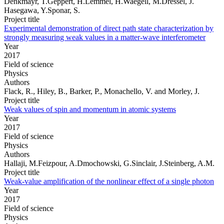
Denkmayr, T.Geppert, H.Lemmel, H.Waegell, M.Dressel, J.
Hasegawa, Y.Sponar, S.
Project title
Experimental demonstration of direct path state characterization by
strongly measuring weak values in a matter-wave interferometer
Year
2017
Field of science
Physics
Authors
Flack, R., Hiley, B., Barker, P., Monachello, V. and Morley, J.
Project title
Weak values of spin and momentum in atomic systems
Year
2017
Field of science
Physics
Authors
Hallaji, M.Feizpour, A.Dmochowski, G.Sinclair, J.Steinberg, A.M.
Project title
Weak-value amplification of the nonlinear effect of a single photon
Year
2017
Field of science
Physics