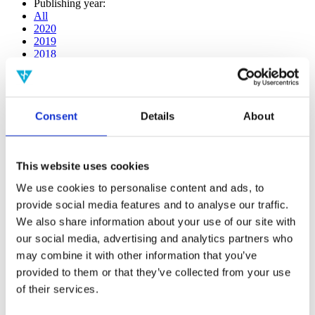
Publishing year:
All
2020
2019
2018
2017
2016
2015
2014
Consent
Details
About
2013
2012
2011
2010
This website uses cookies
2009
2008
We use cookies to personalise content and ads, to
2006
provide social media features and to analyse our traffic.
Publishing year:
We also share information about your use of our site with
2017
our social media, advertising and analytics partners who
All
may combine it with other information that you’ve
2020
2019
provided to them or that they’ve collected from your use
2018
of their services.
2016
2015