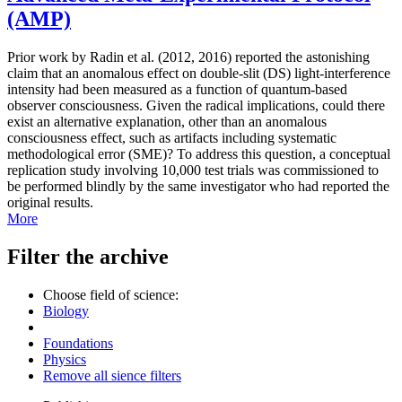
(AMP)
Prior work by Radin et al. (2012, 2016) reported the astonishing
claim that an anomalous effect on double-slit (DS) light-interference
intensity had been measured as a function of quantum-based
observer consciousness. Given the radical implications, could there
exist an alternative explanation, other than an anomalous
consciousness effect, such as artifacts including systematic
methodological error (SME)? To address this question, a conceptual
replication study involving 10,000 test trials was commissioned to
be performed blindly by the same investigator who had reported the
original results.
More
Filter the archive
Choose field of science:
Biology
Foundations
Physics
Remove all sience filters