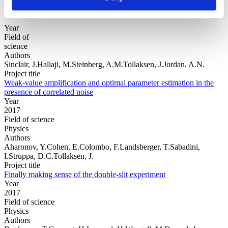
Year
Field of
science
Authors
Sinclair, J.Hallaji, M.Steinberg, A.M.Tollaksen, J.Jordan, A.N.
Project title
Weak-value amplification and optimal parameter estimation in the
presence of correlated noise
Year
2017
Field of science
Physics
Authors
Aharonov, Y.Cohen, E.Colombo, F.Landsberger, T.Sabadini,
I.Struppa, D.C.Tollaksen, J.
Project title
Finally making sense of the double-slit experiment
Year
2017
Field of science
Physics
Authors