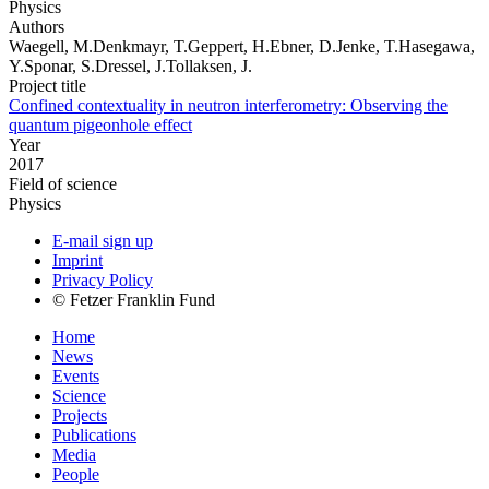
Physics
Authors
Waegell, M.Denkmayr, T.Geppert, H.Ebner, D.Jenke, T.Hasegawa,
Y.Sponar, S.Dressel, J.Tollaksen, J.
Project title
Confined contextuality in neutron interferometry: Observing the
quantum pigeonhole effect
Year
2017
Field of science
Physics
E-mail sign up
Imprint
Privacy Policy
© Fetzer Franklin Fund
Home
News
Events
Science
Projects
Publications
Media
People