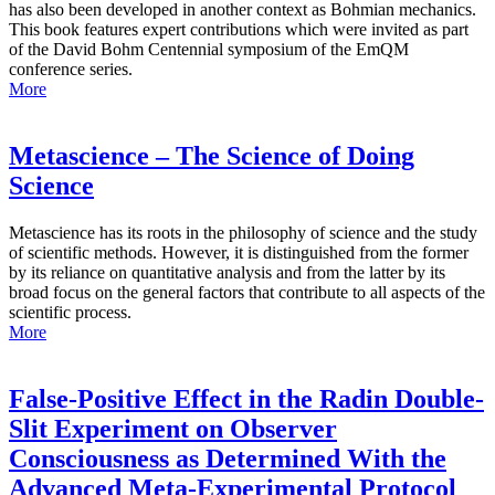
has also been developed in another context as Bohmian mechanics.
This book features expert contributions which were invited as part
of the David Bohm Centennial symposium of the EmQM
conference series.
More
Metascience – The Science of Doing
Science
Metascience has its roots in the philosophy of science and the study
of scientific methods. However, it is distinguished from the former
by its reliance on quantitative analysis and from the latter by its
broad focus on the general factors that contribute to all aspects of the
scientific process.
More
False-Positive Effect in the Radin Double-
Slit Experiment on Observer
Consciousness as Determined With the
Advanced Meta-Experimental Protocol