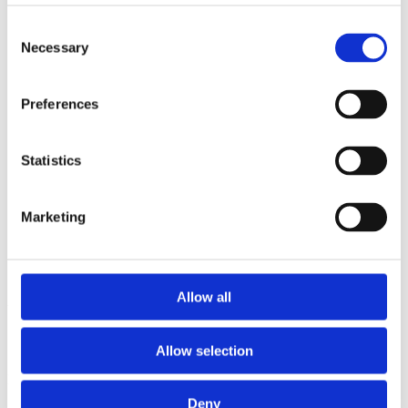
2014
2013
Consent
2012
Necessary
Selection
2011
2010
2009
Preferences
2008
2006
Sorted by:
Statistics
Authors z-a
Authors a-z
Authors z-a
Marketing
Institutions a-z
Institutions z-a
Project title a-z
Project title z-a
Allow all
Authors
Allow selection
Project title
Deny