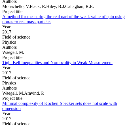
Authors
Monachello, V.Flack, R.Hiley, B.J.Callaghan, R.E.
Project title
A method for measuring the real part of the weak value of spin using
non-zero rest mass particles
Year
2017
Field of science
Physics
Authors
Waegell, M.
Project title
Tight Bell Inequalities and Nonlocality in Weak Measurement
Year
2017
Field of science
Physics
Authors
Waegell, M.Aravind, P.
Project title
Minimal complexity of Kochen-Specker sets does not scale with
dimension
Year
2017
Field of science