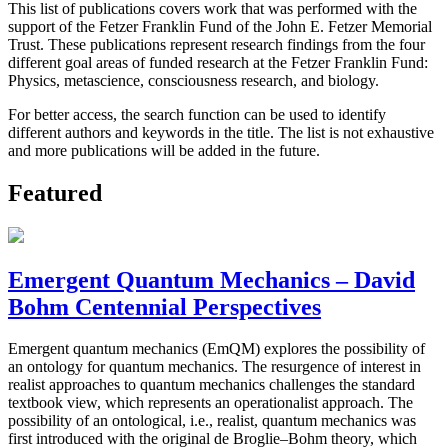
This list of publications covers work that was performed with the
support of the Fetzer Franklin Fund of the John E. Fetzer Memorial
Trust. These publications represent research findings from the four
different goal areas of funded research at the Fetzer Franklin Fund:
Physics, metascience, consciousness research, and biology.
For better access, the search function can be used to identify
different authors and keywords in the title. The list is not exhaustive
and more publications will be added in the future.
Featured
Emergent Quantum Mechanics – David
Bohm Centennial Perspectives
Emergent quantum mechanics (EmQM) explores the possibility of
an ontology for quantum mechanics. The resurgence of interest in
realist approaches to quantum mechanics challenges the standard
textbook view, which represents an operationalist approach. The
possibility of an ontological, i.e., realist, quantum mechanics was
first introduced with the original de Broglie–Bohm theory, which